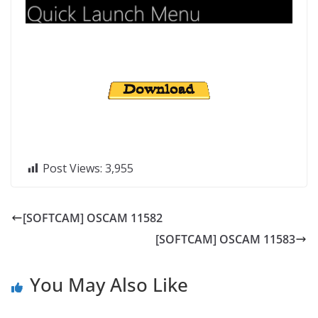
Post Views:
3,955
[SOFTCAM] OSCAM 11582
[SOFTCAM] OSCAM 11583
You May Also Like