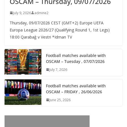
OSCAM – Thursday, 09/07/2026
July 9, 2026
admine2
Thursday, 09/07/2026 CEST (GMT+2)​ Europe UEFA
Europa League 2026/27 (Qualifying Round 1, 1st Legs)
18:00 Qarabağ v Vestri *Idman TV
Football matches available with
OSCAM – Tuesday , 07/07/2026
July 7, 2026
Football matches available with
OSCAM – FRIDAY , 26/06/2026
June 25, 2026