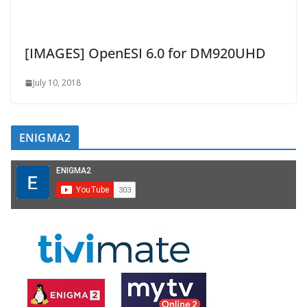
[IMAGES] OpenESI 6.0 for DM920UHD
July 10, 2018
ENIGMA2