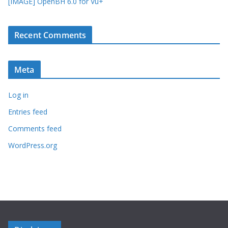
[IMAGE] OpenBH 6.0 for Vu+
Recent Comments
Meta
Log in
Entries feed
Comments feed
WordPress.org