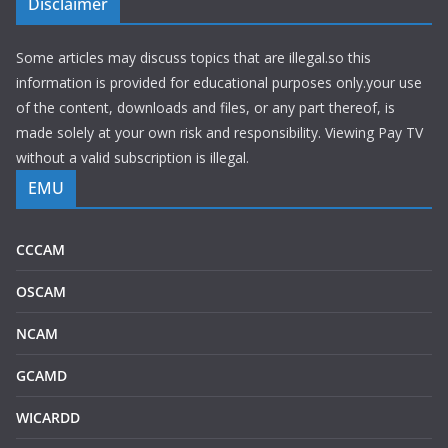
Disclaimer
Some articles may discuss topics that are illegal.so this
information is provided for educational purposes only.your use
of the content, downloads and files, or any part thereof, is
made solely at your own risk and responsibility. Viewing Pay TV
without a valid subscription is illegal.
EMU
CCCAM
OSCAM
NCAM
GCAMD
WICARDD