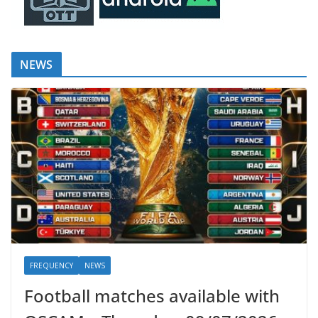
NEWS
FREQUENCY
NEWS
Football matches available with