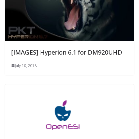
[IMAGES] Hyperion 6.1 for DM920UHD
July 10, 2018