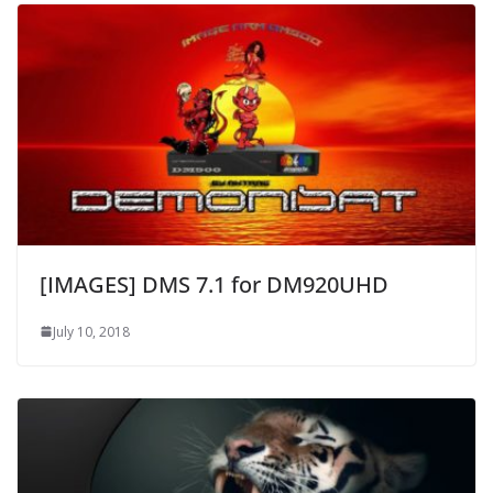
[IMAGES] DMS 7.1 for DM920UHD
July 10, 2018