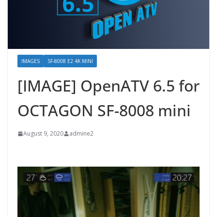
IMAGES
SF-8008 E2 4K MINI
[IMAGE] OpenATV 6.5 for
OCTAGON SF-8008 mini
August 9, 2020
admine2