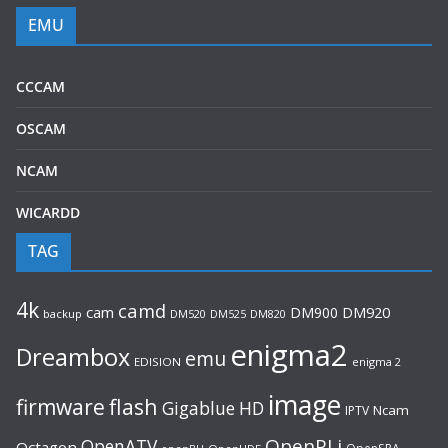
EMU
CCCAM
OSCAM
NCAM
WICARDD
TAG
4k
camd
cam
DM900
DM920
backup
DM520
DM820
DM525
enigma2
Dreambox
emu
EDISION
enigma 2
image
flash
firmware
Gigablue
HD
Ncam
IPTV
OpenPLi
OpenATV
Octagon