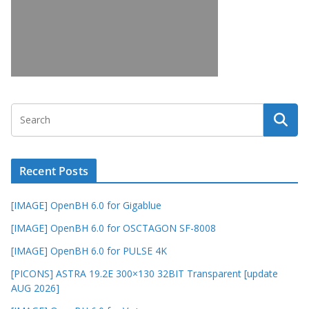
Recent Posts
[IMAGE] OpenBH 6.0 for Gigablue
[IMAGE] OpenBH 6.0 for OSCTAGON SF-8008
[IMAGE] OpenBH 6.0 for PULSE 4K
[PICONS] ASTRA 19.2E 300×130 32BIT Transparent [update
AUG 2026]