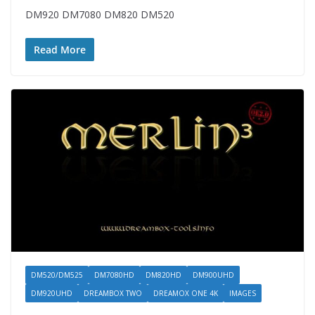
DM920 DM7080 DM820 DM520
Read More
DM520/DM525
DM7080HD
DM820HD
DM900UHD
DM920UHD
DREAMBOX TWO
DREAMOX ONE 4K
IMAGES