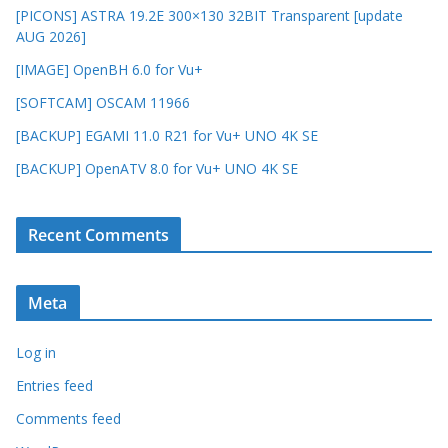
[PICONS] ASTRA 19.2E 300×130 32BIT Transparent [update
AUG 2026]
[IMAGE] OpenBH 6.0 for Vu+
[SOFTCAM] OSCAM 11966
[BACKUP] EGAMI 11.0 R21 for Vu+ UNO 4K SE
[BACKUP] OpenATV 8.0 for Vu+ UNO 4K SE
Recent Comments
Meta
Log in
Entries feed
Comments feed