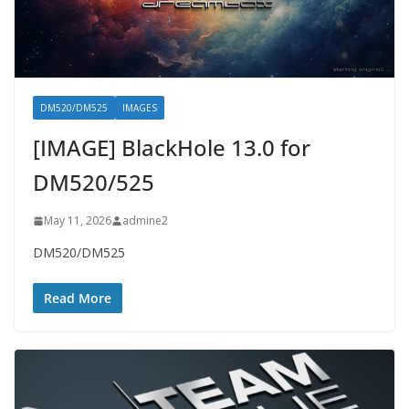
DM520/DM525
IMAGES
[IMAGE] BlackHole 13.0 for
DM520/525
May 11, 2026
admine2
DM520/DM525
Read More