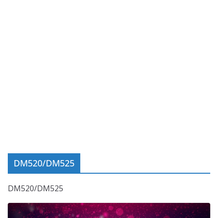
DM520/DM525
DM520/DM525