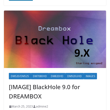
DM520/DM525
DM7080HD
DM820HD
DM920UHD
IMAGES
[IMAGE] BlackHole 9.0 for
DREAMBOX
March 25, 2023
admine2