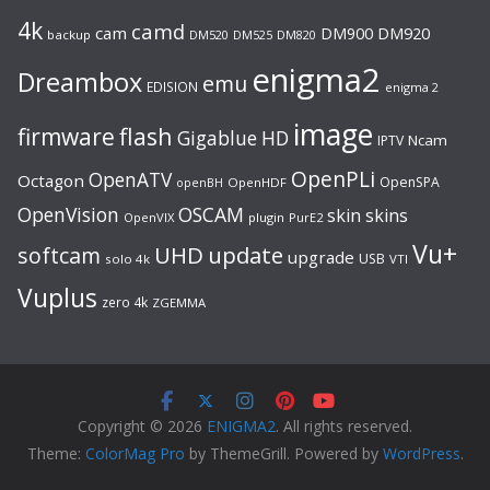
4k
camd
cam
DM920
DM900
backup
DM520
DM525
DM820
enigma2
Dreambox
emu
EDISION
enigma 2
image
flash
firmware
Gigablue
HD
Ncam
IPTV
OpenPLi
OpenATV
Octagon
OpenSPA
OpenHDF
openBH
OpenVision
OSCAM
skin
skins
OpenVIX
plugin
PurE2
Vu+
UHD
update
softcam
upgrade
USB
solo 4k
VTI
Vuplus
zero 4k
ZGEMMA
Copyright © 2026
ENIGMA2
. All rights reserved.
Theme:
ColorMag Pro
by ThemeGrill. Powered by
WordPress
.