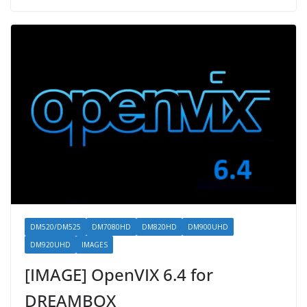
DM520/DM525
DM7080HD
DM820HD
DM900UHD
DM920UHD
IMAGES
[IMAGE] OpenVIX 6.4 for
DREAMBOX