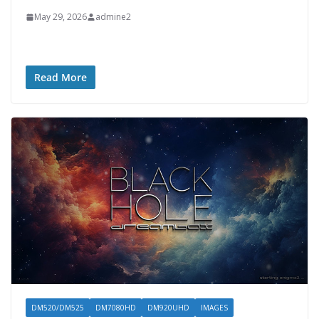
May 29, 2026
admine2
Read More
DM520/DM525
DM7080HD
DM920UHD
IMAGES