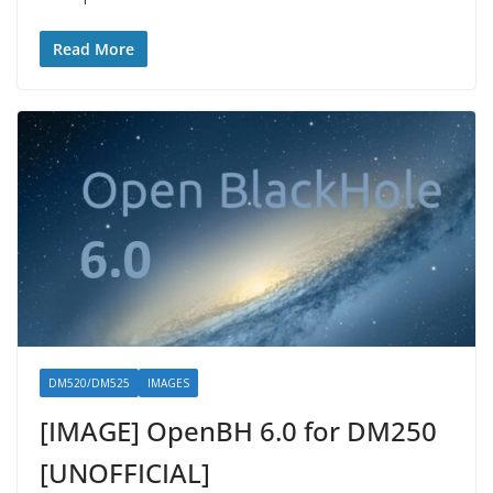
Read More
DM520/DM525
IMAGES
[IMAGE] OpenBH 6.0 for DM250
[UNOFFICIAL]