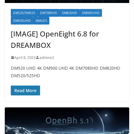
DM520/DM525
DM7080HD
DM820HD
DM900UHD
DM920UHD
IMAGES
[IMAGE] OpenEight 6.8 for
DREAMBOX
April 8, 2023
admine2
DM920 UHD 4K DM900 UHD 4K DM7080HD DM820HD
DM520/525HD
Read More