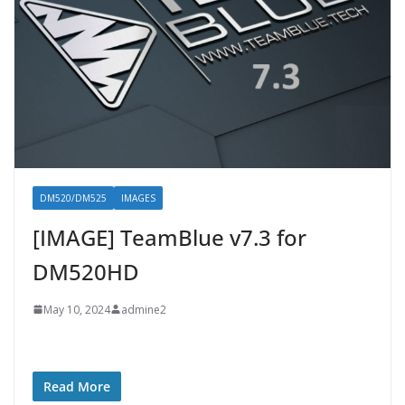
DM520/DM525
IMAGES
[IMAGE] TeamBlue v7.3 for
DM520HD
May 10, 2024
admine2
Read More