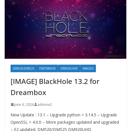
DM520/DM525
DM7080HD
DM920UHD
IMAGES
[IMAGE] BlackHole 13.2 for
Dreambox
June 6, 2026
admine2
New Update : 13.1 – Upgrade python > 3.14.5 – Upgrade
OpenSSL > 4.0.0 – More packages updated and upgraded
– E2 updated. DM520/DM525 DM920UHD