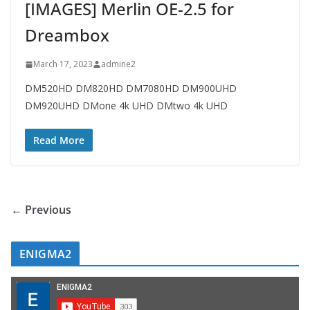
[IMAGES] Merlin OE-2.5 for
Dreambox
March 17, 2023
admine2
DM520HD DM820HD DM7080HD DM900UHD
DM920UHD DMone 4k UHD DMtwo 4k UHD
Read More
← Previous
ENIGMA2