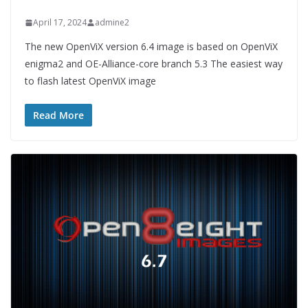
April 17, 2024
admine2
The new OpenViX version 6.4 image is based on OpenViX
enigma2 and OE-Alliance-core branch 5.3 The easiest way
to flash latest OpenViX image
Read More