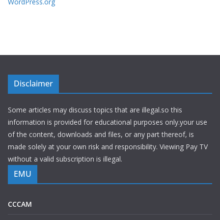
WordPress.org
Disclaimer
Some articles may discuss topics that are illegal.so this
information is provided for educational purposes only.your use
of the content, downloads and files, or any part thereof, is
made solely at your own risk and responsibility. Viewing Pay TV
without a valid subscription is illegal.
EMU
CCCAM