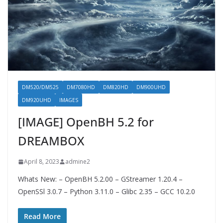
DM520/DM525
DM7080HD
DM820HD
DM900UHD
DM920UHD
IMAGES
[IMAGE] OpenBH 5.2 for
DREAMBOX
April 8, 2023
admine2
Whats New: – OpenBH 5.2.00 – GStreamer 1.20.4 –
OpenSSl 3.0.7 – Python 3.11.0 – Glibc 2.35 – GCC 10.2.0
Read More