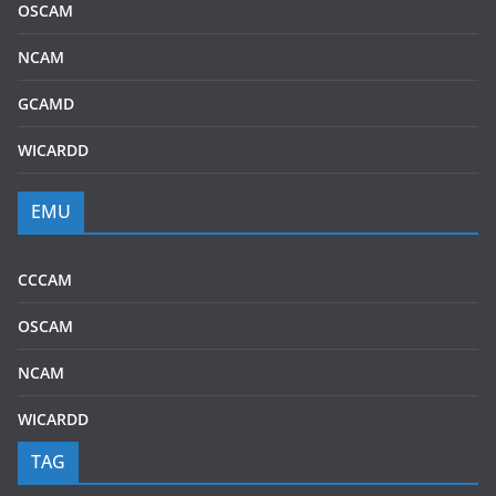
OSCAM
NCAM
GCAMD
WICARDD
EMU
CCCAM
OSCAM
NCAM
WICARDD
TAG