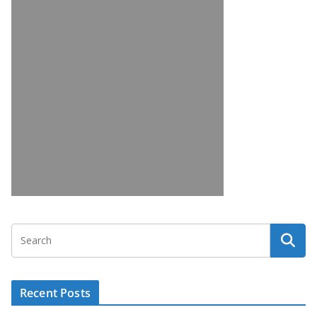
Recent Posts