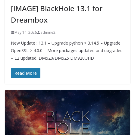
[IMAGE] BlackHole 13.1 for
Dreambox
May 14, 2026
admine2
New Update : 13.1 – Upgrade python > 3.14.5 – Upgrade
OpenSSL > 4.0.0 – More packages updated and upgraded
– E2 updated. DM520/DM525 DM920UHD
Read More