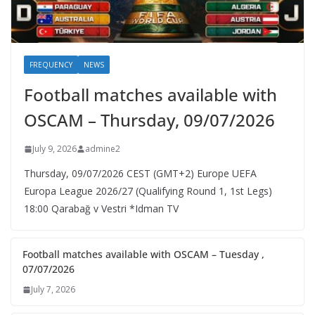
FREQUENCY
NEWS
Football matches available with
OSCAM – Thursday, 09/07/2026
July 9, 2026
admine2
Thursday, 09/07/2026 CEST (GMT+2)​ Europe UEFA
Europa League 2026/27 (Qualifying Round 1, 1st Legs)
18:00 Qarabağ v Vestri *Idman TV
Football matches available with OSCAM – Tuesday ,
07/07/2026
July 7, 2026