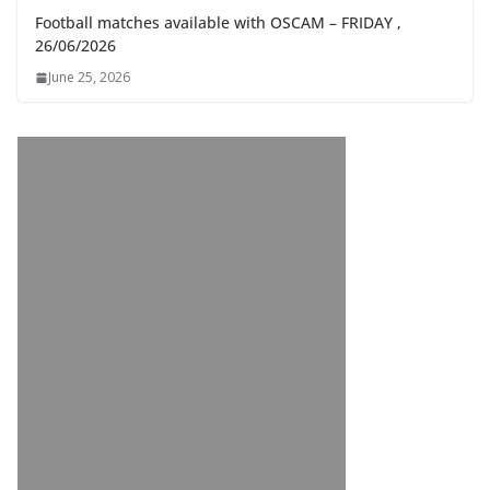
Football matches available with OSCAM – FRIDAY ,
26/06/2026
June 25, 2026