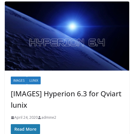
IMAGES
LUNIX
[IMAGES] Hyperion 6.3 for Qviart
lunix
April 24, 2020
admine2
Read More