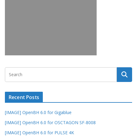
Recent Posts
[IMAGE] OpenBH 6.0 for Gigablue
[IMAGE] OpenBH 6.0 for OSCTAGON SF-8008
[IMAGE] OpenBH 6.0 for PULSE 4K