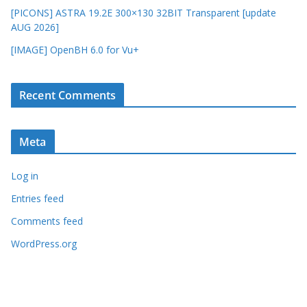
[PICONS] ASTRA 19.2E 300×130 32BIT Transparent [update
AUG 2026]
[IMAGE] OpenBH 6.0 for Vu+
Recent Comments
Meta
Log in
Entries feed
Comments feed
WordPress.org