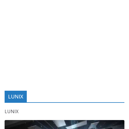
LUNIX
LUNIX