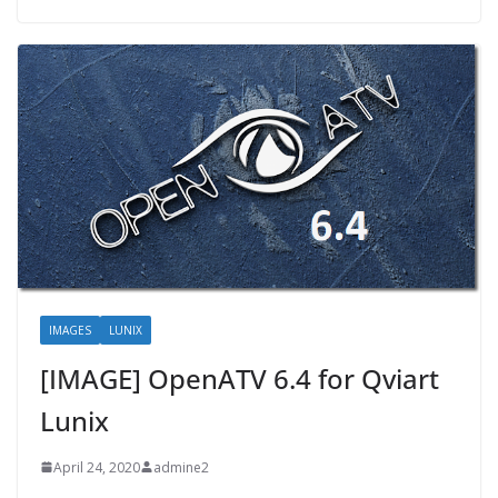
IMAGES
LUNIX
[IMAGE] OpenATV 6.4 for Qviart
Lunix
April 24, 2020
admine2