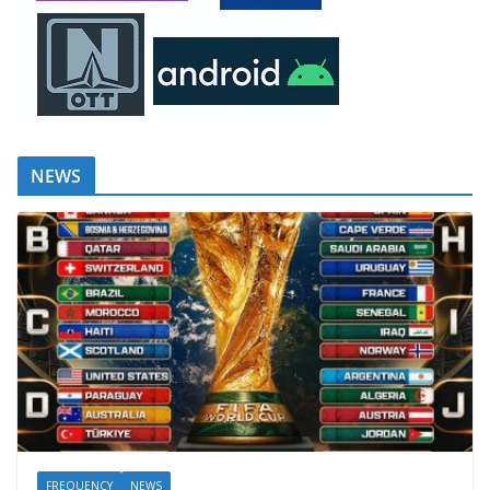
NEWS
FREQUENCY
NEWS