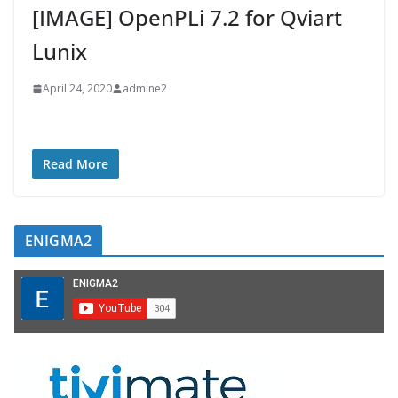
[IMAGE] OpenPLi 7.2 for Qviart
Lunix
April 24, 2020
admine2
Read More
ENIGMA2