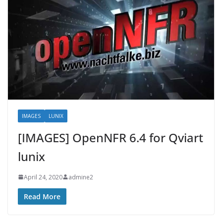
IMAGES
LUNIX
[IMAGES] OpenNFR 6.4 for Qviart
lunix
April 24, 2020
admine2
Read More