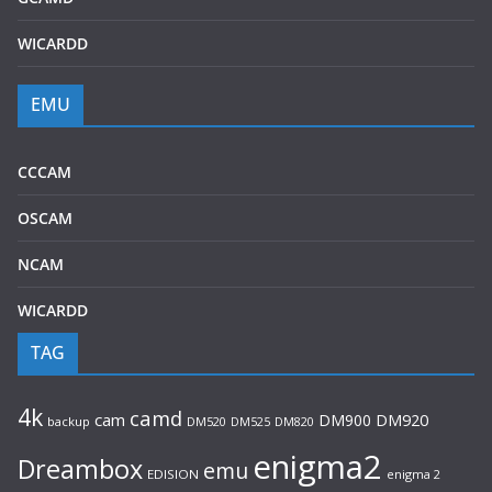
WICARDD
EMU
CCCAM
OSCAM
NCAM
WICARDD
TAG
4k
camd
cam
DM900
DM920
backup
DM520
DM820
DM525
enigma2
Dreambox
emu
EDISION
enigma 2