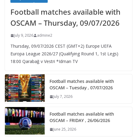
Football matches available with
OSCAM – Thursday, 09/07/2026
July 9, 2026
admine2
Thursday, 09/07/2026 CEST (GMT+2)​ Europe UEFA
Europa League 2026/27 (Qualifying Round 1, 1st Legs)
18:00 Qarabağ v Vestri *Idman TV
Football matches available with
OSCAM – Tuesday , 07/07/2026
July 7, 2026
Football matches available with
OSCAM – FRIDAY , 26/06/2026
June 25, 2026