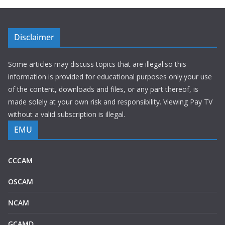
Disclaimer
Some articles may discuss topics that are illegal.so this
information is provided for educational purposes only.your use
of the content, downloads and files, or any part thereof, is
made solely at your own risk and responsibility. Viewing Pay TV
without a valid subscription is illegal.
EMU
CCCAM
OSCAM
NCAM
GCAMD