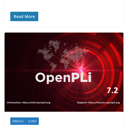
Read More
IMAGES
LUNIX