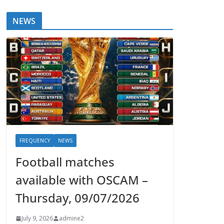
NEWS
FREQUENCY
NEWS
Football matches
available with OSCAM –
Thursday, 09/07/2026
July 9, 2026
admine2