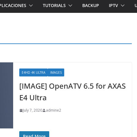
PLICACIONES
TUTORIALS
BACKUP
IPTV
E4HD 4K ULTRA
IMAGES
[IMAGE] OpenATV 6.5 for AXAS
E4 Ultra
July 7, 2020
admine2
Read More