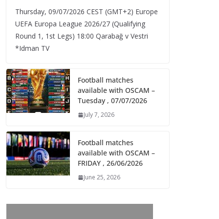
Thursday, 09/07/2026 CEST (GMT+2)​ Europe
UEFA Europa League 2026/27 (Qualifying
Round 1, 1st Legs) 18:00 Qarabağ v Vestri
*Idman TV
Football matches
available with OSCAM –
Tuesday , 07/07/2026
July 7, 2026
Football matches
available with OSCAM –
FRIDAY , 26/06/2026
June 25, 2026