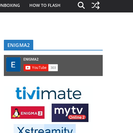
UNBOXING
HOW TO FLASH
ENIGMA2