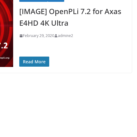
[IMAGE] OpenPLi 7.2 for Axas
E4HD 4K Ultra
February 29, 2020
admine2
Read More