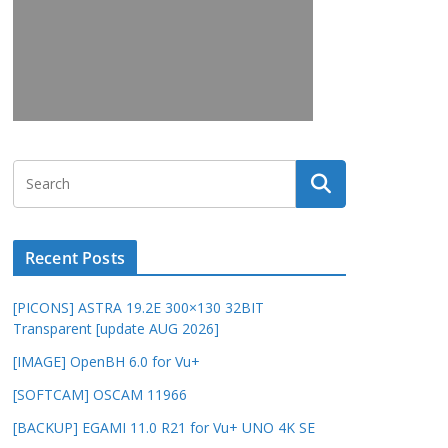
Recent Posts
[PICONS] ASTRA 19.2E 300×130 32BIT
Transparent [update AUG 2026]
[IMAGE] OpenBH 6.0 for Vu+
[SOFTCAM] OSCAM 11966
[BACKUP] EGAMI 11.0 R21 for Vu+ UNO 4K SE