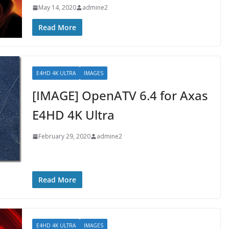
May 14, 2020
admine2
Read More
E4HD 4K ULTRA
IMAGES
[IMAGE] OpenATV 6.4 for Axas
E4HD 4K Ultra
February 29, 2020
admine2
Read More
E4HD 4K ULTRA
IMAGES