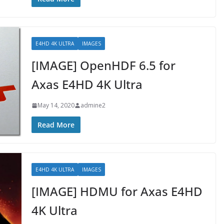
E4HD 4K ULTRA
IMAGES
[IMAGE] OpenHDF 6.5 for
Axas E4HD 4K Ultra
May 14, 2020
admine2
Read More
E4HD 4K ULTRA
IMAGES
[IMAGE] HDMU for Axas E4HD
4K Ultra