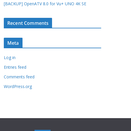
[BACKUP] OpenATV 8.0 for Vu+ UNO 4K SE
Recent Comments
Meta
Log in
Entries feed
Comments feed
WordPress.org