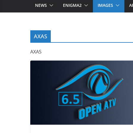
NEWS
ENIGMA2
IMAGES
A
AXAS
AXAS