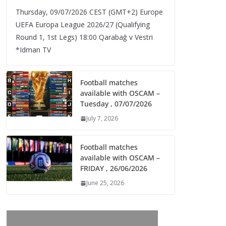
Thursday, 09/07/2026 CEST (GMT+2)​ Europe
UEFA Europa League 2026/27 (Qualifying
Round 1, 1st Legs) 18:00 Qarabağ v Vestri
*Idman TV
Football matches
available with OSCAM –
Tuesday , 07/07/2026
July 7, 2026
Football matches
available with OSCAM –
FRIDAY , 26/06/2026
June 25, 2026