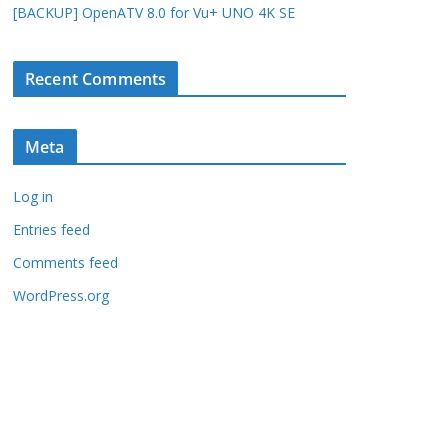
[BACKUP] OpenATV 8.0 for Vu+ UNO 4K SE
Recent Comments
Meta
Log in
Entries feed
Comments feed
WordPress.org