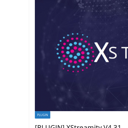
PLUGIN
[PLUGIN] XStreamity V4.31