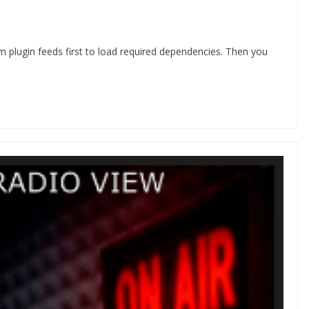
om plugin feeds first to load required dependencies. Then you