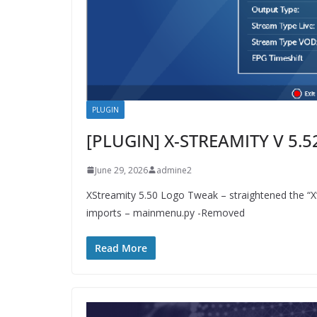
PLUGIN
[PLUGIN] X-STREAMITY V 5.5
June 29, 2026
admine2
XStreamity 5.50 Logo Tweak – straightened the “
imports – mainmenu.py -Removed
Read More