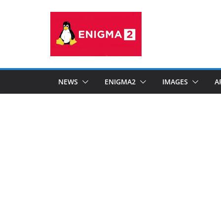
Skip
to
content
NEWS
ENIGMA2
IMAGES
A