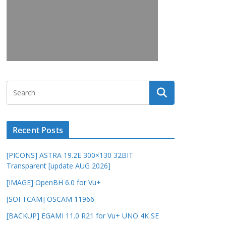
Recent Posts
[PICONS] ASTRA 19.2E 300×130 32BIT
Transparent [update AUG 2026]
[IMAGE] OpenBH 6.0 for Vu+
[SOFTCAM] OSCAM 11966
[BACKUP] EGAMI 11.0 R21 for Vu+ UNO 4K SE