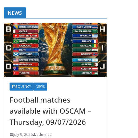
NEWS
FREQUENCY
NEWS
Football matches
available with OSCAM –
Thursday, 09/07/2026
July 9, 2026
admine2