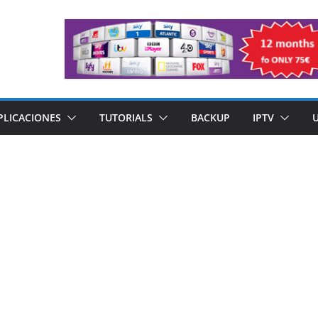
PLICACIONES
TUTORIALS
BACKUP
IPTV