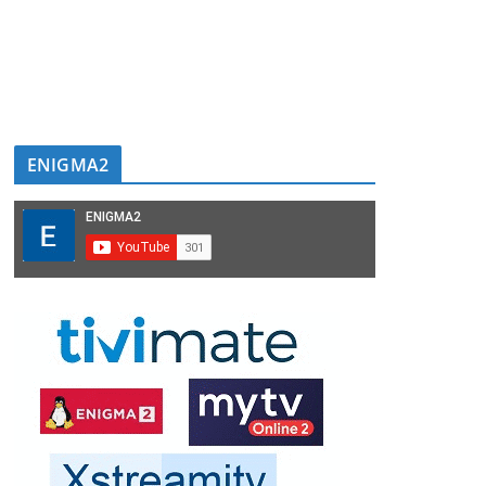
ENIGMA2