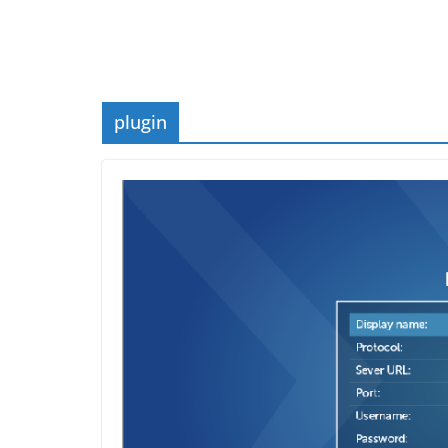
plugin