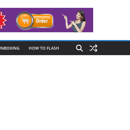
UNBOXING
HOW TO FLASH