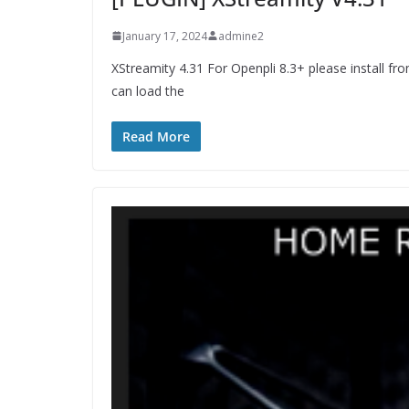
January 17, 2024
admine2
XStreamity 4.31 For Openpli 8.3+ please install fr
can load the
Read More