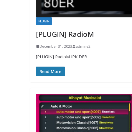
PLUGIN
[PLUGIN] RadioM
December 31, 2023
admine2
[PLUGIN] RadioM IPK DEB
Read More