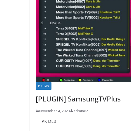
PLUGIN
[PLUGIN] SamsungTVPlus
November 4, 2023
admine2
IPK DEB