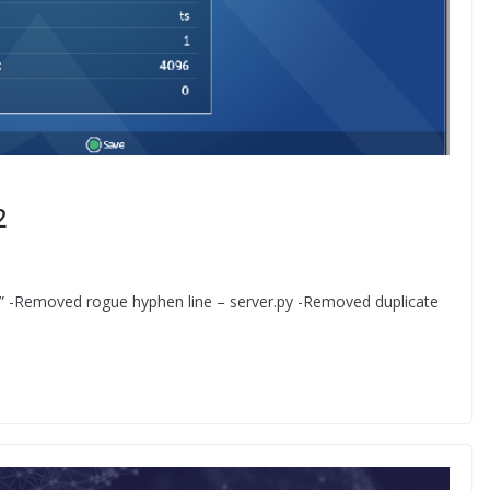
2
X” -Removed rogue hyphen line – server.py -Removed duplicate