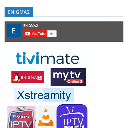
ENIGMA2