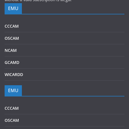
EMU
CCCAM
OSCAM
NCAM
GCAMD
WICARDD
EMU
CCCAM
OSCAM