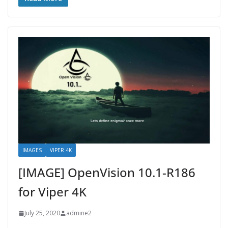
IMAGES
VIPER 4K
[IMAGE] OpenVision 10.1-R186
for Viper 4K
July 25, 2020
admine2