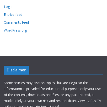
Log in
Entries feed
Comments feed
WordPress.org
Disclaimer
Some articles may discuss topics that are illegal.so this
information is provided for educational purposes only.your use
of the content, downloads and files, or any part thereof, is
made solely at your own risk and responsibility. Viewing Pay TV
without a valid subscription is illegal.