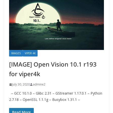
IMAGES
VIPER 4K
[IMAGE] Open Vision 10.1 r193
for viper4k
July 30, 2020
admine2
– GCC 10.1.0 – Glibc 2.31 – GStreamer 1.17.0.1 – Python
2.7.18 – OpenSSL 1.1.1g – Busybox 1.31.1 –
Read More