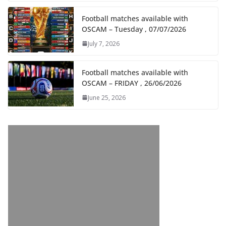
Football matches available with
OSCAM – Tuesday , 07/07/2026
July 7, 2026
Football matches available with
OSCAM – FRIDAY , 26/06/2026
June 25, 2026