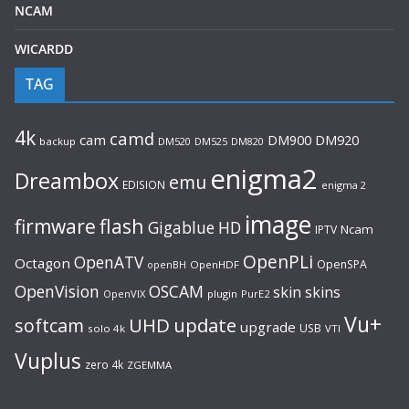
NCAM
WICARDD
TAG
4k
camd
cam
DM920
DM900
backup
DM520
DM525
DM820
enigma2
Dreambox
emu
EDISION
enigma 2
image
flash
firmware
Gigablue
HD
Ncam
IPTV
OpenPLi
OpenATV
Octagon
OpenSPA
OpenHDF
openBH
OpenVision
OSCAM
skin
skins
OpenVIX
plugin
PurE2
Vu+
UHD
update
softcam
upgrade
USB
solo 4k
VTI
Vuplus
zero 4k
ZGEMMA