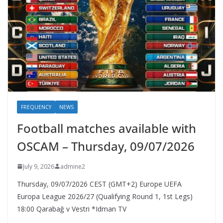
FREQUENCY
NEWS
Football matches available with
OSCAM – Thursday, 09/07/2026
July 9, 2026
admine2
Thursday, 09/07/2026 CEST (GMT+2)​ Europe UEFA
Europa League 2026/27 (Qualifying Round 1, 1st Legs)
18:00 Qarabağ v Vestri *Idman TV