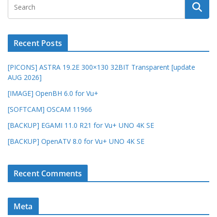
Recent Posts
[PICONS] ASTRA 19.2E 300×130 32BIT Transparent [update
AUG 2026]
[IMAGE] OpenBH 6.0 for Vu+
[SOFTCAM] OSCAM 11966
[BACKUP] EGAMI 11.0 R21 for Vu+ UNO 4K SE
[BACKUP] OpenATV 8.0 for Vu+ UNO 4K SE
Recent Comments
Meta