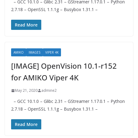
– GCC 10.1.0 – Glibc 2.31 – GStreamer 1.17.0.1 – Python
2.7.18 – OpenSSL 1.1.1g – Busybox 1.31.1 –
Read More
AMIKO
IMAGES
VIPER 4K
[IMAGE] OpenVision 10.1-r152
for AMIKO Viper 4K
May 21, 2020
admine2
– GCC 10.1.0 – Glibc 2.31 – GStreamer 1.17.0.1 – Python
2.7.18 – OpenSSL 1.1.1g – Busybox 1.31.1 –
Read More