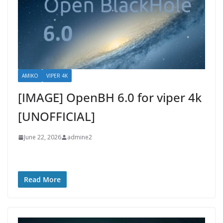
AMIKO
VIPER 4K
[IMAGE] OpenBH 6.0 for viper 4k
[UNOFFICIAL]
June 22, 2026
admine2
Read More