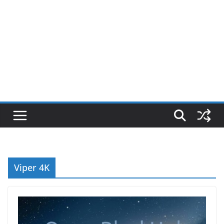
Viper 4K