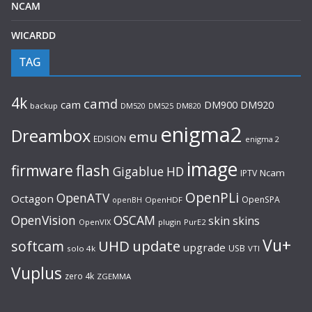
NCAM
WICARDD
TAG
4k
camd
cam
DM920
DM900
backup
DM520
DM525
DM820
enigma2
Dreambox
emu
EDISION
enigma 2
image
flash
firmware
Gigablue
HD
Ncam
IPTV
OpenPLi
OpenATV
Octagon
OpenSPA
OpenHDF
openBH
OpenVision
OSCAM
skin
skins
OpenVIX
plugin
PurE2
Vu+
UHD
update
softcam
upgrade
USB
solo 4k
VTI
Vuplus
zero 4k
ZGEMMA