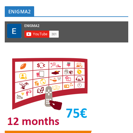
ENIGMA2