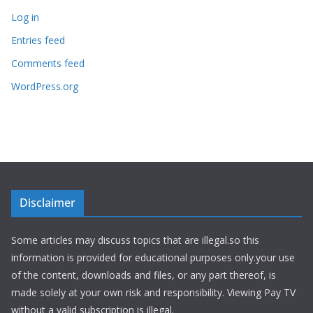
Log in
Entries feed
Comments feed
WordPress.org
Disclaimer
Some articles may discuss topics that are illegal.so this
information is provided for educational purposes only.your use
of the content, downloads and files, or any part thereof, is
made solely at your own risk and responsibility. Viewing Pay TV
without a valid subscription is illegal.