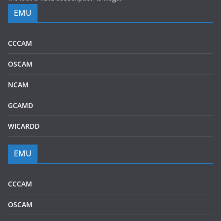
EMU
CCCAM
OSCAM
NCAM
GCAMD
WICARDD
EMU
CCCAM
OSCAM