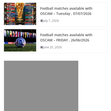
Football matches available with
OSCAM – Tuesday , 07/07/2026
July 7, 2026
Football matches available with
OSCAM – FRIDAY , 26/06/2026
June 25, 2026