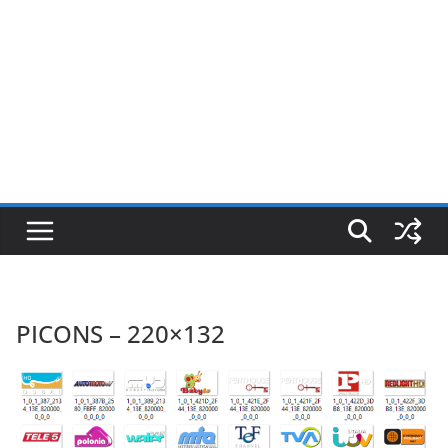
PICONS – 220×132