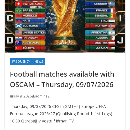
FREQUENCY
NEWS
Football matches available with
OSCAM – Thursday, 09/07/2026
July 9, 2026
admine2
Thursday, 09/07/2026 CEST (GMT+2)​ Europe UEFA
Europa League 2026/27 (Qualifying Round 1, 1st Legs)
18:00 Qarabağ v Vestri *Idman TV