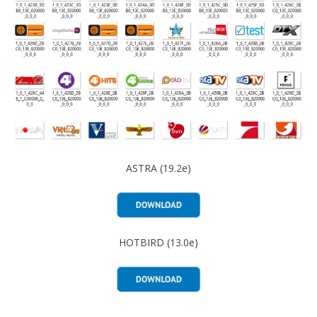
ASTRA (19.2e)
HOTBIRD (13.0e)