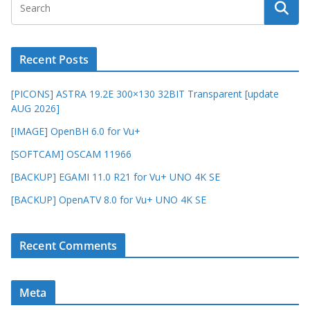
Recent Posts
[PICONS] ASTRA 19.2E 300×130 32BIT Transparent [update
AUG 2026]
[IMAGE] OpenBH 6.0 for Vu+
[SOFTCAM] OSCAM 11966
[BACKUP] EGAMI 11.0 R21 for Vu+ UNO 4K SE
[BACKUP] OpenATV 8.0 for Vu+ UNO 4K SE
Recent Comments
Meta