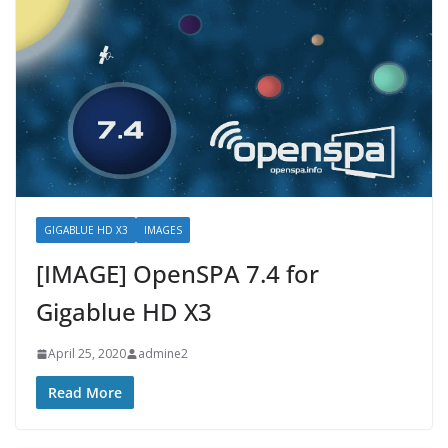
GIGABLUE HD X3
IMAGES
[IMAGE] OpenSPA 7.4 for
Gigablue HD X3
April 25, 2020
admine2
Read More