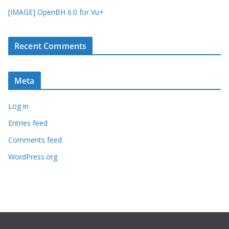
[IMAGE] OpenBH 6.0 for Vu+
Recent Comments
Meta
Log in
Entries feed
Comments feed
WordPress.org