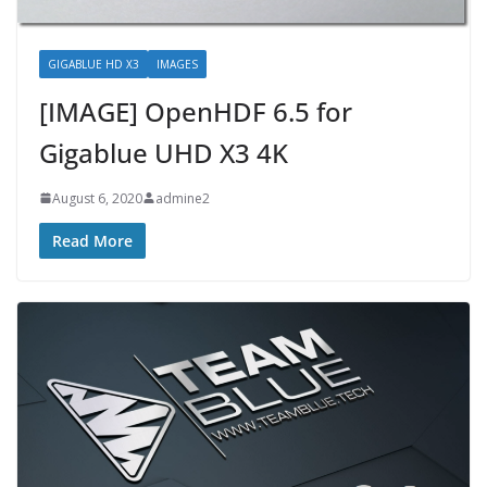
GIGABLUE HD X3
IMAGES
[IMAGE] OpenHDF 6.5 for
Gigablue UHD X3 4K
August 6, 2020
admine2
Read More