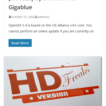
Gigablue
October 15, 2020
admine2
OpenViX 5.4 is based on the OE-Alliance v4.0 core. You
cannot perform an online update if you are currently on
Read More