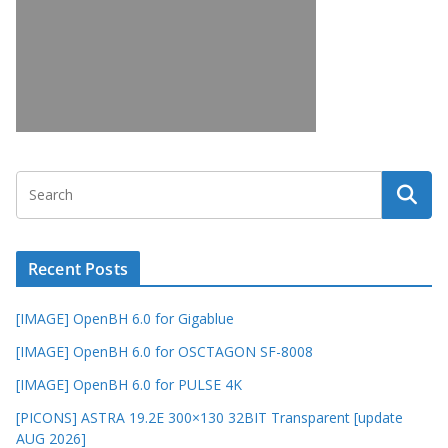
Recent Posts
[IMAGE] OpenBH 6.0 for Gigablue
[IMAGE] OpenBH 6.0 for OSCTAGON SF-8008
[IMAGE] OpenBH 6.0 for PULSE 4K
[PICONS] ASTRA 19.2E 300×130 32BIT Transparent [update
AUG 2026]