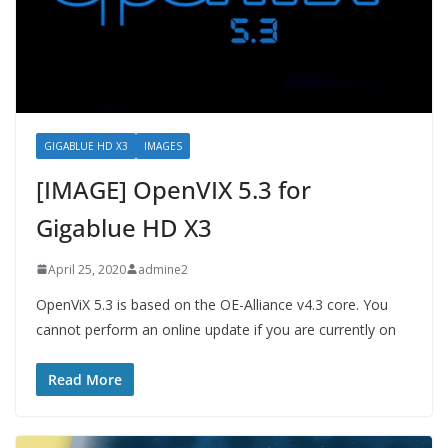
GIGABLUE HD X3
IMAGES
[IMAGE] OpenVIX 5.3 for
Gigablue HD X3
April 25, 2020
admine2
OpenViX 5.3 is based on the OE-Alliance v4.3 core. You
cannot perform an online update if you are currently on
Read More