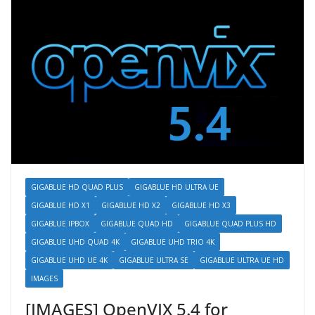
GIGABLUE HD QUAD PLUS
GIGABLUE HD ULTRA UE
GIGABLUE HD X1
GIGABLUE HD X2
GIGABLUE HD X3
GIGABLUE IPBOX
GIGABLUE QUAD HD
GIGABLUE QUAD PLUS HD
GIGABLUE UHD QUAD 4K
GIGABLUE UHD TRIO 4K
GIGABLUE UHD UE 4K
GIGABLUE ULTRA SE
GIGABLUE ULTRA UE HD
IMAGES
[IMAGES] OpenVIX 5.4 for