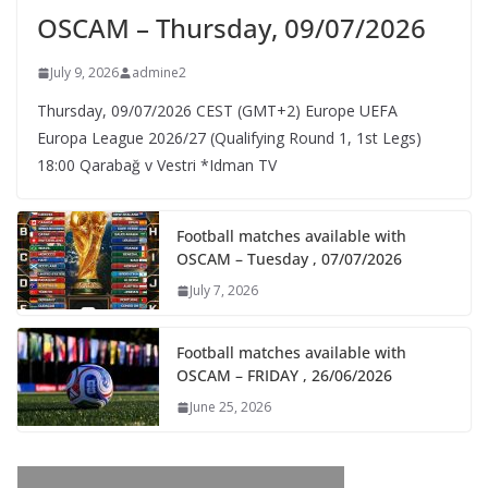
OSCAM – Thursday, 09/07/2026
July 9, 2026
admine2
Thursday, 09/07/2026 CEST (GMT+2)​ Europe UEFA
Europa League 2026/27 (Qualifying Round 1, 1st Legs)
18:00 Qarabağ v Vestri *Idman TV
Football matches available with
OSCAM – Tuesday , 07/07/2026
July 7, 2026
Football matches available with
OSCAM – FRIDAY , 26/06/2026
June 25, 2026