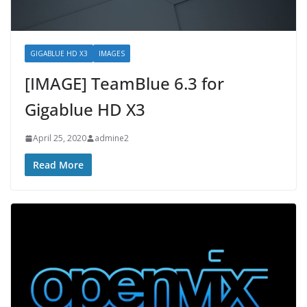
GIGABLUE HD X3
IMAGES
[IMAGE] TeamBlue 6.3 for
Gigablue HD X3
April 25, 2020
admine2
Read More