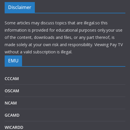
Disclaimer
Some articles may discuss topics that are illegal.so this
information is provided for educational purposes only.your use
of the content, downloads and files, or any part thereof, is
made solely at your own risk and responsibility. Viewing Pay TV
without a valid subscription is illegal.
EMU
CCCAM
OSCAM
NCAM
GCAMD
WICARDD