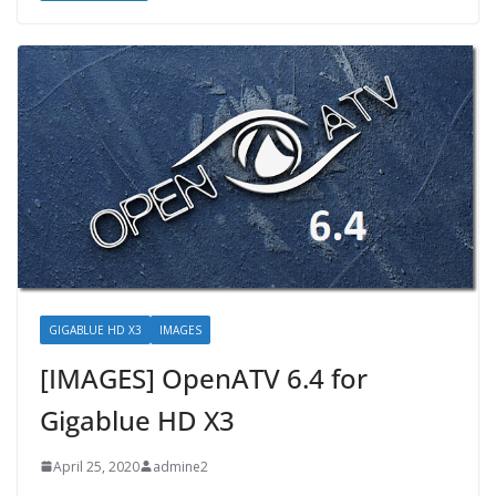
GIGABLUE HD X3
IMAGES
[IMAGES] OpenATV 6.4 for
Gigablue HD X3
April 25, 2020
admine2