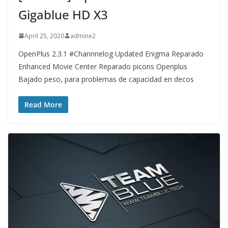
Gigablue HD X3
April 25, 2020
admine2
OpenPlus 2.3.1 #Channnelog Updated Enigma Reparado
Enhanced Movie Center Reparado picons Openplus
Bajado peso, para problemas de capacidad en decos
Read More