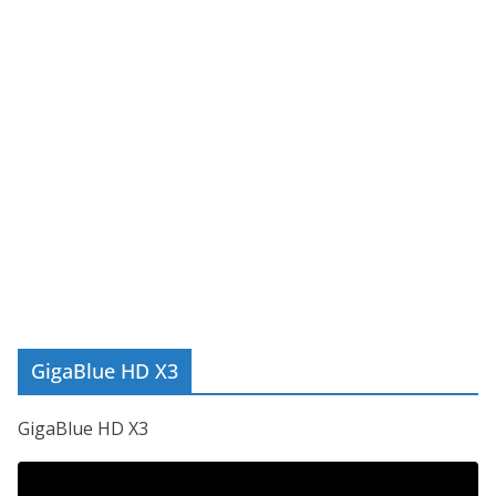
GigaBlue HD X3
GigaBlue HD X3