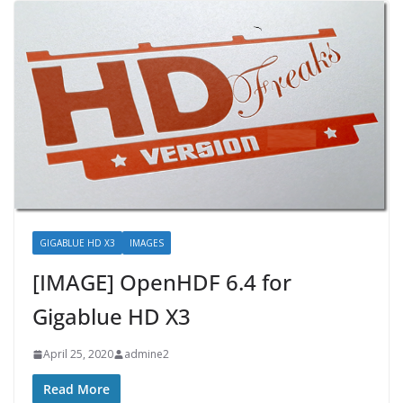
GIGABLUE HD X3
IMAGES
[IMAGE] OpenHDF 6.4 for
Gigablue HD X3
April 25, 2020
admine2
Read More