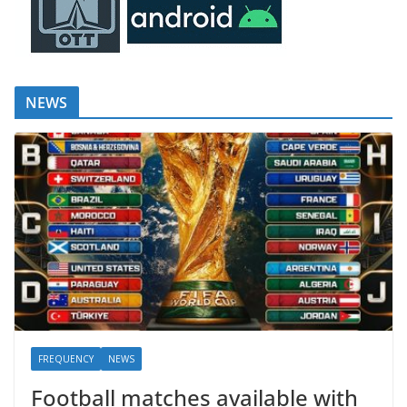
NEWS
FREQUENCY
NEWS
Football matches available with