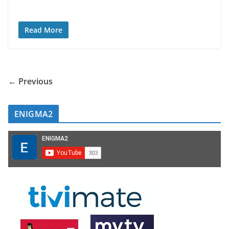
Read More
← Previous
ENIGMA2