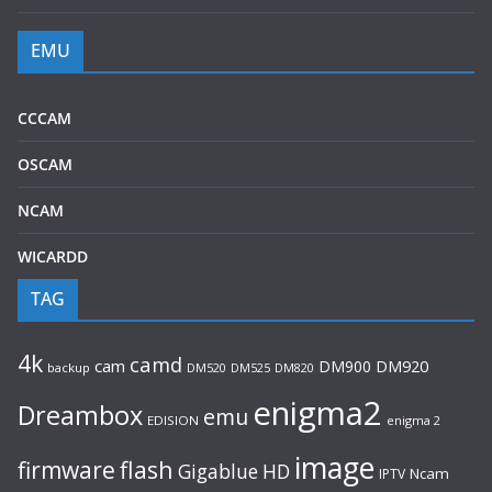
EMU
CCCAM
OSCAM
NCAM
WICARDD
TAG
4k
camd
cam
DM900
DM920
backup
DM520
DM820
DM525
enigma2
Dreambox
emu
EDISION
enigma 2
image
flash
firmware
Gigablue
HD
Ncam
IPTV