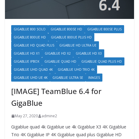
GIGABLUE 800 SOLO
GIGABLUE 800SE HD
GIGABLUE 800SE PLUS
GIGABLUE 800UE HD
GIGABLUE 800UE PLUS HD
GIGABLUE HD QUAD PLUS
GIGABLUE HD ULTRA UE
GIGABLUE HD X1
GIGABLUE HD X2
GIGABLUE HD X3
GIGABLUE IPBOX
GIGABLUE QUAD HD
GIGABLUE QUAD PLUS HD
GIGABLUE UHD QUAD 4K
GIGABLUE UHD TRIO 4K
GIGABLUE UHD UE 4K
GIGABLUE ULTRA SE
IMAGES
[IMAGE] TeamBlue 6.4 for
GigaBlue
May 27, 2020
admine2
Gigablue quad 4k Gigablue ue 4k Gigablue X3 4K Gigablue
Trio 4K Gigablue IP 4K Gigablue quad plus Gigablue HD