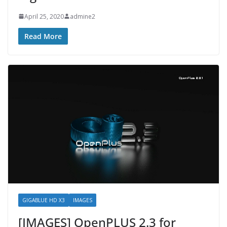
April 25, 2020
admine2
Read More
GIGABLUE HD X3
IMAGES
[IMAGES] OpenPLUS 2.3 for