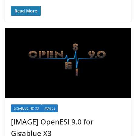
Read More
GIGABLUE HD X3
IMAGES
[IMAGE] OpenESI 9.0 for
Gigablue X3