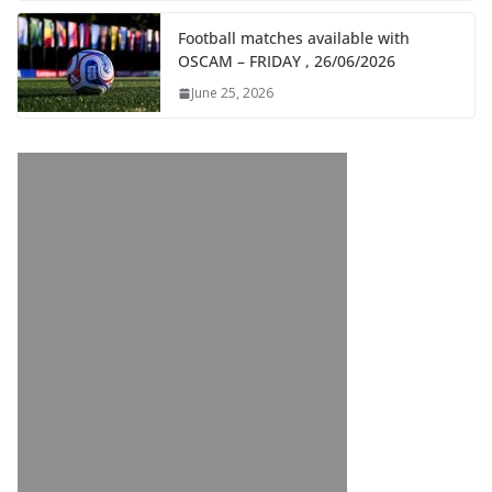
Football matches available with
OSCAM – FRIDAY , 26/06/2026
June 25, 2026