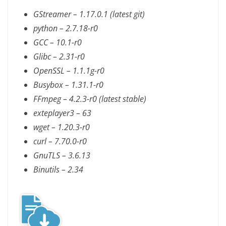
GStreamer – 1.17.0.1 (latest git)
python – 2.7.18-r0
GCC – 10.1-r0
Glibc – 2.31-r0
OpenSSL – 1.1.1g-r0
Busybox – 1.31.1-r0
FFmpeg – 4.2.3-r0 (latest stable)
exteplayer3 – 63
wget – 1.20.3-r0
curl – 7.70.0-r0
GnuTLS – 3.6.13
Binutils – 2.34