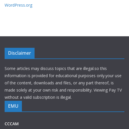
WordPress.org
Disclaimer
Some articles may discuss topics that are illegal.so this
information is provided for educational purposes only.your use
of the content, downloads and files, or any part thereof, is
made solely at your own risk and responsibility. Viewing Pay TV
without a valid subscription is illegal.
EMU
CCCAM