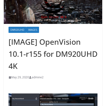
DM920UHD
IMAGES
[IMAGE] OpenVision
10.1-r155 for DM920UHD
4K
May 29, 2020
admine2