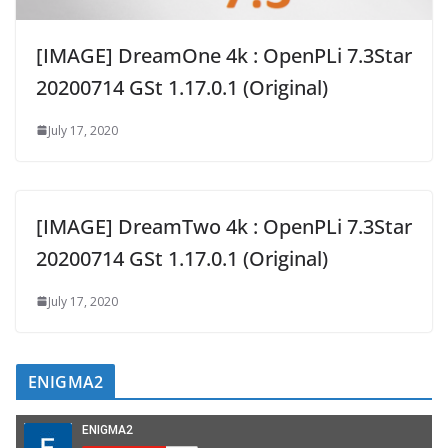
[IMAGE] DreamOne 4k : OpenPLi 7.3Star
20200714 GSt 1.17.0.1 (Original)
July 17, 2020
[IMAGE] DreamTwo 4k : OpenPLi 7.3Star
20200714 GSt 1.17.0.1 (Original)
July 17, 2020
ENIGMA2