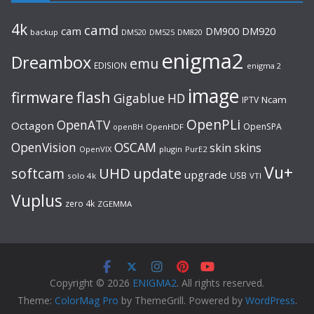
4k
camd
cam
DM920
DM900
backup
DM520
DM525
DM820
enigma2
Dreambox
emu
EDISION
enigma 2
image
flash
firmware
Gigablue
HD
Ncam
IPTV
OpenPLi
OpenATV
Octagon
OpenSPA
OpenHDF
openBH
OpenVision
OSCAM
skin
skins
OpenVIX
plugin
PurE2
Vu+
UHD
update
softcam
upgrade
USB
solo 4k
VTI
Vuplus
zero 4k
ZGEMMA
Copyright © 2026
ENIGMA2
. All rights reserved.
Theme:
ColorMag Pro
by ThemeGrill. Powered by
WordPress
.