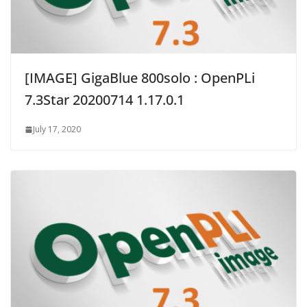
[IMAGE] GigaBlue 800solo : OpenPLi
7.3Star 20200714 1.17.0.1
July 17, 2020