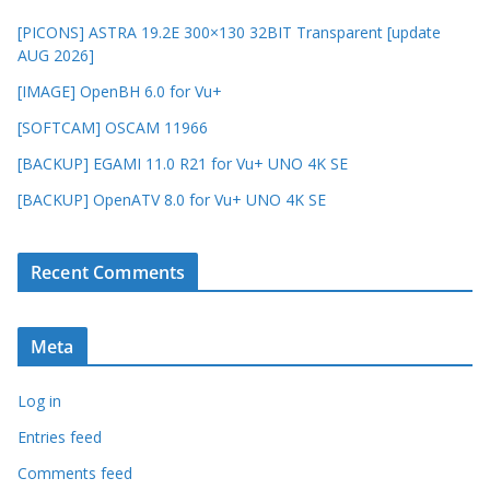
[PICONS] ASTRA 19.2E 300×130 32BIT Transparent [update
AUG 2026]
[IMAGE] OpenBH 6.0 for Vu+
[SOFTCAM] OSCAM 11966
[BACKUP] EGAMI 11.0 R21 for Vu+ UNO 4K SE
[BACKUP] OpenATV 8.0 for Vu+ UNO 4K SE
Recent Comments
Meta
Log in
Entries feed
Comments feed