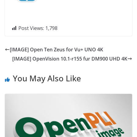
Post Views:
1,798
[IMAGE] Open Ten Zeus for Vu+ UNO 4K
[IMAGE] OpenVision 10.1-r155 fur DM900 UHD 4K
You May Also Like