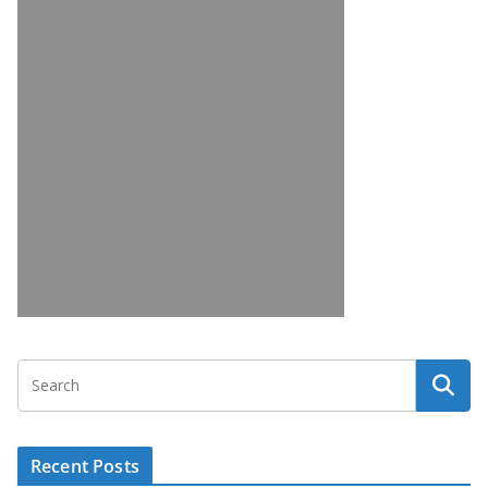
Recent Posts