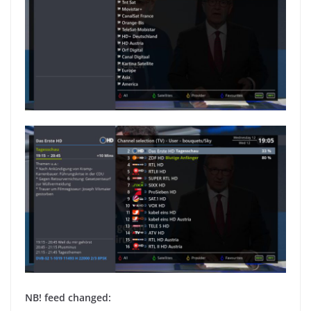
NB! feed changed: