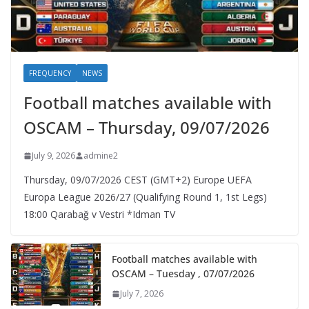
FREQUENCY
NEWS
Football matches available with
OSCAM – Thursday, 09/07/2026
July 9, 2026
admine2
Thursday, 09/07/2026 CEST (GMT+2)​ Europe UEFA
Europa League 2026/27 (Qualifying Round 1, 1st Legs)
18:00 Qarabağ v Vestri *Idman TV
Football matches available with
OSCAM – Tuesday , 07/07/2026
July 7, 2026