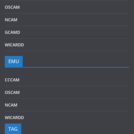
OSCAM
NCAM
GCAMD
WICARDD
EMU
CCCAM
OSCAM
NCAM
WICARDD
TAG