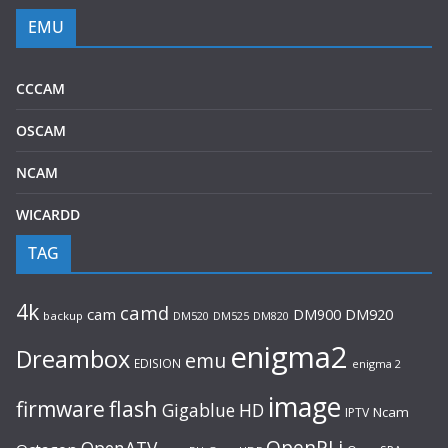
EMU
CCCAM
OSCAM
NCAM
WICARDD
TAG
4k
camd
cam
DM920
DM900
backup
DM520
DM525
DM820
enigma2
Dreambox
emu
EDISION
enigma 2
image
flash
firmware
Gigablue
HD
Ncam
IPTV
OpenPLi
OpenATV