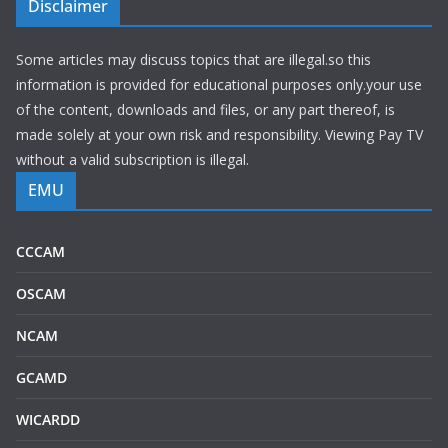
Disclaimer
Some articles may discuss topics that are illegal.so this
information is provided for educational purposes only.your use
of the content, downloads and files, or any part thereof, is
made solely at your own risk and responsibility. Viewing Pay TV
without a valid subscription is illegal.
EMU
CCCAM
OSCAM
NCAM
GCAMD
WICARDD