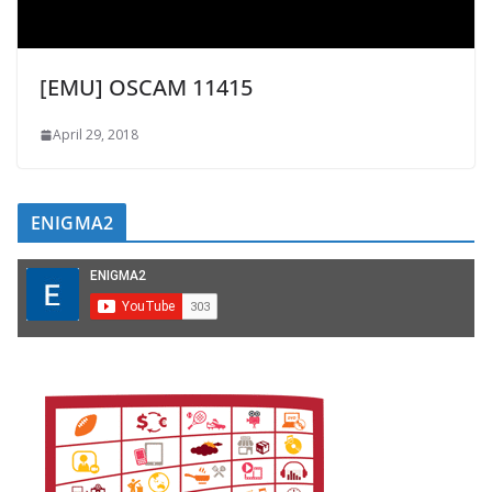
[EMU] OSCAM 11415
April 29, 2018
ENIGMA2