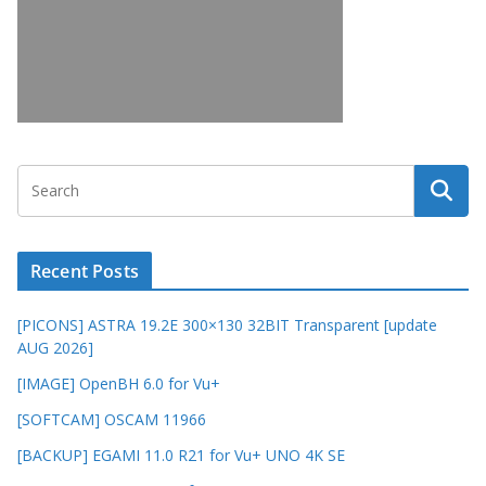
Recent Posts
[PICONS] ASTRA 19.2E 300×130 32BIT Transparent [update
AUG 2026]
[IMAGE] OpenBH 6.0 for Vu+
[SOFTCAM] OSCAM 11966
[BACKUP] EGAMI 11.0 R21 for Vu+ UNO 4K SE