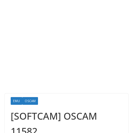
EMU
OSCAM
[SOFTCAM] OSCAM
11582