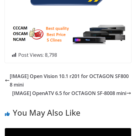
Post Views:
8,798
[IMAGE] Open Vision 10.1 r201 for OCTAGON SF800
8 mini
[IMAGE] OpenATV 6.5 for OCTAGON SF-8008 mini
You May Also Like