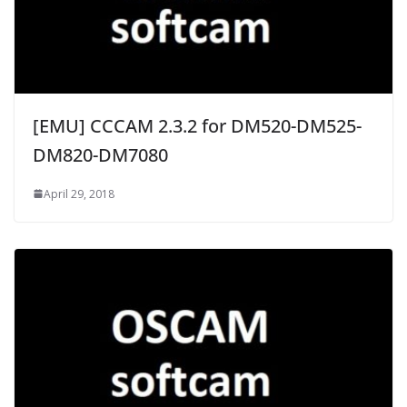
[EMU] CCCAM 2.3.2 for DM520-DM525-
DM820-DM7080
April 29, 2018