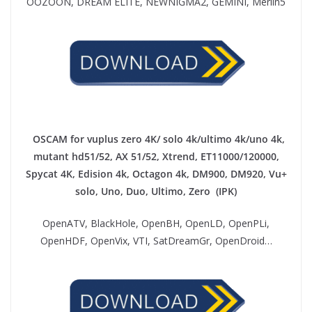
OOZOON, DREAM ELITE, NEWNIGMA2, GEMINI, Merlin5
OSCAM for vuplus zero 4K/ solo 4k/ultimo 4k/uno 4k,
mutant hd51/52, AX 51/52, Xtrend, ET11000/120000,
Spycat 4K, Edision 4k, Octagon 4k​, DM900, DM920, Vu+
solo, Uno, Duo, Ultimo, Zero (IPK)
OpenATV, BlackHole, OpenBH, OpenLD, OpenPLi,
OpenHDF, OpenVix, VTI, SatDreamGr, OpenDroid…