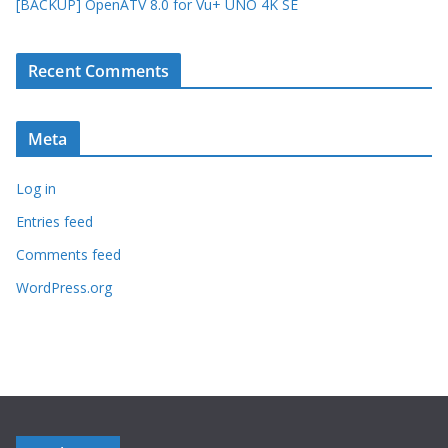
[BACKUP] OpenATV 8.0 for Vu+ UNO 4K SE
Recent Comments
Meta
Log in
Entries feed
Comments feed
WordPress.org