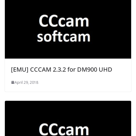
[EMU] CCCAM 2.3.2 for DM900 UHD
April 29, 2018