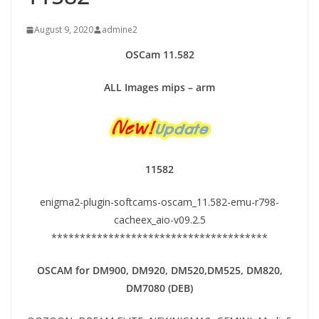
August 9, 2020
admine2
OSCam
11.
582
ALL Images mips – arm
11582
enigma2-plugin-softcams-oscam_11.582-emu-r798-
cacheex_aio-v09.2.5
**************************************
OSCAM for DM900, DM920,
DM520,DM525, DM820,
DM7080 (DEB)