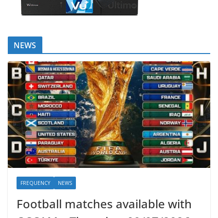
NEWS
FREQUENCY
NEWS
Football matches available with