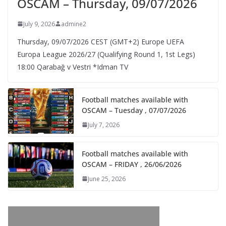
OSCAM – Thursday, 09/07/2026
July 9, 2026
admine2
Thursday, 09/07/2026 CEST (GMT+2)​ Europe UEFA
Europa League 2026/27 (Qualifying Round 1, 1st Legs)
18:00 Qarabağ v Vestri *Idman TV
Football matches available with
OSCAM – Tuesday , 07/07/2026
July 7, 2026
Football matches available with
OSCAM – FRIDAY , 26/06/2026
June 25, 2026