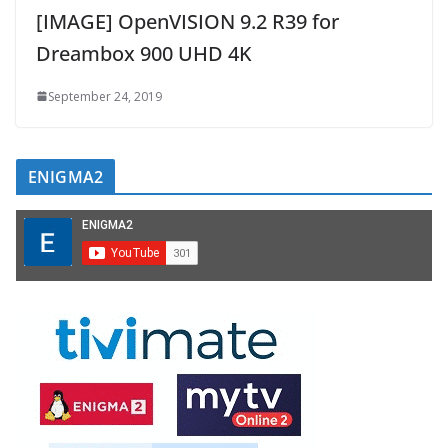
[IMAGE] OpenVISION 9.2 R39 for
Dreambox 900 UHD 4K
September 24, 2019
ENIGMA2