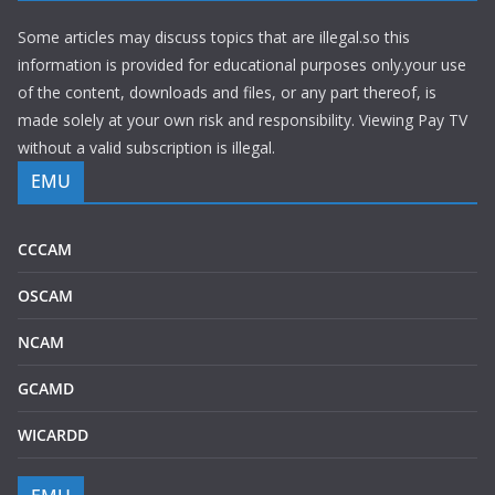
Some articles may discuss topics that are illegal.so this
information is provided for educational purposes only.your use
of the content, downloads and files, or any part thereof, is
made solely at your own risk and responsibility. Viewing Pay TV
without a valid subscription is illegal.
EMU
CCCAM
OSCAM
NCAM
GCAMD
WICARDD