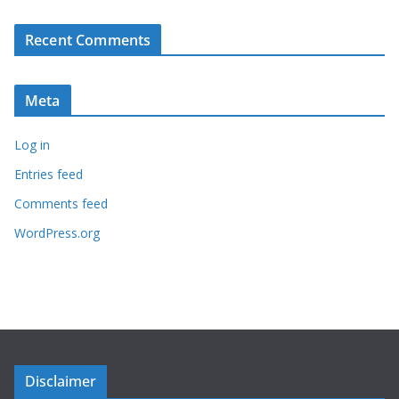
Recent Comments
Meta
Log in
Entries feed
Comments feed
WordPress.org
Disclaimer