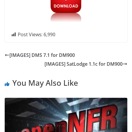
Post Views:
6,990
[IMAGES] DMS 7.1 for DM900
[IMAGES] SatLodge 1.1c for DM900
You May Also Like