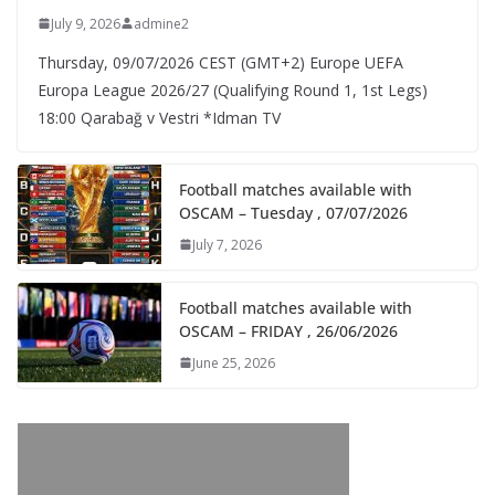
July 9, 2026
admine2
Thursday, 09/07/2026 CEST (GMT+2)​ Europe UEFA
Europa League 2026/27 (Qualifying Round 1, 1st Legs)
18:00 Qarabağ v Vestri *Idman TV
Football matches available with
OSCAM – Tuesday , 07/07/2026
July 7, 2026
Football matches available with
OSCAM – FRIDAY , 26/06/2026
June 25, 2026