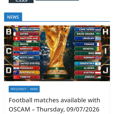
NEWS
FREQUENCY
NEWS
Football matches available with
OSCAM – Thursday, 09/07/2026