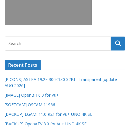
Recent Posts
[PICONS] ASTRA 19.2E 300×130 32BIT Transparent [update
AUG 2026]
[IMAGE] OpenBH 6.0 for Vu+
[SOFTCAM] OSCAM 11966
[BACKUP] EGAMI 11.0 R21 for Vu+ UNO 4K SE
[BACKUP] OpenATV 8.0 for Vu+ UNO 4K SE