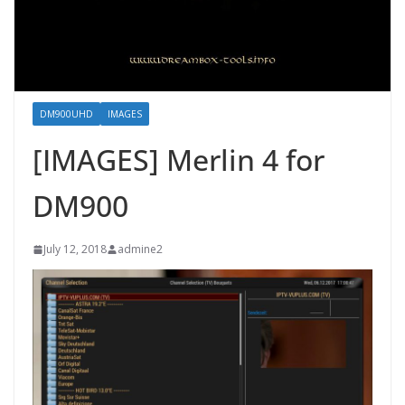
DM900UHD
IMAGES
[IMAGES] Merlin 4 for
DM900
July 12, 2018
admine2