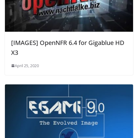
[IMAGES] OpenNFR 6.4 for Gigablue HD
X3
April 25, 2020