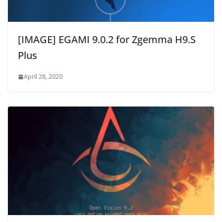
[IMAGE] EGAMI 9.0.2 for Zgemma H9.S
Plus
April 28, 2020