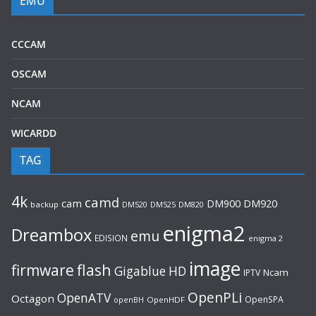
EMU
CCCAM
OSCAM
NCAM
WICARDD
TAG
4k
camd
cam
DM920
DM900
backup
DM520
DM525
DM820
enigma2
Dreambox
emu
EDISION
enigma 2
image
flash
firmware
Gigablue
HD
Ncam
IPTV
OpenPLi
OpenATV
Octagon
OpenSPA
OpenHDF
openBH