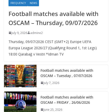
FREQUENCY
NEWS
Football matches available with
OSCAM – Thursday, 09/07/2026
July 9, 2026
admine2
Thursday, 09/07/2026 CEST (GMT+2)​ Europe UEFA
Europa League 2026/27 (Qualifying Round 1, 1st Legs)
18:00 Qarabağ v Vestri *Idman TV
Football matches available with
OSCAM – Tuesday , 07/07/2026
July 7, 2026
Football matches available with
OSCAM – FRIDAY , 26/06/2026
June 25, 2026