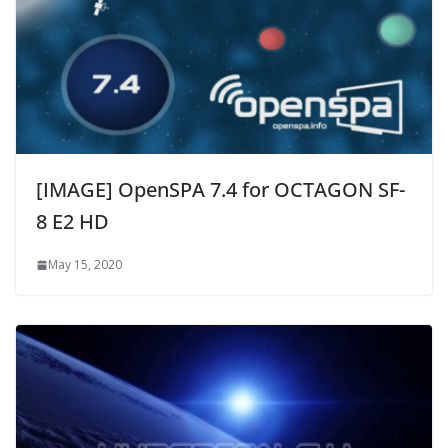
[IMAGE] OpenSPA 7.4 for OCTAGON SF-
8 E2 HD
May 15, 2020