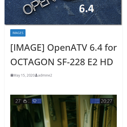
IMAGES
[IMAGE] OpenATV 6.4 for
OCTAGON SF-228 E2 HD
May 15, 2020
admine2