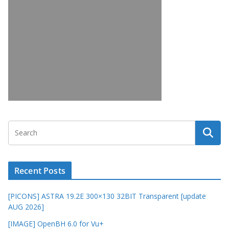
Recent Posts
[PICONS] ASTRA 19.2E 300×130 32BIT Transparent [update
AUG 2026]
[IMAGE] OpenBH 6.0 for Vu+