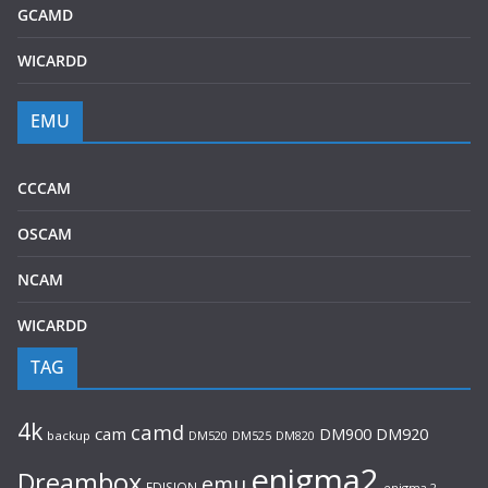
GCAMD
WICARDD
EMU
CCCAM
OSCAM
NCAM
WICARDD
TAG
4k
camd
cam
DM920
DM900
backup
DM520
DM525
DM820
enigma2
Dreambox
emu
EDISION
enigma 2