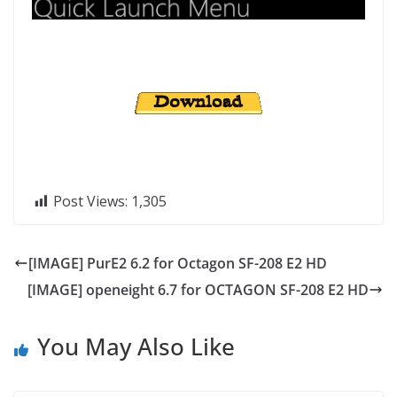
Post Views:
1,305
[IMAGE] PurE2 6.2 for Octagon SF-208 E2 HD
[IMAGE] openeight 6.7 for OCTAGON SF-208 E2 HD
You May Also Like