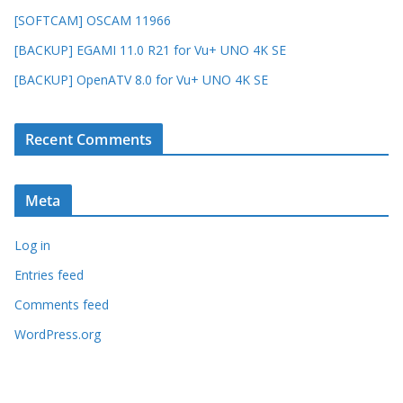
[SOFTCAM] OSCAM 11966
[BACKUP] EGAMI 11.0 R21 for Vu+ UNO 4K SE
[BACKUP] OpenATV 8.0 for Vu+ UNO 4K SE
Recent Comments
Meta
Log in
Entries feed
Comments feed
WordPress.org