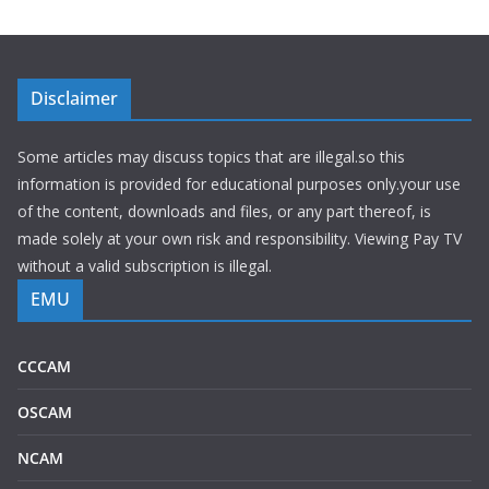
Disclaimer
Some articles may discuss topics that are illegal.so this
information is provided for educational purposes only.your use
of the content, downloads and files, or any part thereof, is
made solely at your own risk and responsibility. Viewing Pay TV
without a valid subscription is illegal.
EMU
CCCAM
OSCAM
NCAM