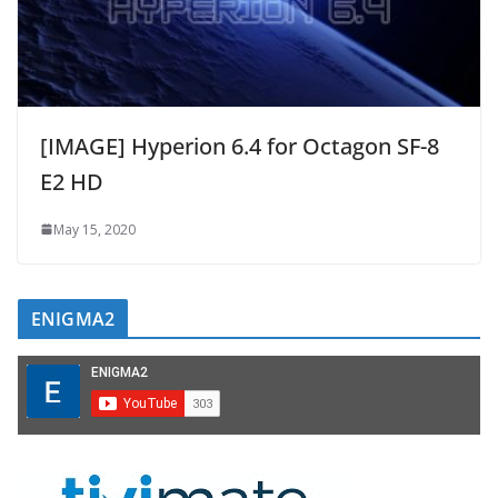
[IMAGE] Hyperion 6.4 for Octagon SF-8
E2 HD
May 15, 2020
ENIGMA2