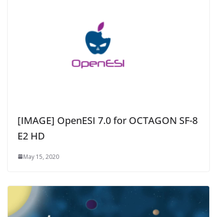
[IMAGE] OpenESI 7.0 for OCTAGON SF-8
E2 HD
May 15, 2020