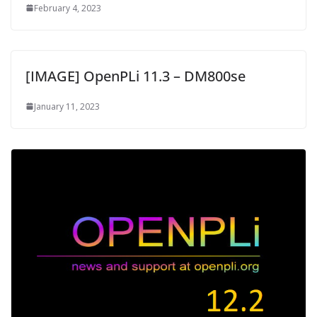
February 4, 2023
[IMAGE] OpenPLi 11.3 – DM800se
January 11, 2023