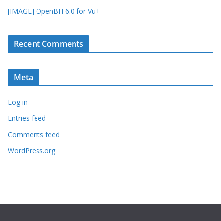
[IMAGE] OpenBH 6.0 for Vu+
Recent Comments
Meta
Log in
Entries feed
Comments feed
WordPress.org