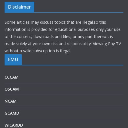
Disclaimer
Some articles may discuss topics that are illegal.so this
information is provided for educational purposes only.your use
of the content, downloads and files, or any part thereof, is
made solely at your own risk and responsibility. Viewing Pay TV
without a valid subscription is illegal.
EMU
CCCAM
OSCAM
NCAM
GCAMD
WICARDD