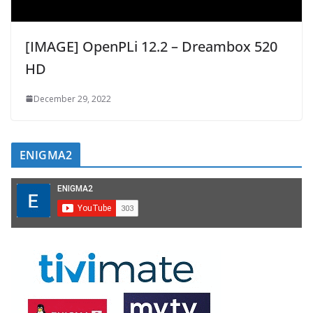
[IMAGE] OpenPLi 12.2 – Dreambox 520
HD
December 29, 2022
ENIGMA2