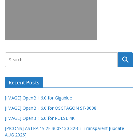
Recent Posts
[IMAGE] OpenBH 6.0 for Gigablue
[IMAGE] OpenBH 6.0 for OSCTAGON SF-8008
[IMAGE] OpenBH 6.0 for PULSE 4K
[PICONS] ASTRA 19.2E 300×130 32BIT Transparent [update
AUG 2026]