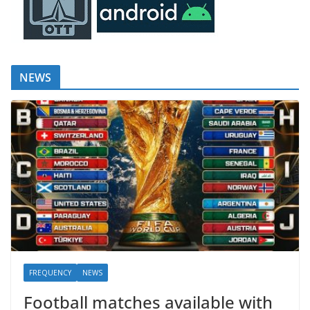
NEWS
FREQUENCY
NEWS
Football matches available with