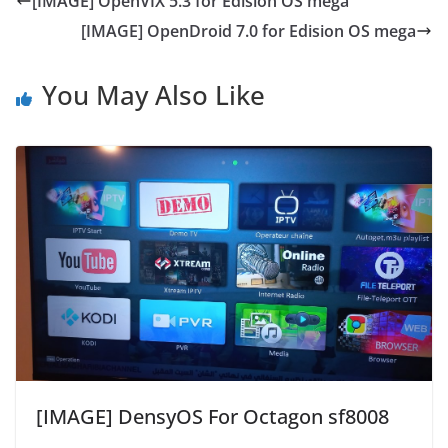
[IMAGE] OpenVIX 5.3 for Edision OS mega
[IMAGE] OpenDroid 7.0 for Edision OS mega
You May Also Like
[IMAGE] DensyOS For Octagon sf8008