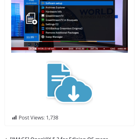
Post Views:
1,738