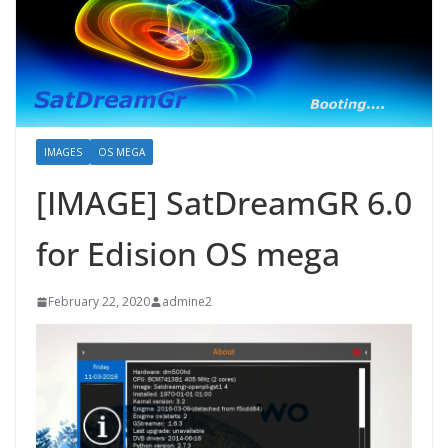
IMAGES
OS MEGA
[IMAGE] SatDreamGR 6.0
for Edision OS mega
February 22, 2020
admine2