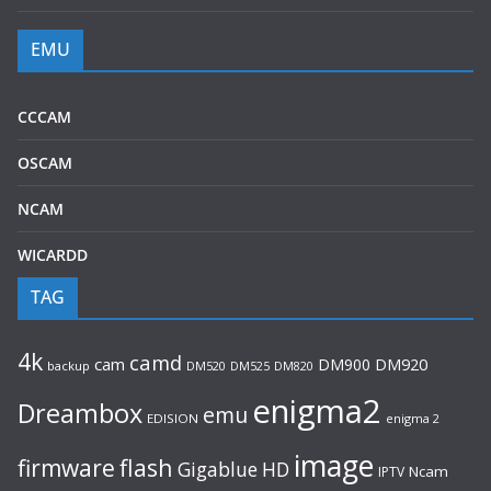
EMU
CCCAM
OSCAM
NCAM
WICARDD
TAG
4k
camd
cam
DM900
DM920
backup
DM520
DM820
DM525
enigma2
Dreambox
emu
EDISION
enigma 2
image
flash
firmware
Gigablue
HD
Ncam
IPTV