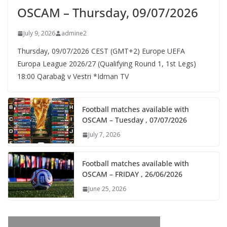
OSCAM – Thursday, 09/07/2026
July 9, 2026
admine2
Thursday, 09/07/2026 CEST (GMT+2)​ Europe UEFA
Europa League 2026/27 (Qualifying Round 1, 1st Legs)
18:00 Qarabağ v Vestri *Idman TV
Football matches available with
OSCAM – Tuesday , 07/07/2026
July 7, 2026
Football matches available with
OSCAM – FRIDAY , 26/06/2026
June 25, 2026