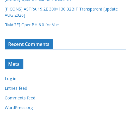
[PICONS] ASTRA 19.2E 300×130 32BIT Transparent [update
AUG 2026]
[IMAGE] OpenBH 6.0 for Vu+
Recent Comments
Meta
Log in
Entries feed
Comments feed
WordPress.org