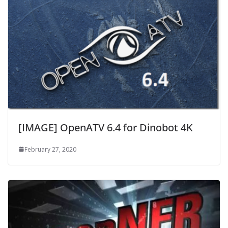
[IMAGE] OpenATV 6.4 for Dinobot 4K
February 27, 2020