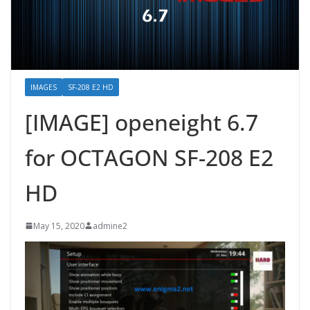
IMAGES
SF-208 E2 HD
[IMAGE] openeight 6.7
for OCTAGON SF-208 E2
HD
May 15, 2020
admine2