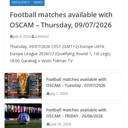
FREQUENCY
NEWS
Football matches available with
OSCAM – Thursday, 09/07/2026
July 9, 2026
admine2
Thursday, 09/07/2026 CEST (GMT+2)​ Europe UEFA
Europa League 2026/27 (Qualifying Round 1, 1st Legs)
18:00 Qarabağ v Vestri *Idman TV
Football matches available with
OSCAM – Tuesday , 07/07/2026
July 7, 2026
Football matches available with
OSCAM – FRIDAY , 26/06/2026
June 25, 2026