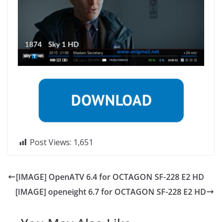
Post Views:
1,651
[IMAGE] OpenATV 6.4 for OCTAGON SF-228 E2 HD
[IMAGE] openeight 6.7 for OCTAGON SF-228 E2 HD