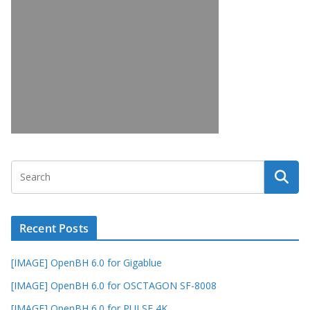
Recent Posts
[IMAGE] OpenBH 6.0 for Gigablue
[IMAGE] OpenBH 6.0 for OSCTAGON SF-8008
[IMAGE] OpenBH 6.0 for PULSE 4K