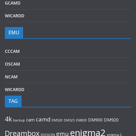
GCAMD
WICARDD
EMU
CCCAM
OSCAM
NCAM
WICARDD
TAG
4k
camd
cam
DM900
DM920
backup
DM520
DM820
DM525
enigma2
Dreambox
emu
EDISION
enigma 2