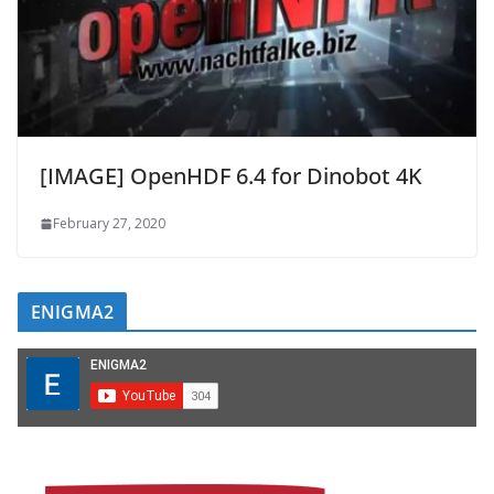
[IMAGE] OpenHDF 6.4 for Dinobot 4K
February 27, 2020
ENIGMA2