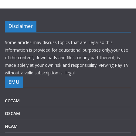
Disclaimer
Some articles may discuss topics that are illegal.so this
information is provided for educational purposes only.your use
of the content, downloads and files, or any part thereof, is
made solely at your own risk and responsibility. Viewing Pay TV
without a valid subscription is illegal.
EMU
CCCAM
OSCAM
NCAM