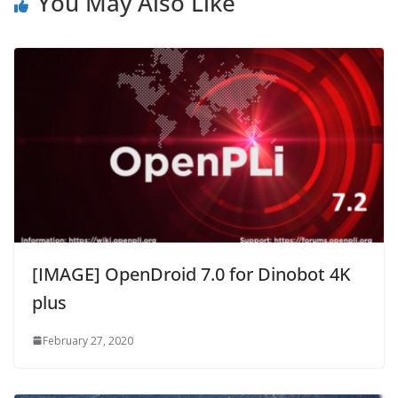
You May Also Like
[IMAGE] OpenDroid 7.0 for Dinobot 4K
plus
February 27, 2020