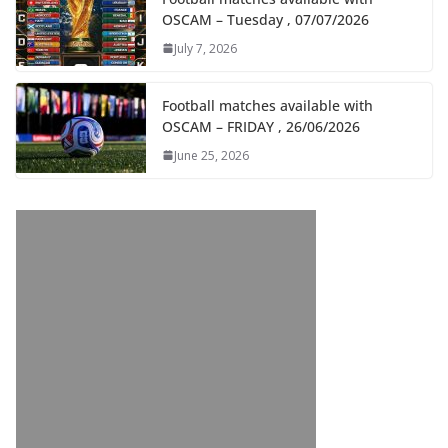
OSCAM – Tuesday , 07/07/2026
July 7, 2026
Football matches available with
OSCAM – FRIDAY , 26/06/2026
June 25, 2026