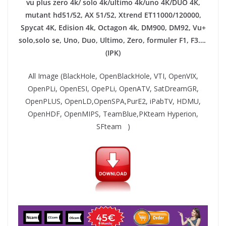
vu plus zero 4k/ solo 4k/ultimo 4k/uno 4K/DUO 4K,
mutant hd51/52, AX 51/52, Xtrend ET11000/120000,
Spycat 4K, Edision 4k, Octagon 4k​, DM900, DM92,
Vu+
solo,solo se, Uno, Duo, Ultimo, Zero, formuler F1, F3….
(IPK)
All Image (BlackHole, OpenBlackHole, VTI, OpenVIX,
OpenPLi, OpenESI, OpePLi, OpenATV, SatDreamGR,
OpenPLUS, OpenLD,OpenSPA,PurE2, iPabTV, HDMU,
OpenHDF, OpenMIPS, TeamBlue,PKteam Hyperion,
SFteam )