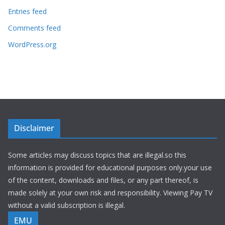
Entries feed
Comments feed
WordPress.org
Disclaimer
Some articles may discuss topics that are illegal.so this
information is provided for educational purposes only.your use
of the content, downloads and files, or any part thereof, is
made solely at your own risk and responsibility. Viewing Pay TV
without a valid subscription is illegal.
EMU