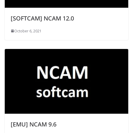
[SOFTCAM] NCAM 12.0
October 6, 2021
[EMU] NCAM 9.6