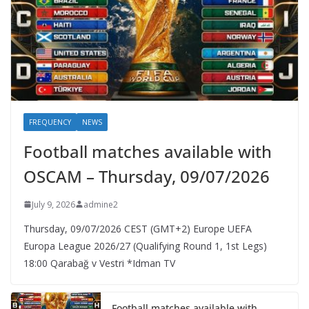
FREQUENCY
NEWS
Football matches available with
OSCAM – Thursday, 09/07/2026
July 9, 2026
admine2
Thursday, 09/07/2026 CEST (GMT+2)​ Europe UEFA
Europa League 2026/27 (Qualifying Round 1, 1st Legs)
18:00 Qarabağ v Vestri *Idman TV
Football matches available with