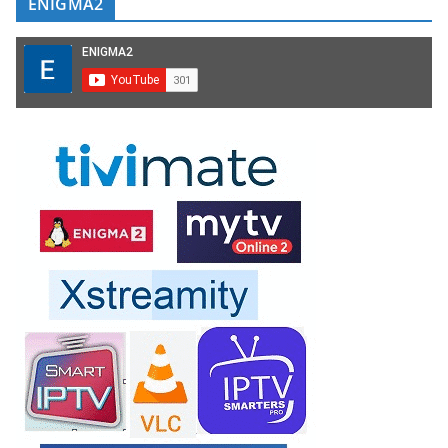
ENIGMA2