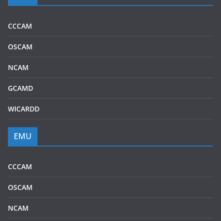
CCCAM
OSCAM
NCAM
GCAMD
WICARDD
EMU
CCCAM
OSCAM
NCAM