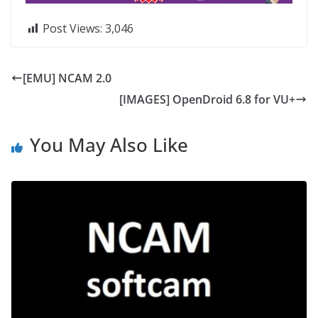
Post Views:
3,046
[EMU] NCAM 2.0
[IMAGES] OpenDroid 6.8 for VU+
You May Also Like