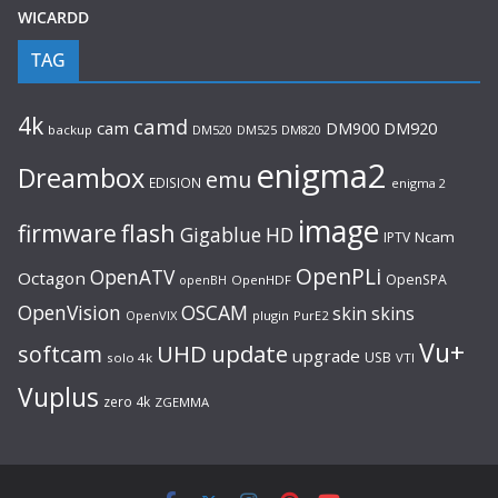
WICARDD
TAG
4k
camd
cam
DM920
DM900
backup
DM520
DM525
DM820
enigma2
Dreambox
emu
EDISION
enigma 2
image
flash
firmware
Gigablue
HD
Ncam
IPTV
OpenPLi
OpenATV
Octagon
OpenSPA
OpenHDF
openBH
OpenVision
OSCAM
skin
skins
OpenVIX
plugin
PurE2
Vu+
UHD
update
softcam
upgrade
USB
solo 4k
VTI
Vuplus
zero 4k
ZGEMMA