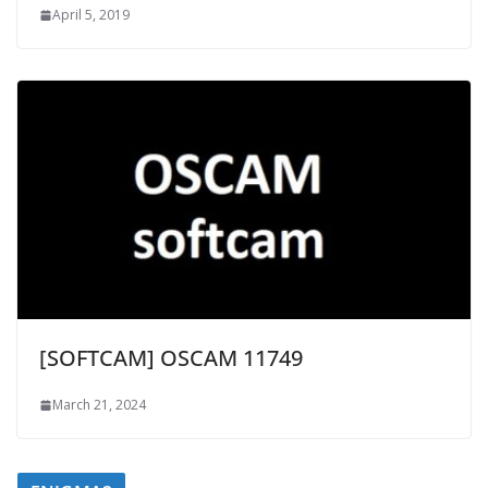
April 5, 2019
[SOFTCAM] OSCAM 11749
March 21, 2024