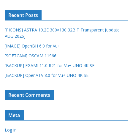
Recent Posts
[PICONS] ASTRA 19.2E 300×130 32BIT Transparent [update
AUG 2026]
[IMAGE] OpenBH 6.0 for Vu+
[SOFTCAM] OSCAM 11966
[BACKUP] EGAMI 11.0 R21 for Vu+ UNO 4K SE
[BACKUP] OpenATV 8.0 for Vu+ UNO 4K SE
Recent Comments
Meta
Log in