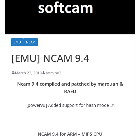
EMU
NCAM
[EMU] NCAM 9.4
March 22, 2019
admine2
Ncam 9.4 compiled and patched by marouan &
RAED
-[powervu] Added support for hash mode 31
———————-
NCAM 9.4 for ARM – MIPS CPU