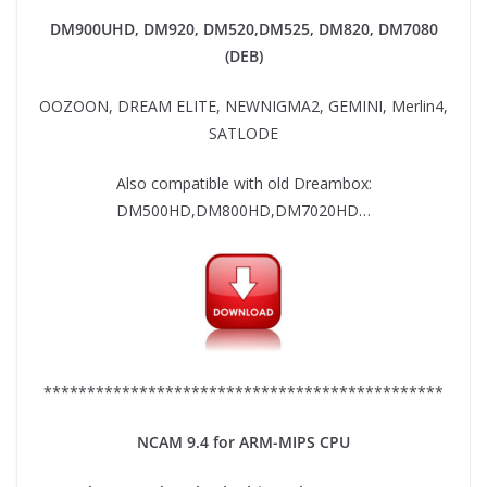
DM900UHD, DM920,
DM520,DM525, DM820, DM7080
(DEB)
OOZOON, DREAM ELITE, NEWNIGMA2, GEMINI, Merlin4,
SATLODE
Also compatible with old Dreambox:
DM500HD,DM800HD,DM7020HD…
**********************************************
NCAM 9.4 for ARM-MIPS CPU