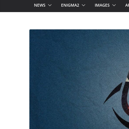
NEWS
ENIGMA2
IMAGES
A