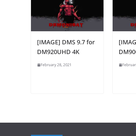
[IMAGE] DMS 9.7 for
[IMAG
DM920UHD 4K
DM90
February 28, 2021
Februar