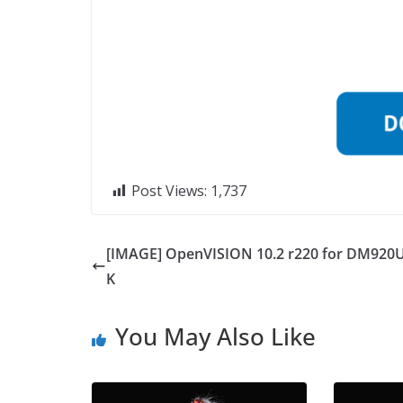
Post Views:
1,737
[IMAGE] OpenVISION 10.2 r220 for DM920
K
You May Also Like