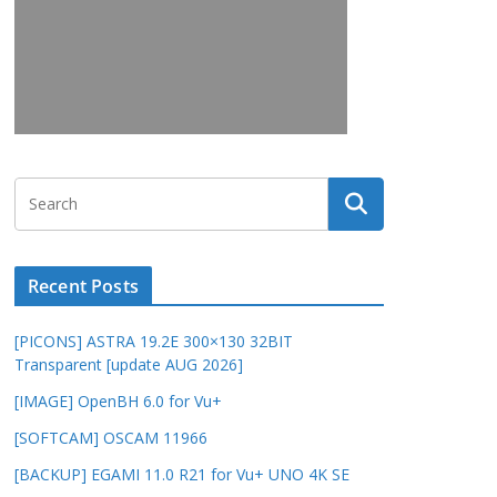
Recent Posts
[PICONS] ASTRA 19.2E 300×130 32BIT
Transparent [update AUG 2026]
[IMAGE] OpenBH 6.0 for Vu+
[SOFTCAM] OSCAM 11966
[BACKUP] EGAMI 11.0 R21 for Vu+ UNO 4K SE