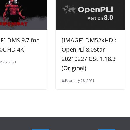
E] DMS 9.7 for
[IMAGE] DM52xHD :
0UHD 4K
OpenPLi 8.0Star
20210227 GSt 1.18.3
y 28, 2021
(Original)
February 28, 2021