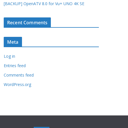
[BACKUP] OpenATV 8.0 for Vu+ UNO 4K SE
Recent Comments
Meta
Log in
Entries feed
Comments feed
WordPress.org