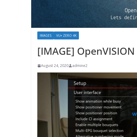
IMAGES
VU+ ZERO 4K
[IMAGE] OpenVISION 
August 24, 2020
admine2