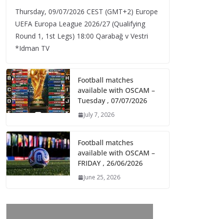
Thursday, 09/07/2026 CEST (GMT+2)​ Europe
UEFA Europa League 2026/27 (Qualifying
Round 1, 1st Legs) 18:00 Qarabağ v Vestri
*Idman TV
Football matches
available with OSCAM –
Tuesday , 07/07/2026
July 7, 2026
Football matches
available with OSCAM –
FRIDAY , 26/06/2026
June 25, 2026