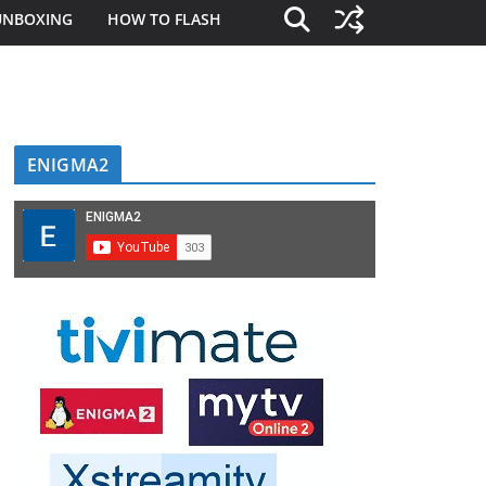
UNBOXING
HOW TO FLASH
ENIGMA2