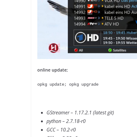
online update;
opkg update; opkg upgrade
GStreamer – 1.17.2.1 (latest git)
python – 2.7.18-r0
GCC – 10.2-r0