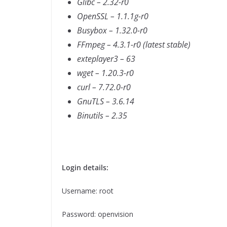
Glibc – 2.32-r0
OpenSSL – 1.1.1g-r0
Busybox – 1.32.0-r0
FFmpeg – 4.3.1-r0 (latest stable)
exteplayer3 – 63
wget – 1.20.3-r0
curl – 7.72.0-r0
GnuTLS – 3.6.14
Binutils – 2.35
Login details:
Username: root
Password: openvision