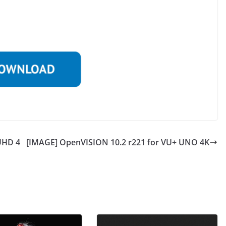
UHD 4
[IMAGE] OpenVISION 10.2 r221 for VU+ UNO 4K