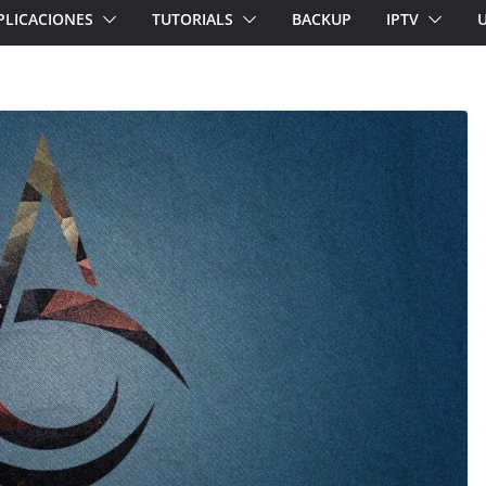
PLICACIONES
TUTORIALS
BACKUP
IPTV