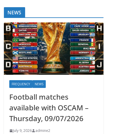
NEWS
FREQUENCY
NEWS
Football matches
available with OSCAM –
Thursday, 09/07/2026
July 9, 2026
admine2