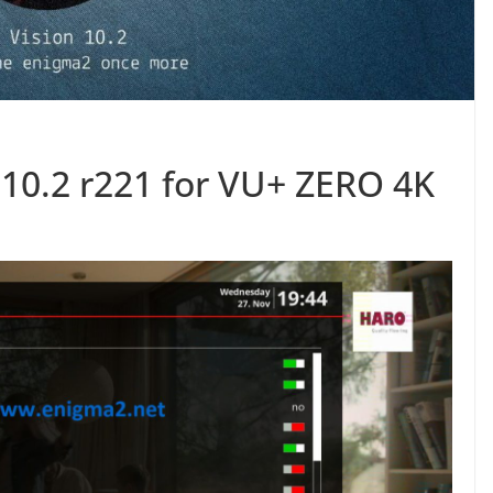
10.2 r221 for VU+ ZERO 4K