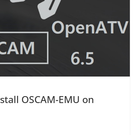
nstall OSCAM-EMU on