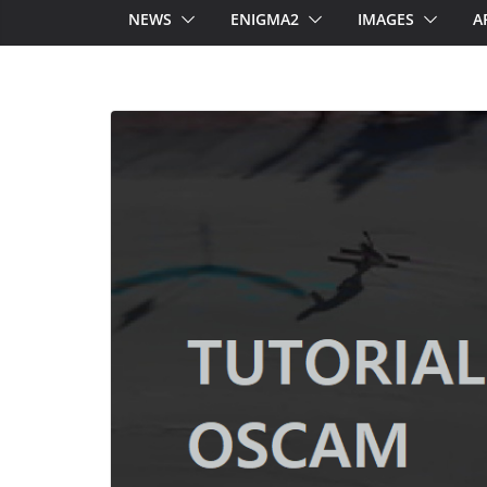
NEWS
ENIGMA2
IMAGES
A