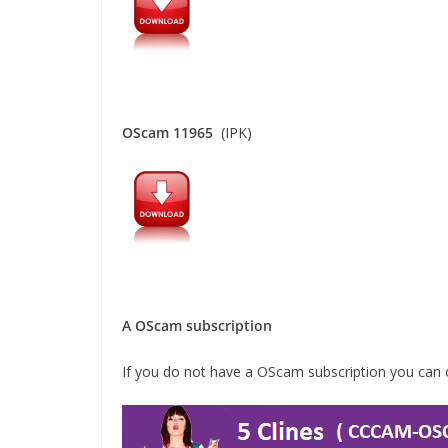
OScam 11965
(IPK)
A OScam subscription
If you do not have a OScam subscription you can 