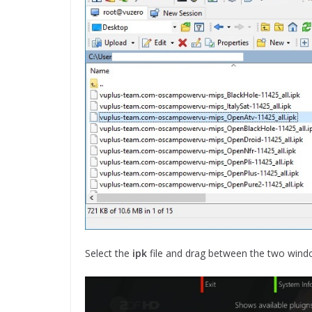
Select the
ipk
file and drag between the two wind