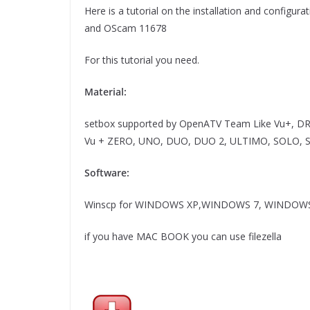
Here is a tutorial on the installation and config
and OScam 11678
For this tutorial you need.
Material:
setbox supported by OpenATV Team Like Vu+, D
Vu + ZERO, UNO, DUO, DUO 2, ULTIMO, SOLO, SOL
Software:
Winscp for WINDOWS XP,WINDOWS 7, WINDOWS
if you have MAC BOOK you can use filezella