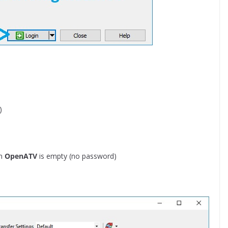
)
in
OpenATV
is empty (no password)