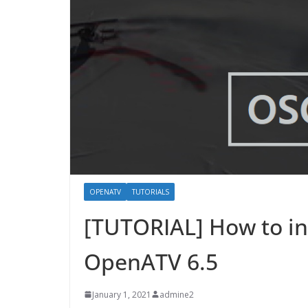
OPENATV
TUTORIALS
[TUTORIAL] How to i
OpenATV 6.5
January 1, 2021
admine2