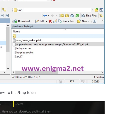
ows to the
/tmp
folder.