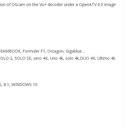
uration of OScam on the Vu+ decoder under a OpenATV 6.5 image
REAMBOOX, Formuler F1, Octagon, Gigablue…
O 2, SOLO SE, zero 4K, Uno 4k, solo 4k,DUO 4K, Ultimo 4k
, 8.1, WINDOWS 10