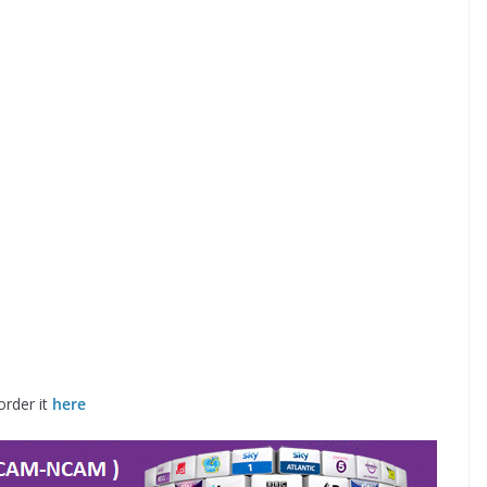
order it
here