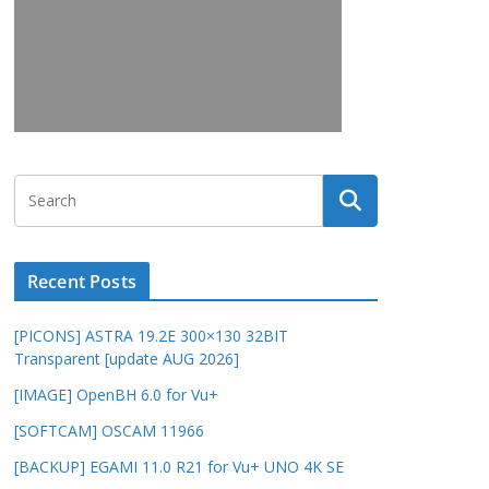
Recent Posts
[PICONS] ASTRA 19.2E 300×130 32BIT
Transparent [update AUG 2026]
[IMAGE] OpenBH 6.0 for Vu+
[SOFTCAM] OSCAM 11966
[BACKUP] EGAMI 11.0 R21 for Vu+ UNO 4K SE