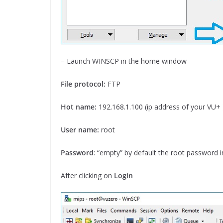
– Launch WINSCP in the home window
File protocol:
FTP
Hot name:
192.168.1.100 (ip address of your VU+ 
User name:
root
Password
: “empty” by default the root password 
After clicking on
Login