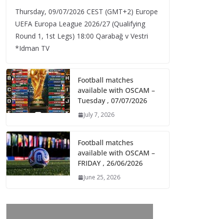
Thursday, 09/07/2026 CEST (GMT+2)​ Europe
UEFA Europa League 2026/27 (Qualifying
Round 1, 1st Legs) 18:00 Qarabağ v Vestri
*Idman TV
Football matches
available with OSCAM –
Tuesday , 07/07/2026
July 7, 2026
Football matches
available with OSCAM –
FRIDAY , 26/06/2026
June 25, 2026