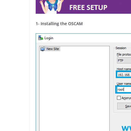
1- Installing the OSCAM