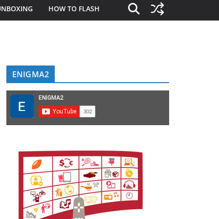
UNBOXING
HOW TO FLASH
ENIGMA2