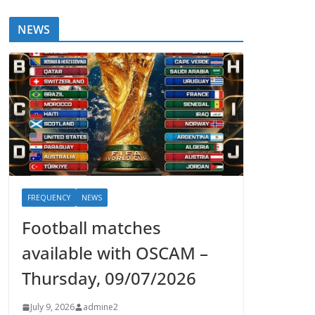
NEWS
FREQUENCY
NEWS
Football matches
available with OSCAM –
Thursday, 09/07/2026
July 9, 2026
admine2