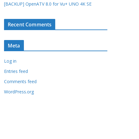
[BACKUP] OpenATV 8.0 for Vu+ UNO 4K SE
Recent Comments
Meta
Log in
Entries feed
Comments feed
WordPress.org