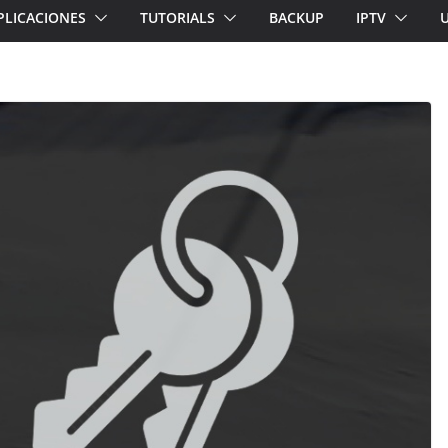
PLICACIONES
TUTORIALS
BACKUP
IPTV