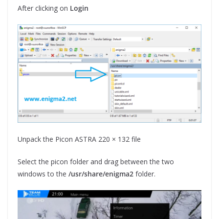
After clicking on
Login
Unpack the Picon ASTRA 220 × 132 file
Select the picon folder and drag between the two
windows to the
/usr/share/enigma2
folder.