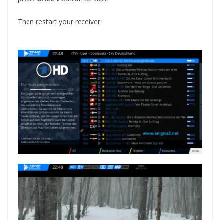
Then restart your receiver