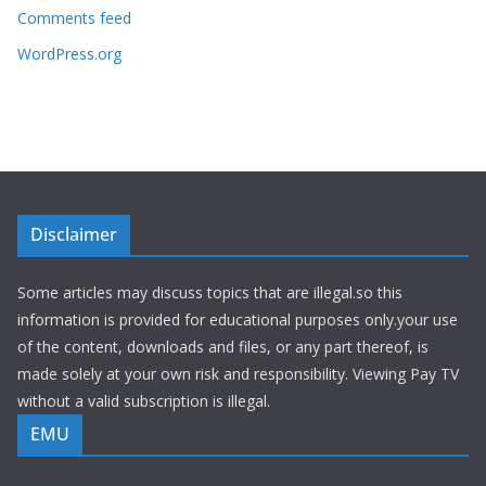
Comments feed
WordPress.org
Disclaimer
Some articles may discuss topics that are illegal.so this
information is provided for educational purposes only.your use
of the content, downloads and files, or any part thereof, is
made solely at your own risk and responsibility. Viewing Pay TV
without a valid subscription is illegal.
EMU