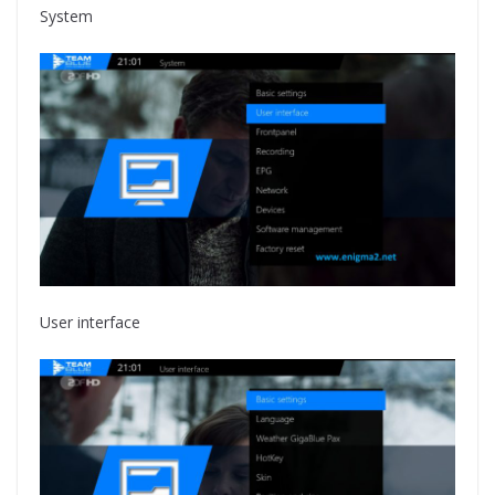
System
User interface