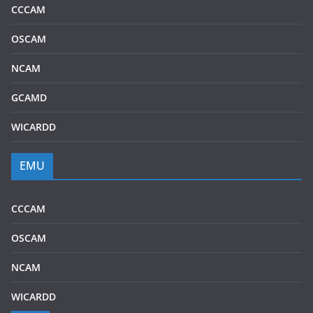
CCCAM
OSCAM
NCAM
GCAMD
WICARDD
EMU
CCCAM
OSCAM
NCAM
WICARDD