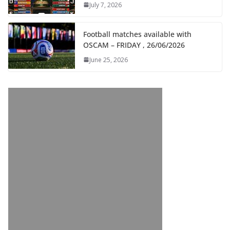
July 7, 2026
Football matches available with
OSCAM – FRIDAY , 26/06/2026
June 25, 2026