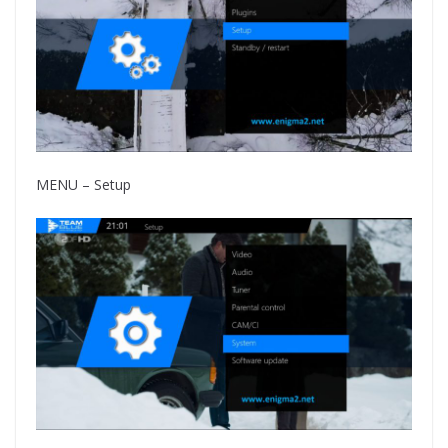
MENU – Setup