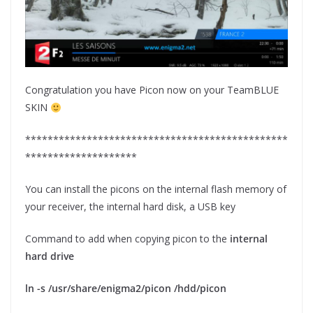
Congratulation you have Picon now on your TeamBLUE
SKIN
***********************************************
********************
You can install the picons on the internal flash memory of
your receiver, the internal hard disk, a USB key
Command to add when copying picon to the
internal
hard drive
ln -s /usr/share/enigma2/picon /hdd/picon