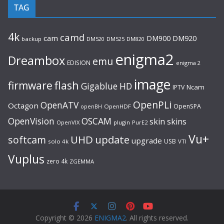
TAG
4k
camd
cam
DM920
DM900
backup
DM520
DM525
DM820
enigma2
Dreambox
emu
EDISION
enigma 2
image
flash
firmware
Gigablue
HD
Ncam
IPTV
OpenPLi
OpenATV
Octagon
OpenSPA
OpenHDF
openBH
OpenVision
OSCAM
skin
skins
OpenVIX
plugin
PurE2
Vu+
UHD
update
softcam
upgrade
USB
solo 4k
VTI
Vuplus
zero 4k
ZGEMMA
Copyright © 2026
ENIGMA2
. All rights reserved.