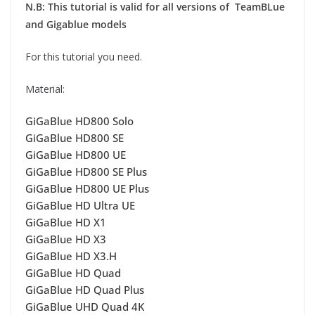
N.B: This tutorial is valid for all versions of TeamBLue
and Gigablue models
For this tutorial you need.
Material:
GiGaBlue HD800 Solo
GiGaBlue HD800 SE
GiGaBlue HD800 UE
GiGaBlue HD800 SE Plus
GiGaBlue HD800 UE Plus
GiGaBlue HD Ultra UE
GiGaBlue HD X1
GiGaBlue HD X3
GiGaBlue HD X3.H
GiGaBlue HD Quad
GiGaBlue HD Quad Plus
GiGaBlue UHD Quad 4K