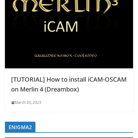
[TUTORIAL] How to install iCAM-OSCAM
on Merlin 4 (Dreambox)
March 20, 2023
ENIGMA2