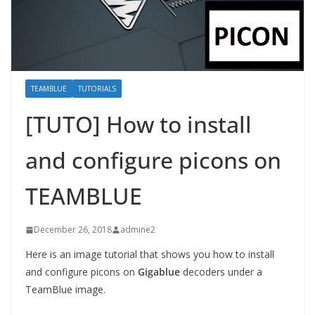
TEAMBLUE
TUTORIALS
[TUTO] How to install
and configure picons on
TEAMBLUE
December 26, 2018
admine2
Here is an image tutorial that shows you how to install
and configure picons on
Gigablue
decoders under a
TeamBlue image.