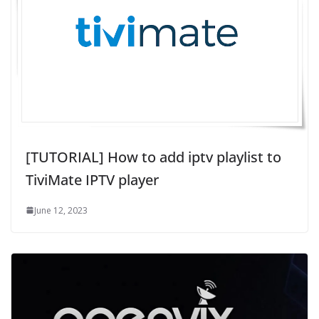
[TUTORIAL] How to add iptv playlist to
TiviMate IPTV player
June 12, 2023