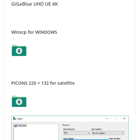
GiGaBlue UHD UE 4K
Winscp for WINDOWS
PICONS 220 × 132 for satellite