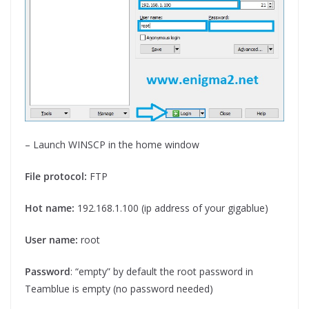
– Launch WINSCP in the home window
File protocol:
FTP
Hot name:
192.168.1.100 (ip address of your gigablue)
User name:
root
Password
: “empty” by default the root password in
Teamblue is empty (no password needed)