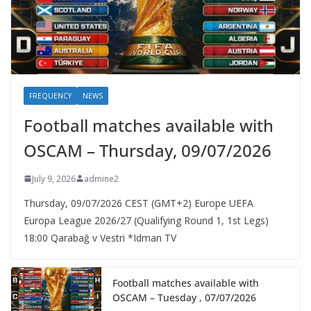
FREQUENCY
NEWS
Football matches available with
OSCAM – Thursday, 09/07/2026
July 9, 2026
admine2
Thursday, 09/07/2026 CEST (GMT+2)​ Europe UEFA
Europa League 2026/27 (Qualifying Round 1, 1st Legs)
18:00 Qarabağ v Vestri *Idman TV
Football matches available with
OSCAM – Tuesday , 07/07/2026