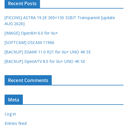
Recent Posts
[PICONS] ASTRA 19.2E 300×130 32BIT Transparent [update
AUG 2026]
[IMAGE] OpenBH 6.0 for Vu+
[SOFTCAM] OSCAM 11966
[BACKUP] EGAMI 11.0 R21 for Vu+ UNO 4K SE
[BACKUP] OpenATV 8.0 for Vu+ UNO 4K SE
Recent Comments
Meta
Log in
Entries feed