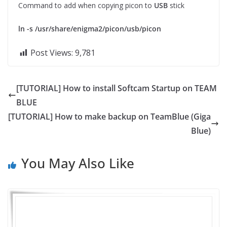
Command to add when copying picon to
USB
stick
ln -s /usr/share/enigma2/picon/usb/picon
Post Views:
9,781
[TUTORIAL] How to install Softcam Startup on TEAM
BLUE
[TUTORIAL] How to make backup on TeamBlue (Giga
Blue)
You May Also Like