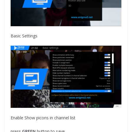
Basic Settings
Enable Show picons in channel list
press
GREEN
button to save