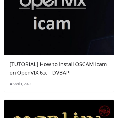
[TUTORIAL] How to install OSCAM icam
on OpenVIX 6.x – DVBAPI
April 1, 2023