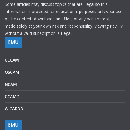
Some articles may discuss topics that are illegal.so this
information is provided for educational purposes only.your use
of the content, downloads and files, or any part thereof, is
made solely at your own risk and responsibility. Viewing Pay TV
without a valid subscription is illegal.
EMU
CCCAM
OSCAM
NCAM
GCAMD
WICARDD
EMU