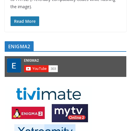
the image).
Read More
ENIGMA2