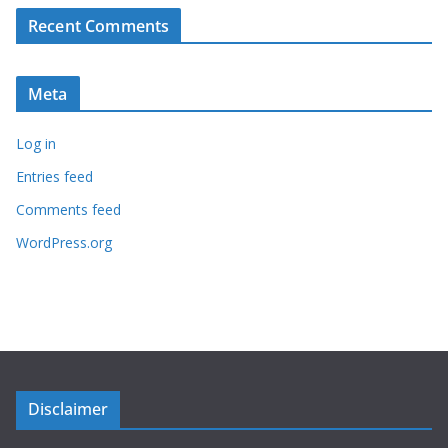
Recent Comments
Meta
Log in
Entries feed
Comments feed
WordPress.org
Disclaimer