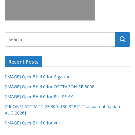
Recent Posts
[IMAGE] OpenBH 6.0 for Gigablue
[IMAGE] OpenBH 6.0 for OSCTAGON SF-8008
[IMAGE] OpenBH 6.0 for PULSE 4K
[PICONS] ASTRA 19.2E 300×130 32BIT Transparent [update
AUG 2026]
[IMAGE] OpenBH 6.0 for Vu+