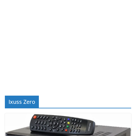
Ixuss Zero