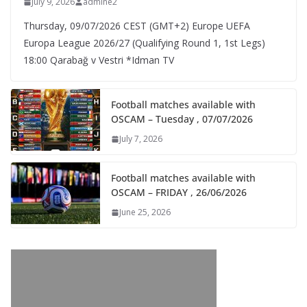
July 9, 2026
admine2
Thursday, 09/07/2026 CEST (GMT+2)​ Europe UEFA
Europa League 2026/27 (Qualifying Round 1, 1st Legs)
18:00 Qarabağ v Vestri *Idman TV
Football matches available with
OSCAM – Tuesday , 07/07/2026
July 7, 2026
Football matches available with
OSCAM – FRIDAY , 26/06/2026
June 25, 2026