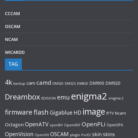
CCCAM
OSCAM
NCAM
WICARDD
TAG
4k
camd
cam
DM900
DM920
backup
DM520
DM820
DM525
enigma2
Dreambox
emu
EDISION
enigma 2
image
flash
firmware
Gigablue
HD
Ncam
IPTV
OpenPLi
OpenATV
Octagon
OpenSPA
OpenHDF
openBH
OpenVision
OSCAM
skin
skins
OpenVIX
plugin
PurE2