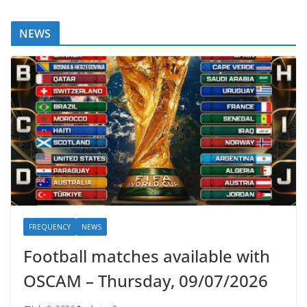
NEWS
FREQUENCY
NEWS
Football matches available with
OSCAM – Thursday, 09/07/2026