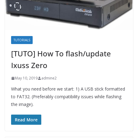
TUTORIALS
[TUTO] How To flash/update
Ixuss Zero
May 10, 2019
admine2
What you need before we start: 1) A USB stick formatted
to FAT32. (Preferably compatibility issues while flashing
the image).
Read More