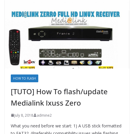
HOW TO FLASH
[TUTO] How To flash/update
Medialink Ixuss Zero
July 8, 2018
admine2
What you need before we start: 1) A USB stick formatted
to FAT32. (Preferably compatibility issues while flashing