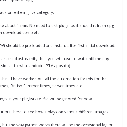
ds on entering live category.
ke about 1 min. No need to exit plugin as it should refresh epg
en download complete.
PG should be pre-loaded and instant after first initial download.
last used xstreamity then you will have to wait until the epg
s similar to what android IPTV apps do)
 think I have worked out all the automation for this for the
times, British Summer times, server times etc.
ngs in your playlists.txt file will be ignored for now.
 it out there to see how it plays on various different images.
but the way python works there will be the occasional lag or