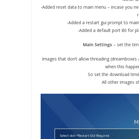
-Added reset data to main menu – incase you need
-Added a restart gui prompt to main 
-Added a default port 80 for play
Main Settings
– set the tim
Images that don’t allow threading (dreamboxes / o
when this happens
So set the download time
All other images s