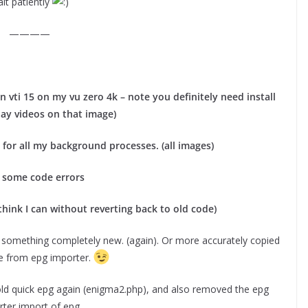
it patiently
————
 vti 15 on my vu zero 4k – note you definitely need install
lay videos on that image)
for all my background processes. (all images)
 some code errors
think I can without reverting back to old code)
 something completely new. (again). Or more accurately copied
de from epg importer.
ld quick epg again (enigma2.php), and also removed the epg
ter import of epg.