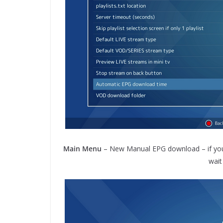
Main Menu
– New Manual EPG download – if you w
wait