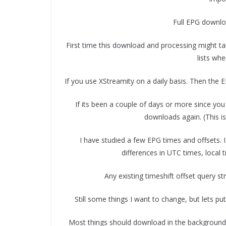
Full EPG downloa
First time this download and processing might ta
lists wh
If you use XStreamity on a daily basis. Then the E
If its been a couple of days or more since you 
downloads again. (This i
I have studied a few EPG times and offsets. I
differences in UTC times, local 
Any existing timeshift offset query stri
Still some things I want to change, but lets put
Most things should download in the background, 