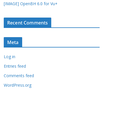
[IMAGE] OpenBH 6.0 for Vu+
Recent Comments
Meta
Log in
Entries feed
Comments feed
WordPress.org