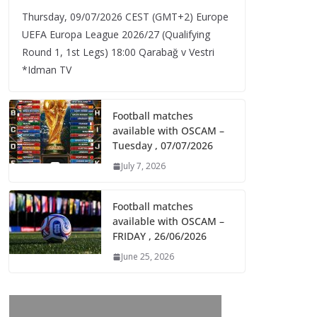
Thursday, 09/07/2026 CEST (GMT+2)​ Europe
UEFA Europa League 2026/27 (Qualifying
Round 1, 1st Legs) 18:00 Qarabağ v Vestri
*Idman TV
Football matches
available with OSCAM –
Tuesday , 07/07/2026
July 7, 2026
Football matches
available with OSCAM –
FRIDAY , 26/06/2026
June 25, 2026