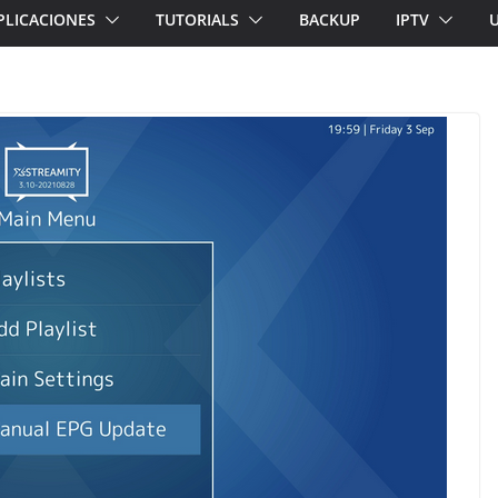
PLICACIONES
TUTORIALS
BACKUP
IPTV