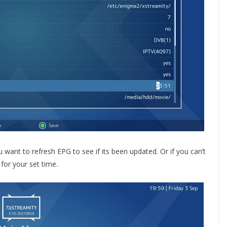
ant to refresh EPG to see if its been updated. Or if you can’t
 for your set time.