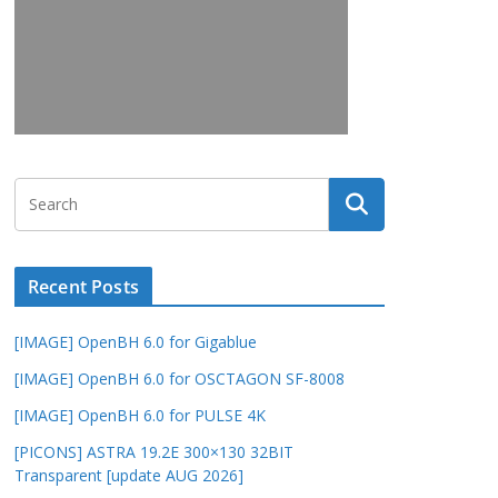
Recent Posts
[IMAGE] OpenBH 6.0 for Gigablue
[IMAGE] OpenBH 6.0 for OSCTAGON SF-8008
[IMAGE] OpenBH 6.0 for PULSE 4K
[PICONS] ASTRA 19.2E 300×130 32BIT
Transparent [update AUG 2026]