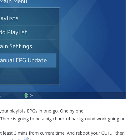
our playlists EPGs in one go. One by one.
. There is going to be a big chunk of background work going on.
t least 3 mins from current time. And reboot your GUI …. then