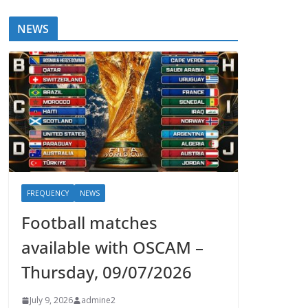
NEWS
FREQUENCY
NEWS
Football matches
available with OSCAM –
Thursday, 09/07/2026
July 9, 2026
admine2