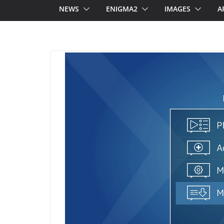
NEWS
ENIGMA2
IMAGES
A