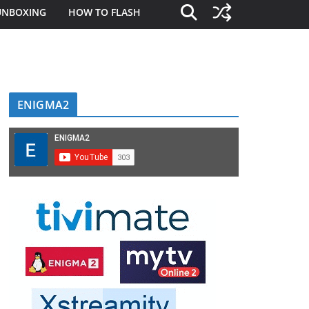
UNBOXING
HOW TO FLASH
ENIGMA2