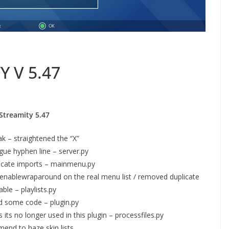
Y V 5.47
Streamity 5.47
 – straightened the “X”
ue hyphen line – server.py
cate imports – mainmenu.py
enablewraparound on the real menu list / removed duplicate
able – playlists.py
d some code – plugin.py
ts no longer used in this plugin – processfiles.py
end to haze skin lists