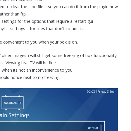
 to clear the json file – so you can do it from the plugin now
rather than ftp.
settings for the options that require a restart gui
list settings – for lines that don’t include it.
e convenient to you when your box is on.
lder images ) will still get some freezing of box functionality
. Viewing Live TV will be fine.
 when its not an inconvenience to you.
hould notice next to no freezing.