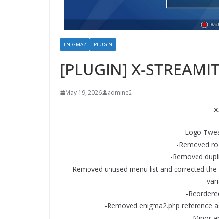
ENIGMA2
PLUGIN
[PLUGIN] X-STREAMIT
May 19, 2026
admine2
X
Logo Tweak
-Removed rog
-Removed dupli
-Removed unused menu list and corrected the 
vari
-Reordere
-Removed enigma2.php reference as i
-Minor am