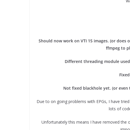
wa
Should now work on VTI 15 images. (or does on
ffmpeg to p
Different threading module used 
Fixed
Not fixed blackhole yet. (or even 
Due to on going problems with EPGs, I have tried
lots of co
Unfortunately this means I have removed the o
impor