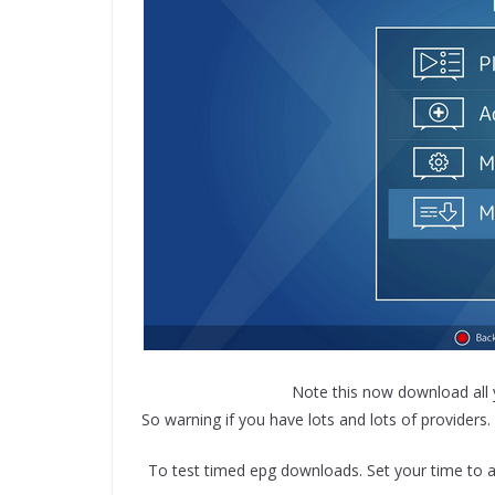
Note this now download all y
So warning if you have lots and lots of providers
To test timed epg downloads. Set your time to a