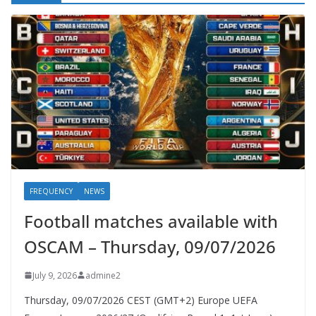
FREQUENCY
NEWS
Football matches available with
OSCAM – Thursday, 09/07/2026
July 9, 2026
admine2
Thursday, 09/07/2026 CEST (GMT+2)​ Europe UEFA