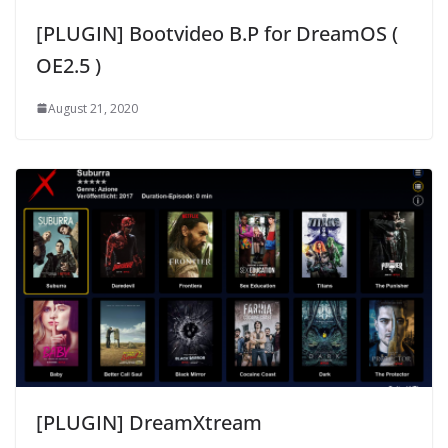
[PLUGIN] Bootvideo B.P for DreamOS (
OE2.5 )
August 21, 2020
[PLUGIN] DreamXtream