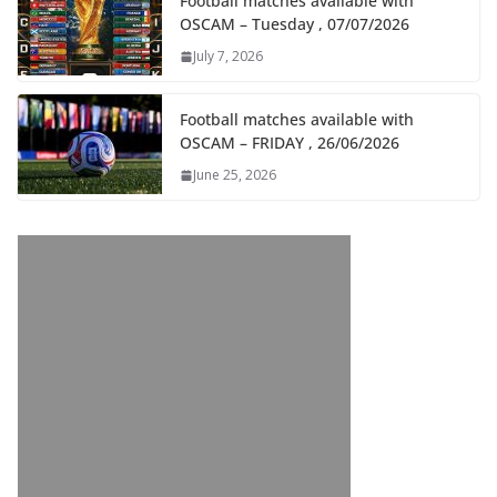
Football matches available with
OSCAM – Tuesday , 07/07/2026
July 7, 2026
Football matches available with
OSCAM – FRIDAY , 26/06/2026
June 25, 2026