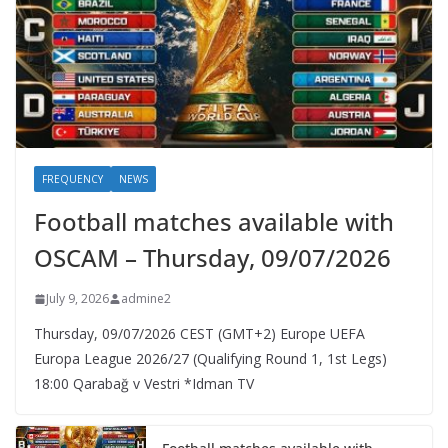
FREQUENCY
NEWS
Football matches available with
OSCAM – Thursday, 09/07/2026
July 9, 2026
admine2
Thursday, 09/07/2026 CEST (GMT+2)​ Europe UEFA
Europa League 2026/27 (Qualifying Round 1, 1st Legs)
18:00 Qarabağ v Vestri *Idman TV