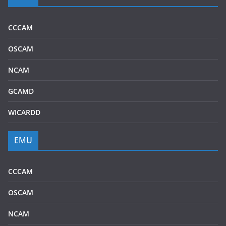
CCCAM
OSCAM
NCAM
GCAMD
WICARDD
EMU
CCCAM
OSCAM
NCAM