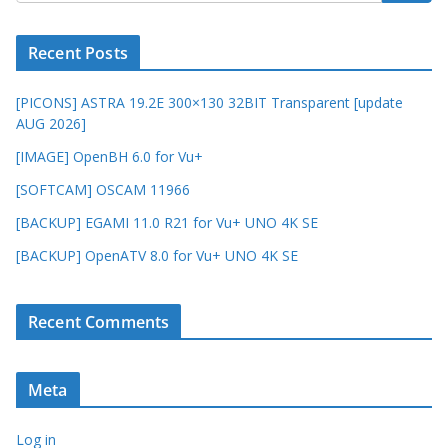
Recent Posts
[PICONS] ASTRA 19.2E 300×130 32BIT Transparent [update
AUG 2026]
[IMAGE] OpenBH 6.0 for Vu+
[SOFTCAM] OSCAM 11966
[BACKUP] EGAMI 11.0 R21 for Vu+ UNO 4K SE
[BACKUP] OpenATV 8.0 for Vu+ UNO 4K SE
Recent Comments
Meta
Log in