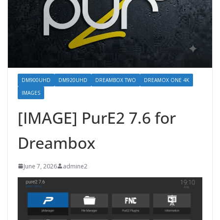
DM900UHD
DM920UHD
DREAMBOX TWO
DREAMOX ONE 4K
IMAGES
[IMAGE] PurE2 7.6 for
Dreambox
June 7, 2026
admine2