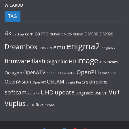
WICARDD
TAG
4k
camd
cam
DM920
DM900
backup
DM520
DM525
DM820
enigma2
Dreambox
emu
EDISION
enigma 2
image
flash
firmware
Gigablue
HD
Ncam
IPTV
OpenPLi
OpenATV
Octagon
OpenSPA
OpenHDF
openBH
OpenVision
OSCAM
skin
skins
OpenVIX
plugin
PurE2
Vu+
UHD
update
softcam
upgrade
USB
solo 4k
VTI
Vuplus
zero 4k
ZGEMMA