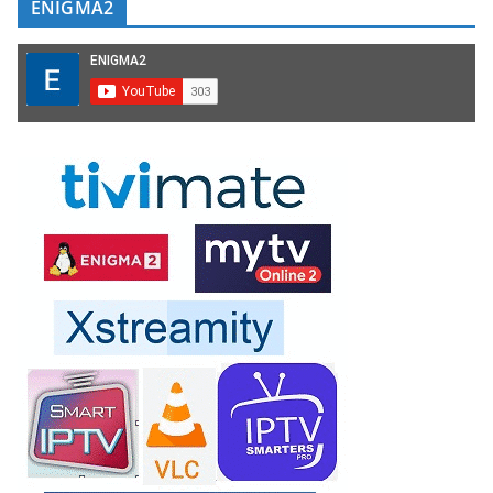
ENIGMA2