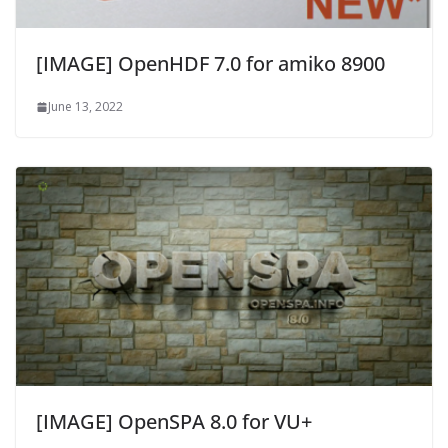
[IMAGE] OpenHDF 7.0 for amiko 8900
June 13, 2022
[IMAGE] OpenSPA 8.0 for VU+