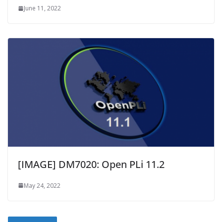
June 11, 2022
[IMAGE] DM7020: Open PLi 11.2
May 24, 2022