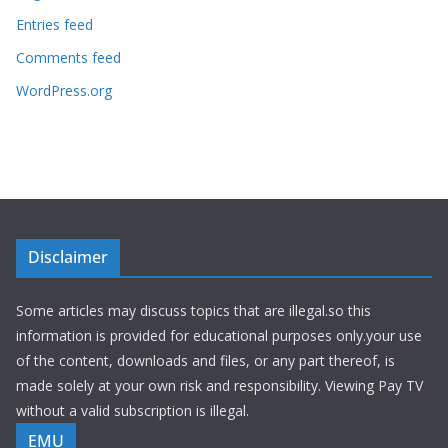
Entries feed
Comments feed
WordPress.org
Disclaimer
Some articles may discuss topics that are illegal.so this
information is provided for educational purposes only.your use
of the content, downloads and files, or any part thereof, is
made solely at your own risk and responsibility. Viewing Pay TV
without a valid subscription is illegal.
EMU