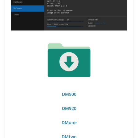
DM900
DM920
DMone
DMtwo