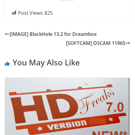
Post Views:
825
[IMAGE] BlackHole 13.2 for Dreambox
[SOFTCAM] OSCAM 11965
You May Also Like