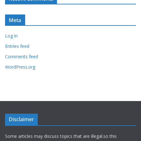
Meta
Log in
Entries feed
Comments feed
WordPress.org
Disclaimer
Some articles may discuss topics that are illegal.so this