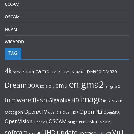
CCCAM
OSCAM
NCAM
WICARDD
TAG
4k
camd
cam
DM900
DM920
backup
DM520
DM820
DM525
enigma2
Dreambox
emu
EDISION
enigma 2
image
flash
firmware
Gigablue
HD
Ncam
IPTV
OpenPLi
OpenATV
Octagon
OpenSPA
OpenHDF
openBH
OpenVision
OSCAM
skin
skins
OpenVIX
plugin
PurE2
Vu+
UHD
update
softcam
upgrade
USB
solo 4k
VTI