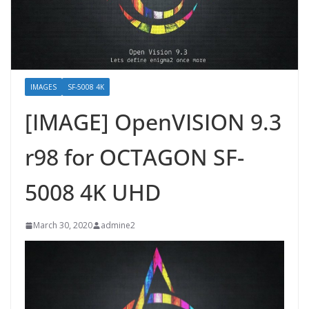
IMAGES
SF-5008 4K
[IMAGE] OpenVISION 9.3
r98 for OCTAGON SF-
5008 4K UHD
March 30, 2020
admine2