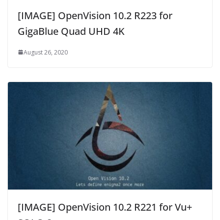
[IMAGE] OpenVision 10.2 R223 for
GigaBlue Quad UHD 4K
August 26, 2020
[IMAGE] OpenVision 10.2 R221 for Vu+