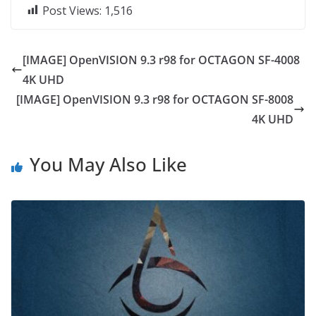
Post Views:
1,516
[IMAGE] OpenVISION 9.3 r98 for OCTAGON SF-4008
4K UHD
[IMAGE] OpenVISION 9.3 r98 for OCTAGON SF-8008
4K UHD
You May Also Like