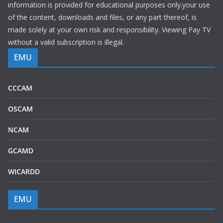
information is provided for educational purposes only.your use
of the content, downloads and files, or any part thereof, is
made solely at your own risk and responsibility. Viewing Pay TV
without a valid subscription is illegal.
EMU
CCCAM
OSCAM
NCAM
GCAMD
WICARDD
EMU