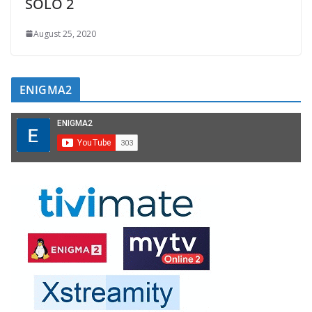
SOLO 2
August 25, 2020
ENIGMA2