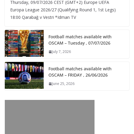
Thursday, 09/07/2026 CEST (GMT+2)​ Europe UEFA
Europa League 2026/27 (Qualifying Round 1, 1st Legs)
18:00 Qarabağ v Vestri *Idman TV
Football matches available with
OSCAM – Tuesday , 07/07/2026
July 7, 2026
Football matches available with
OSCAM – FRIDAY , 26/06/2026
June 25, 2026