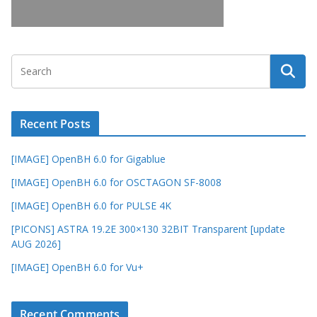
Recent Posts
[IMAGE] OpenBH 6.0 for Gigablue
[IMAGE] OpenBH 6.0 for OSCTAGON SF-8008
[IMAGE] OpenBH 6.0 for PULSE 4K
[PICONS] ASTRA 19.2E 300×130 32BIT Transparent [update
AUG 2026]
[IMAGE] OpenBH 6.0 for Vu+
Recent Comments