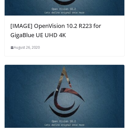
[IMAGE] OpenVision 10.2 R223 for
GigaBlue UE UHD 4K
August 26, 2020