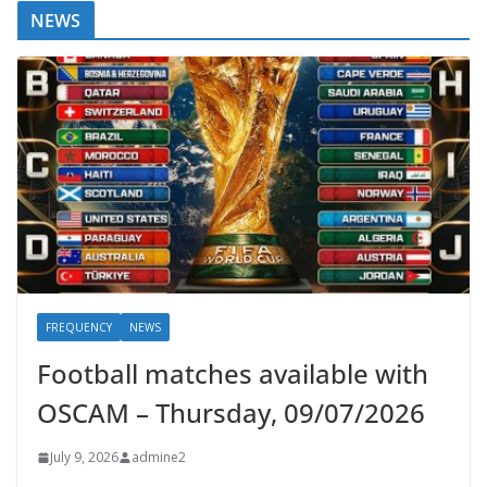
NEWS
FREQUENCY
NEWS
Football matches available with
OSCAM – Thursday, 09/07/2026
July 9, 2026
admine2