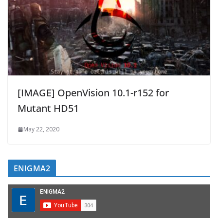
[IMAGE] OpenVision 10.1-r152 for
Mutant HD51
May 22, 2020
ENIGMA2