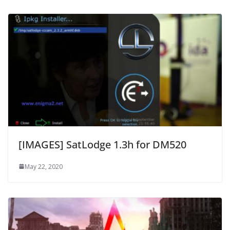
[IMAGES] SatLodge 1.3h for DM520
May 22, 2020