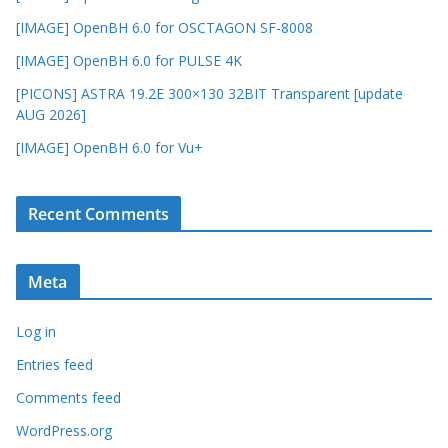
[IMAGE] OpenBH 6.0 for OSCTAGON SF-8008
[IMAGE] OpenBH 6.0 for PULSE 4K
[PICONS] ASTRA 19.2E 300×130 32BIT Transparent [update
AUG 2026]
[IMAGE] OpenBH 6.0 for Vu+
Recent Comments
Meta
Log in
Entries feed
Comments feed
WordPress.org