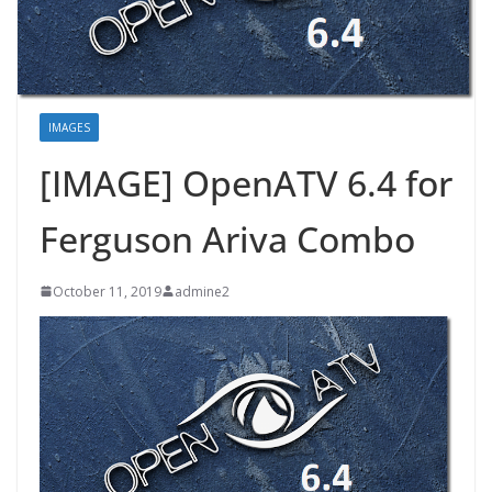
IMAGES
[IMAGE] OpenATV 6.4 for
Ferguson Ariva Combo
October 11, 2019
admine2