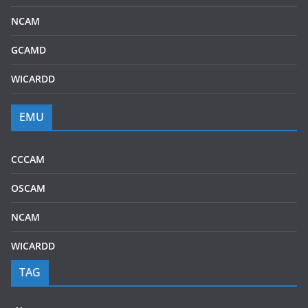
NCAM
GCAMD
WICARDD
EMU
CCCAM
OSCAM
NCAM
WICARDD
TAG