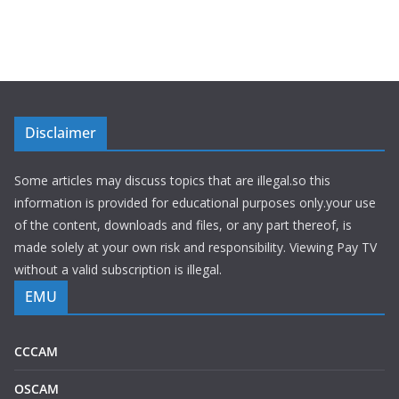
Disclaimer
Some articles may discuss topics that are illegal.so this
information is provided for educational purposes only.your use
of the content, downloads and files, or any part thereof, is
made solely at your own risk and responsibility. Viewing Pay TV
without a valid subscription is illegal.
EMU
CCCAM
OSCAM