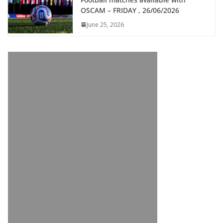
OSCAM – FRIDAY , 26/06/2026
June 25, 2026