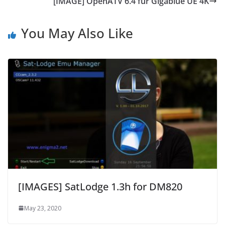
[IMAGE] OpenATV 6.4 für Gigablue UE 4K
You May Also Like
[IMAGES] SatLodge 1.3h for DM820
May 23, 2020