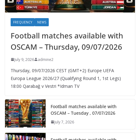
FREQUENCY
NEWS
Football matches available with
OSCAM – Thursday, 09/07/2026
July 9, 2026
admine2
Thursday, 09/07/2026 CEST (GMT+2)​ Europe UEFA
Europa League 2026/27 (Qualifying Round 1, 1st Legs)
18:00 Qarabağ v Vestri *Idman TV
Football matches available with
OSCAM – Tuesday , 07/07/2026
July 7, 2026
Football matches available with