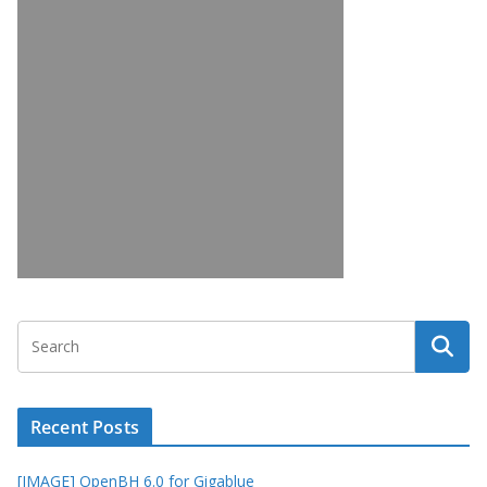
Recent Posts
[IMAGE] OpenBH 6.0 for Gigablue