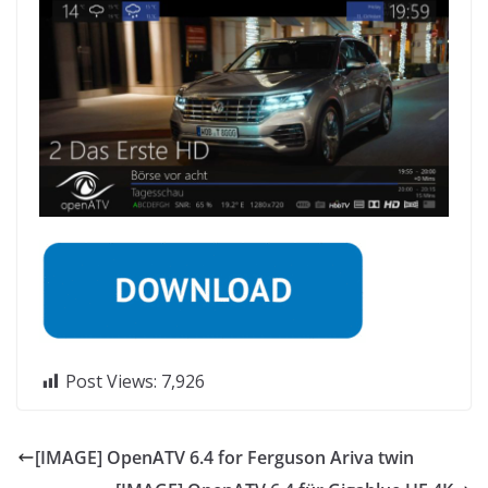
Post Views:
7,926
[IMAGE] OpenATV 6.4 for Ferguson Ariva twin