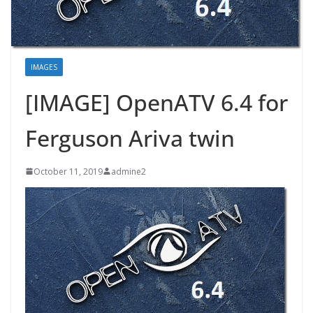
IMAGES
[IMAGE] OpenATV 6.4 for
Ferguson Ariva twin
October 11, 2019
admine2