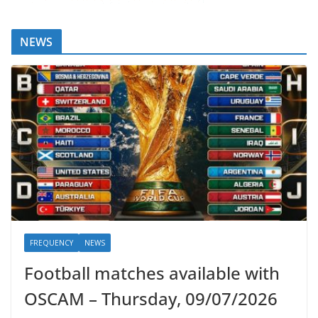
NEWS
FREQUENCY
NEWS
Football matches available with
OSCAM – Thursday, 09/07/2026