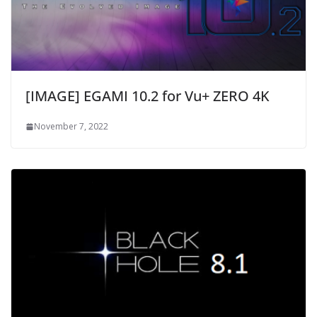
[IMAGE] EGAMI 10.2 for Vu+ ZERO 4K
November 7, 2022