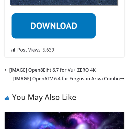
Post Views:
5,639
[IMAGE] Open8Eiht 6.7 for Vu+ ZERO 4K
[IMAGE] OpenATV 6.4 for Ferguson Ariva Combo
You May Also Like