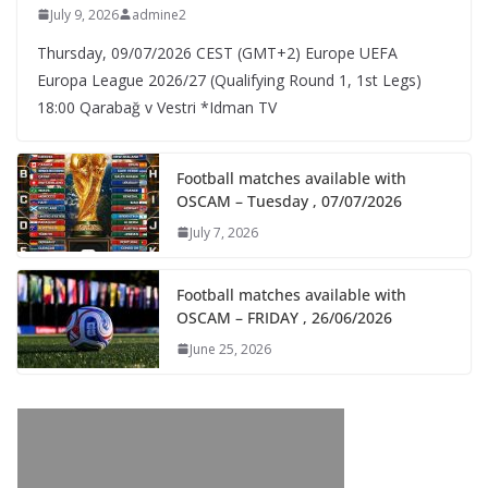
July 9, 2026
admine2
Thursday, 09/07/2026 CEST (GMT+2)​ Europe UEFA
Europa League 2026/27 (Qualifying Round 1, 1st Legs)
18:00 Qarabağ v Vestri *Idman TV
Football matches available with
OSCAM – Tuesday , 07/07/2026
July 7, 2026
Football matches available with
OSCAM – FRIDAY , 26/06/2026
June 25, 2026