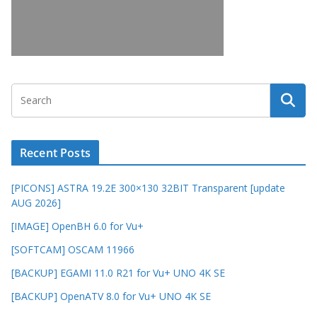
Recent Posts
[PICONS] ASTRA 19.2E 300×130 32BIT Transparent [update
AUG 2026]
[IMAGE] OpenBH 6.0 for Vu+
[SOFTCAM] OSCAM 11966
[BACKUP] EGAMI 11.0 R21 for Vu+ UNO 4K SE
[BACKUP] OpenATV 8.0 for Vu+ UNO 4K SE