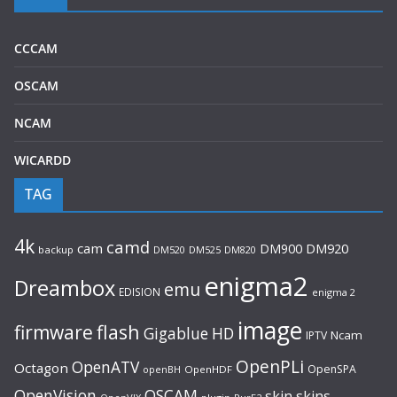
CCCAM
OSCAM
NCAM
WICARDD
TAG
4k
camd
cam
DM920
DM900
backup
DM520
DM525
DM820
enigma2
Dreambox
emu
EDISION
enigma 2
image
flash
firmware
Gigablue
HD
Ncam
IPTV
OpenPLi
OpenATV
Octagon
OpenSPA
OpenHDF
openBH
OpenVision
OSCAM
skin
skins