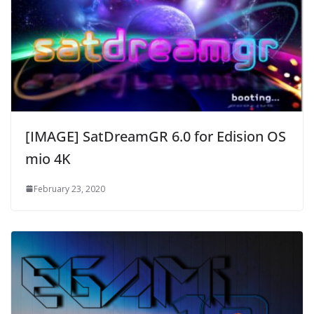
[IMAGE] SatDreamGR 6.0 for Edision OS
mio 4K
February 23, 2020