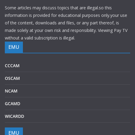
Some articles may discuss topics that are illegal.so this
information is provided for educational purposes only.your use
of the content, downloads and files, or any part thereof, is
made solely at your own risk and responsibility. Viewing Pay TV
without a valid subscription is illegal.
EMU
CCCAM
OSCAM
NCAM
GCAMD
WICARDD
EMU