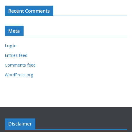
Recent Comments
Meta
Log in
Entries feed
Comments feed
WordPress.org
Disclaimer