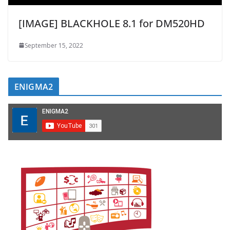
[IMAGE] BLACKHOLE 8.1 for DM520HD
September 15, 2022
ENIGMA2