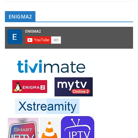
ENIGMA2