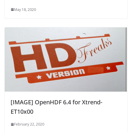
May 18, 2020
[IMAGE] OpenHDF 6.4 for Xtrend-
ET10x00
February 22, 2020