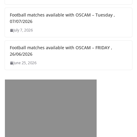
Football matches available with OSCAM – Tuesday ,
07/07/2026
July 7, 2026
Football matches available with OSCAM – FRIDAY ,
26/06/2026
June 25, 2026