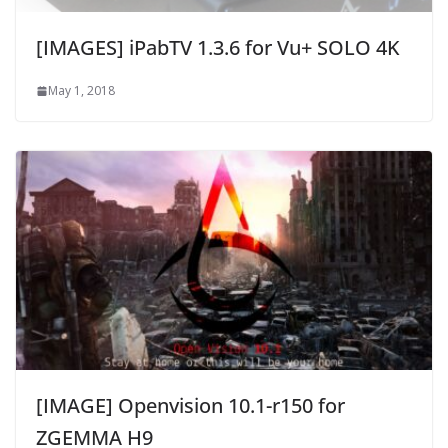
[IMAGES] iPabTV 1.3.6 for Vu+ SOLO 4K
May 1, 2018
[IMAGE] Openvision 10.1-r150 for
ZGEMMA H9