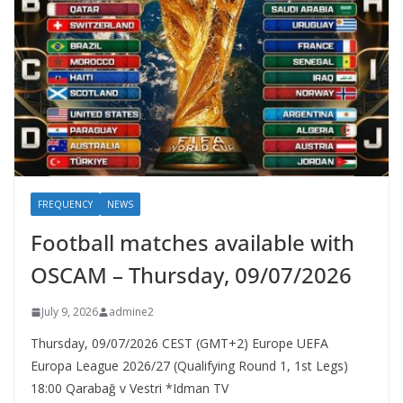
FREQUENCY
NEWS
Football matches available with
OSCAM – Thursday, 09/07/2026
July 9, 2026
admine2
Thursday, 09/07/2026 CEST (GMT+2)​ Europe UEFA
Europa League 2026/27 (Qualifying Round 1, 1st Legs)
18:00 Qarabağ v Vestri *Idman TV