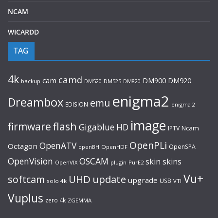
NCAM
WICARDD
TAG
4k
camd
cam
DM920
DM900
backup
DM520
DM525
DM820
enigma2
Dreambox
emu
EDISION
enigma 2
image
flash
firmware
Gigablue
HD
Ncam
IPTV
OpenPLi
OpenATV
Octagon
OpenSPA
OpenHDF
openBH
OpenVision
OSCAM
skin
skins
OpenVIX
plugin
PurE2
Vu+
UHD
update
softcam
upgrade
USB
solo 4k
VTI
Vuplus
zero 4k
ZGEMMA