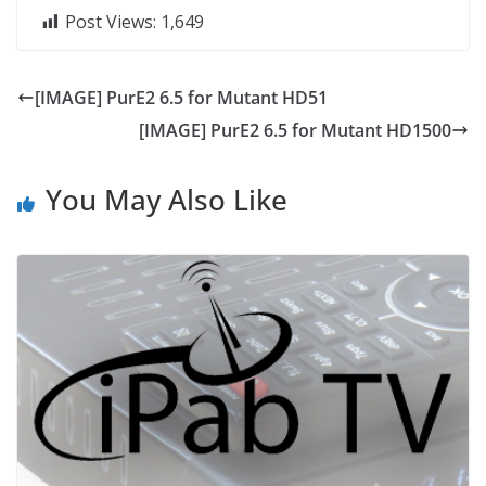
Post Views:
1,649
[IMAGE] PurE2 6.5 for Mutant HD51
[IMAGE] PurE2 6.5 for Mutant HD1500
You May Also Like