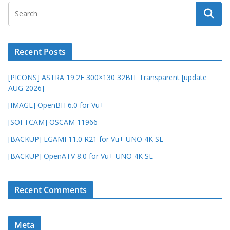
Recent Posts
[PICONS] ASTRA 19.2E 300×130 32BIT Transparent [update
AUG 2026]
[IMAGE] OpenBH 6.0 for Vu+
[SOFTCAM] OSCAM 11966
[BACKUP] EGAMI 11.0 R21 for Vu+ UNO 4K SE
[BACKUP] OpenATV 8.0 for Vu+ UNO 4K SE
Recent Comments
Meta