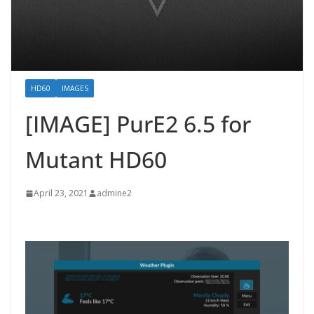
HD60
IMAGES
[IMAGE] PurE2 6.5 for
Mutant HD60
April 23, 2021
admine2