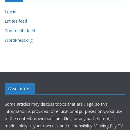
Log in
Entries feed
Comments feed
WordPress.org
Disclaimer
Some articles may discuss topics that are illegal.so this
information is provided for educational purposes only.your use
of the content, downloads and files, or any part thereof, is
made solely at your own risk and responsibility. Viewing Pay TV