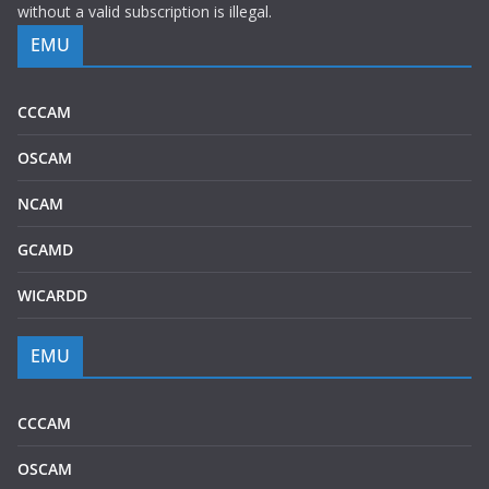
without a valid subscription is illegal.
EMU
CCCAM
OSCAM
NCAM
GCAMD
WICARDD
EMU
CCCAM
OSCAM