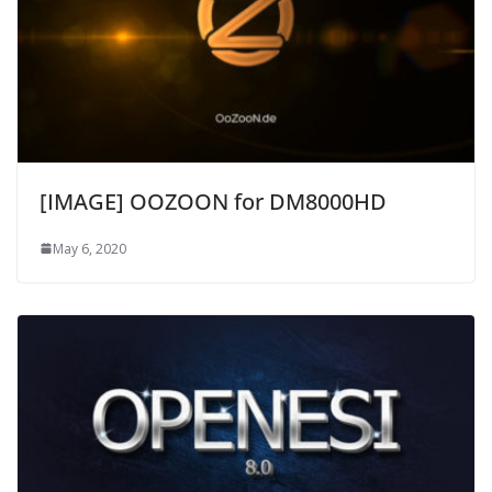
[IMAGE] OOZOON for DM8000HD
May 6, 2020