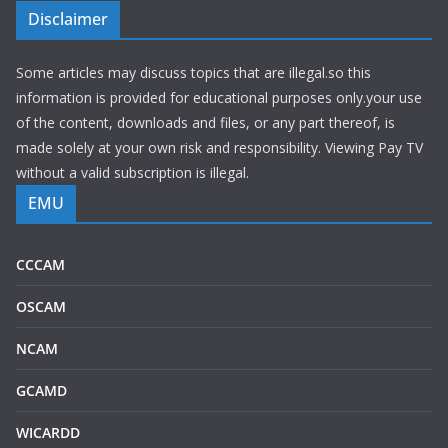
Disclaimer
Some articles may discuss topics that are illegal.so this
information is provided for educational purposes only.your use
of the content, downloads and files, or any part thereof, is
made solely at your own risk and responsibility. Viewing Pay TV
without a valid subscription is illegal.
EMU
CCCAM
OSCAM
NCAM
GCAMD
WICARDD