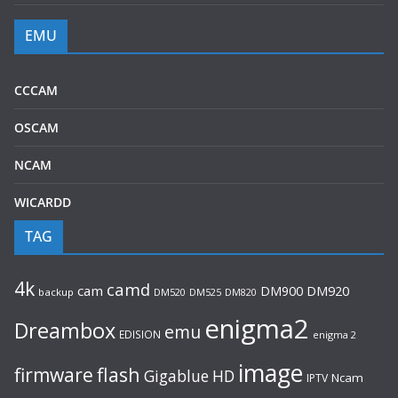
EMU
CCCAM
OSCAM
NCAM
WICARDD
TAG
4k
camd
cam
DM920
DM900
backup
DM520
DM525
DM820
enigma2
Dreambox
emu
EDISION
enigma 2
image
flash
firmware
Gigablue
HD
Ncam
IPTV