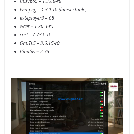
Busybox – 1.32.0-r0
FFmpeg – 4.3.1-r0 (latest stable)
exteplayer3 – 68
wget – 1.20.3-r0
curl – 7.73.0-r0
GnuTLS – 3.6.15-r0
Binutils – 2.35