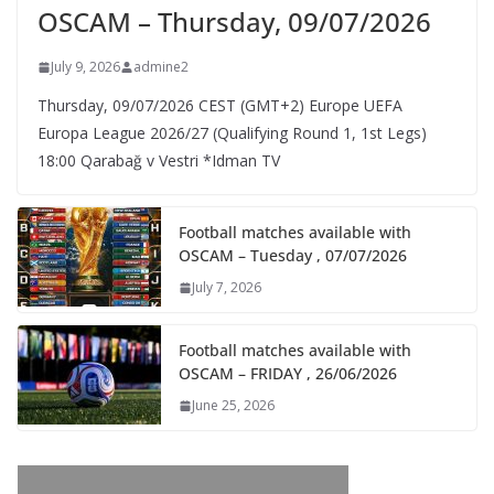
OSCAM – Thursday, 09/07/2026
July 9, 2026
admine2
Thursday, 09/07/2026 CEST (GMT+2)​ Europe UEFA
Europa League 2026/27 (Qualifying Round 1, 1st Legs)
18:00 Qarabağ v Vestri *Idman TV
Football matches available with
OSCAM – Tuesday , 07/07/2026
July 7, 2026
Football matches available with
OSCAM – FRIDAY , 26/06/2026
June 25, 2026