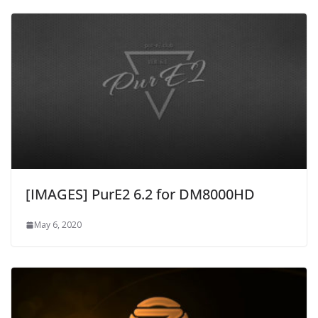
[IMAGES] PurE2 6.2 for DM8000HD
May 6, 2020