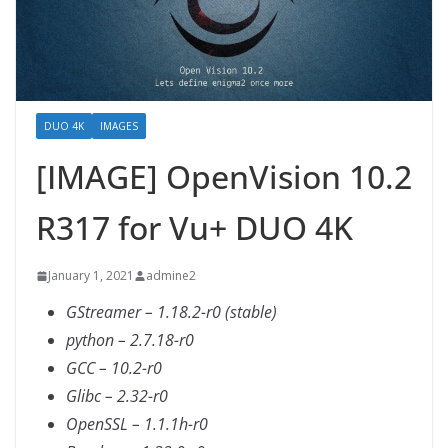
DUO 4K
IMAGES
[IMAGE] OpenVision 10.2
R317 for Vu+ DUO 4K
January 1, 2021
admine2
GStreamer – 1.18.2-r0 (stable)
python – 2.7.18-r0
GCC – 10.2-r0
Glibc – 2.32-r0
OpenSSL – 1.1.1h-r0