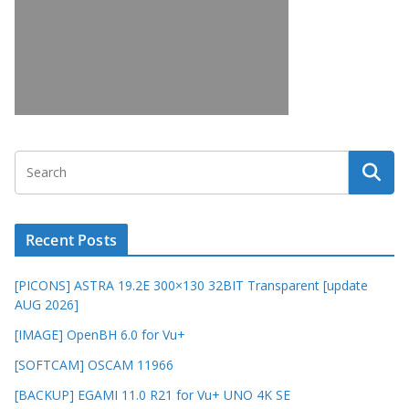
Recent Posts
[PICONS] ASTRA 19.2E 300×130 32BIT Transparent [update
AUG 2026]
[IMAGE] OpenBH 6.0 for Vu+
[SOFTCAM] OSCAM 11966
[BACKUP] EGAMI 11.0 R21 for Vu+ UNO 4K SE