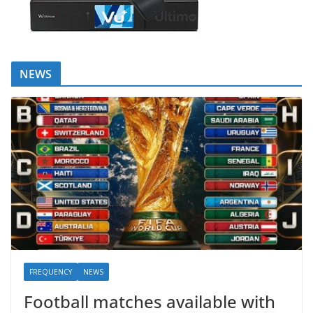
NEWS
FREQUENCY
NEWS
Football matches available with