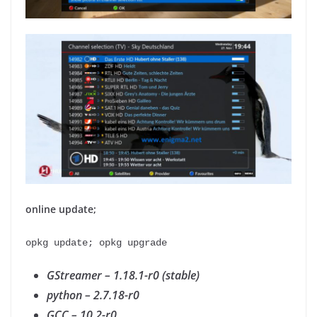
online update;
opkg update; opkg upgrade
GStreamer – 1.18.1-r0 (stable)
python – 2.7.18-r0
GCC – 10.2-r0