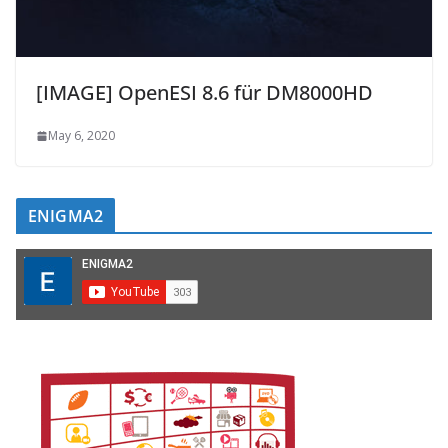
[IMAGE] OpenESI 8.6 für DM8000HD
May 6, 2020
ENIGMA2