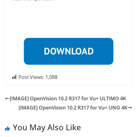
Post Views:
1,088
[IMAGE] OpenVision 10.2 R317 for Vu+ ULTIMO 4K
[IMAGE] OpenVision 10.2 R317 for Vu+ UNO 4K
You May Also Like