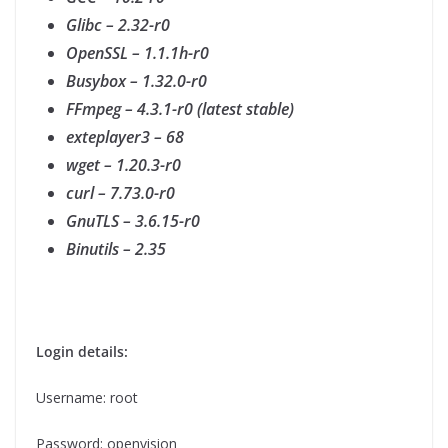
Glibc – 2.32-r0
OpenSSL – 1.1.1h-r0
Busybox – 1.32.0-r0
FFmpeg – 4.3.1-r0 (latest stable)
exteplayer3 – 68
wget – 1.20.3-r0
curl – 7.73.0-r0
GnuTLS – 3.6.15-r0
Binutils – 2.35
Login details:
Username: root
Password: openvision