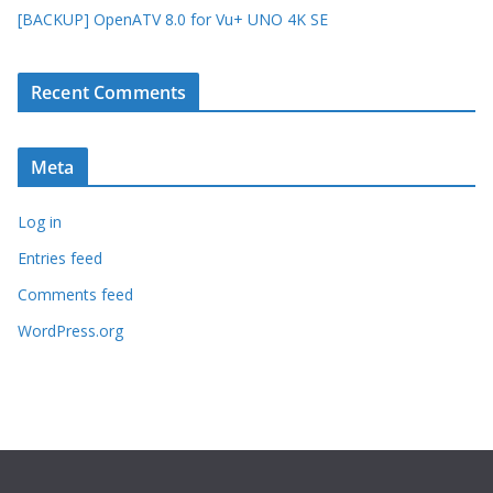
[BACKUP] OpenATV 8.0 for Vu+ UNO 4K SE
Recent Comments
Meta
Log in
Entries feed
Comments feed
WordPress.org