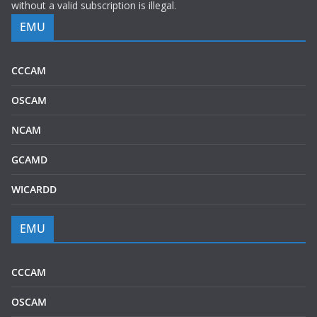
without a valid subscription is illegal.
EMU
CCCAM
OSCAM
NCAM
GCAMD
WICARDD
EMU
CCCAM
OSCAM