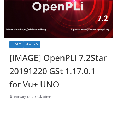
IMAGES
VU+ UNO
[IMAGE] OpenPLi 7.2Star
20191220 GSt 1.17.0.1
for Vu+ UNO
February 13, 2020
admine2