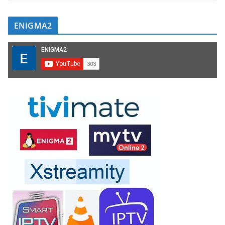
ENIGMA2