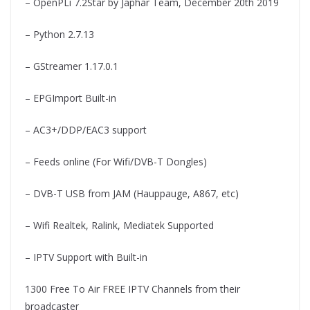
– OpenPLi 7.2Star by Japhar Team, December 20th 2019
– Python 2.7.13
– GStreamer 1.17.0.1
– EPGImport Built-in
– AC3+/DDP/EAC3 support
– Feeds online (For Wifi/DVB-T Dongles)
– DVB-T USB from JAM (Hauppauge, A867, etc)
– Wifi Realtek, Ralink, Mediatek Supported
– IPTV Support with Built-in
1300 Free To Air FREE IPTV Channels from their
broadcaster