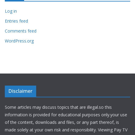
Log in
Entries feed
Comments feed
WordPress.org
Disclaimer
Some articles may discuss topics that are illegal.so this
information is provided for educational purposes only.your use
of the content, downloads and files, or any part thereof, is
made solely at your own risk and responsibility. Viewing Pay TV