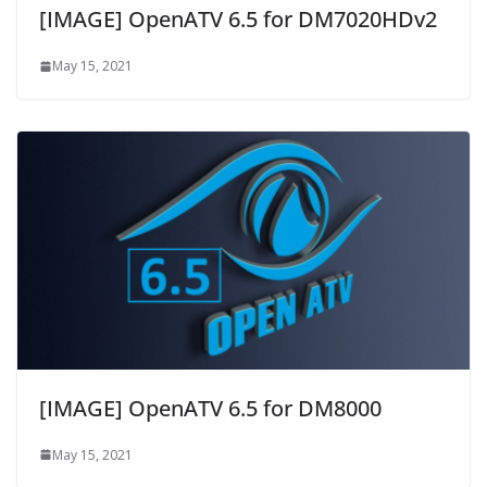
[IMAGE] OpenATV 6.5 for DM7020HDv2
May 15, 2021
[IMAGE] OpenATV 6.5 for DM8000
May 15, 2021