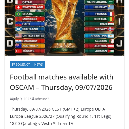
FREQUENCY
NEWS
Football matches available with
OSCAM – Thursday, 09/07/2026
July 9, 2026
admine2
Thursday, 09/07/2026 CEST (GMT+2)​ Europe UEFA
Europa League 2026/27 (Qualifying Round 1, 1st Legs)
18:00 Qarabağ v Vestri *Idman TV