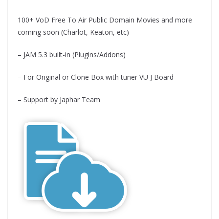
100+ VoD Free To Air Public Domain Movies and more
coming soon (Charlot, Keaton, etc)
– JAM 5.3 built-in (Plugins/Addons)
– For Original or Clone Box with tuner VU J Board
– Support by Japhar Team