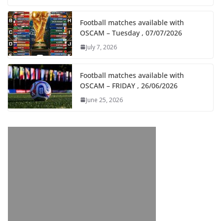
Football matches available with
OSCAM – Tuesday , 07/07/2026
July 7, 2026
Football matches available with
OSCAM – FRIDAY , 26/06/2026
June 25, 2026