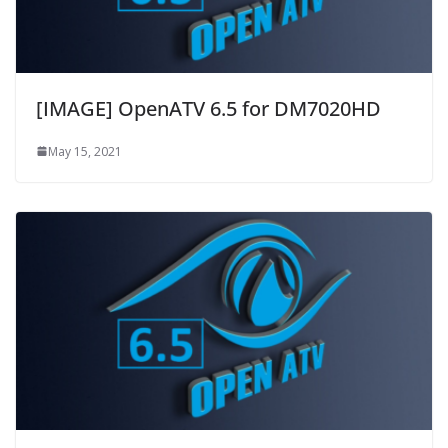
[IMAGE] OpenATV 6.5 for DM7020HD
May 15, 2021