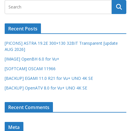
Recent Posts
[PICONS] ASTRA 19.2E 300×130 32BIT Transparent [update
AUG 2026]
[IMAGE] OpenBH 6.0 for Vu+
[SOFTCAM] OSCAM 11966
[BACKUP] EGAMI 11.0 R21 for Vu+ UNO 4K SE
[BACKUP] OpenATV 8.0 for Vu+ UNO 4K SE
Recent Comments
Meta