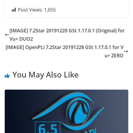
Post Views:
1,655
[IMAGE] 7.2Star 20191220 GSt 1.17.0.1 (Original) for
Vu+ DUO2
[IMAGE] OpenPLi 7.2Star 20191228 GSt 1.17.0.1 for V
u+ ZERO
You May Also Like