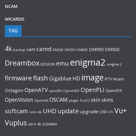
NCAM
WICARDD
TAG
4k
camd
cam
DM920
DM900
backup
DM520
DM525
DM820
enigma2
Dreambox
emu
EDISION
enigma 2
image
flash
firmware
Gigablue
HD
Ncam
IPTV
OpenPLi
OpenATV
Octagon
OpenSPA
OpenHDF
openBH
OpenVision
OSCAM
skin
skins
OpenVIX
plugin
PurE2
Vu+
UHD
update
softcam
upgrade
USB
solo 4k
VTI
Vuplus
zero 4k
ZGEMMA