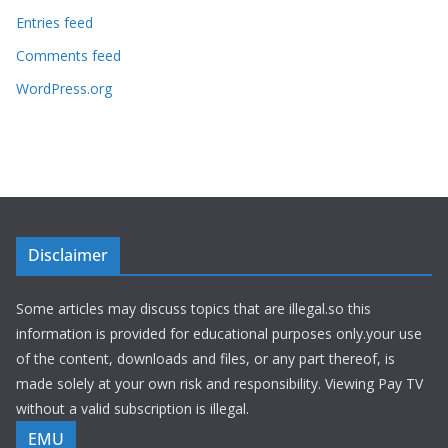
Entries feed
Comments feed
WordPress.org
Disclaimer
Some articles may discuss topics that are illegal.so this
information is provided for educational purposes only.your use
of the content, downloads and files, or any part thereof, is
made solely at your own risk and responsibility. Viewing Pay TV
without a valid subscription is illegal.
EMU