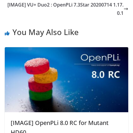
[IMAGE] VU+ Duo2 : OpenPLi 7.3Star 20200714 1.17.
0.1
You May Also Like
[IMAGE] OpenPLi 8.0 RC for Mutant
HD60