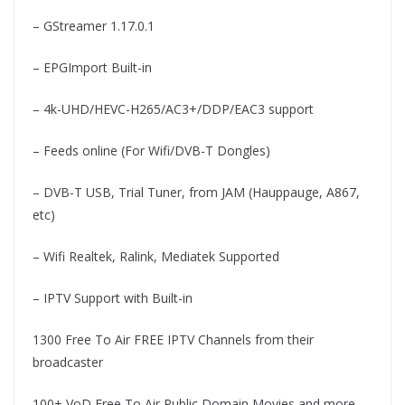
– GStreamer 1.17.0.1
– EPGImport Built-in
– 4k-UHD/HEVC-H265/AC3+/DDP/EAC3 support
– Feeds online (For Wifi/DVB-T Dongles)
– DVB-T USB, Trial Tuner, from JAM (Hauppauge, A867,
etc)
– Wifi Realtek, Ralink, Mediatek Supported
– IPTV Support with Built-in
1300 Free To Air FREE IPTV Channels from their
broadcaster
100+ VoD Free To Air Public Domain Movies and more