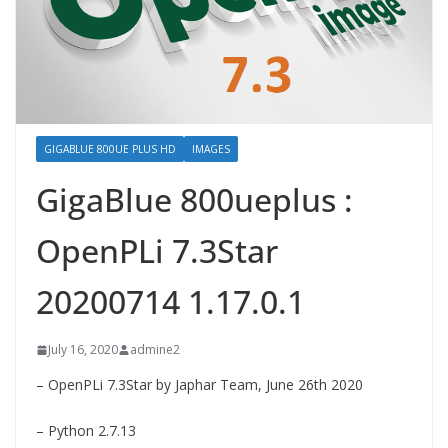
GIGABLUE 800UE PLUS HD
IMAGES
GigaBlue 800ueplus :
OpenPLi 7.3Star
20200714 1.17.0.1
July 16, 2020
admine2
– OpenPLi 7.3Star by Japhar Team, June 26th 2020
– Python 2.7.13