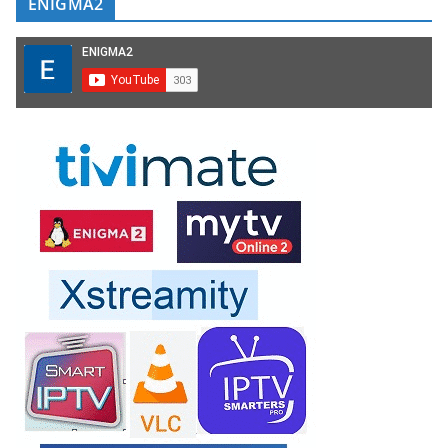
ENIGMA2