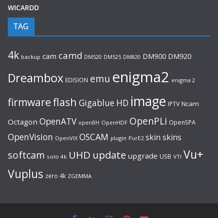
WICARDD
TAG
4k
camd
cam
DM920
DM900
backup
DM520
DM525
DM820
enigma2
Dreambox
emu
EDISION
enigma 2
image
flash
firmware
Gigablue
HD
Ncam
IPTV
OpenPLi
OpenATV
Octagon
OpenSPA
OpenHDF
openBH
OpenVision
OSCAM
skin
skins
OpenVIX
plugin
PurE2
Vu+
UHD
update
softcam
upgrade
USB
solo 4k
VTI
Vuplus
zero 4k
ZGEMMA