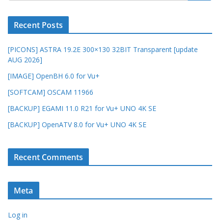
Recent Posts
[PICONS] ASTRA 19.2E 300×130 32BIT Transparent [update
AUG 2026]
[IMAGE] OpenBH 6.0 for Vu+
[SOFTCAM] OSCAM 11966
[BACKUP] EGAMI 11.0 R21 for Vu+ UNO 4K SE
[BACKUP] OpenATV 8.0 for Vu+ UNO 4K SE
Recent Comments
Meta
Log in