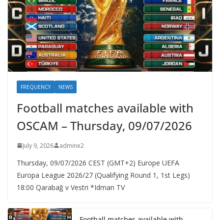
FREQUENCY
NEWS
Football matches available with
OSCAM – Thursday, 09/07/2026
July 9, 2026
admine2
Thursday, 09/07/2026 CEST (GMT+2)​ Europe UEFA
Europa League 2026/27 (Qualifying Round 1, 1st Legs)
18:00 Qarabağ v Vestri *Idman TV
Football matches available with