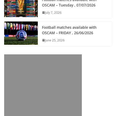
OSCAM – Tuesday , 07/07/2026
July 7, 2026
Football matches available with
OSCAM – FRIDAY , 26/06/2026
June 25, 2026