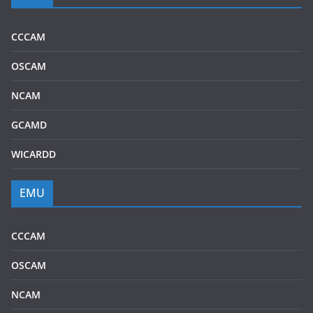
CCCAM
OSCAM
NCAM
GCAMD
WICARDD
EMU
CCCAM
OSCAM
NCAM