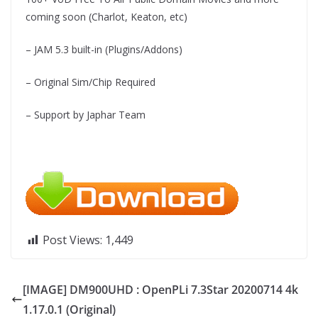
coming soon (Charlot, Keaton, etc)
– JAM 5.3 built-in (Plugins/Addons)
– Original Sim/Chip Required
– Support by Japhar Team
Post Views:
1,449
[IMAGE] DM900UHD : OpenPLi 7.3Star 20200714 4k
1.17.0.1 (Original)