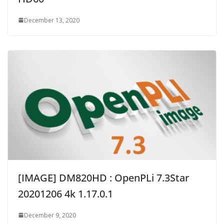
December 13, 2020
[IMAGE] DM820HD : OpenPLi 7.3Star
20201206 4k 1.17.0.1
December 9, 2020