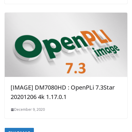
[IMAGE] DM7080HD : OpenPLi 7.3Star
20201206 4k 1.17.0.1
December 9, 2020