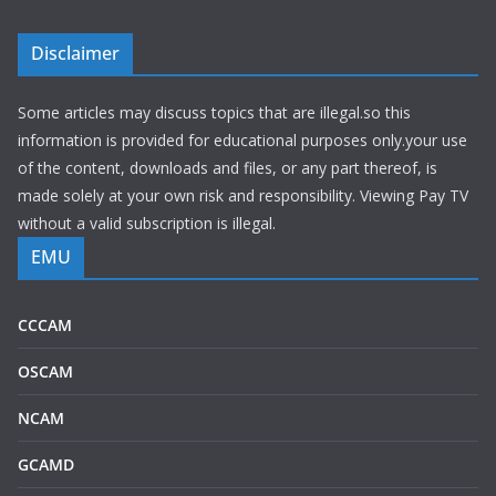
Disclaimer
Some articles may discuss topics that are illegal.so this
information is provided for educational purposes only.your use
of the content, downloads and files, or any part thereof, is
made solely at your own risk and responsibility. Viewing Pay TV
without a valid subscription is illegal.
EMU
CCCAM
OSCAM
NCAM
GCAMD