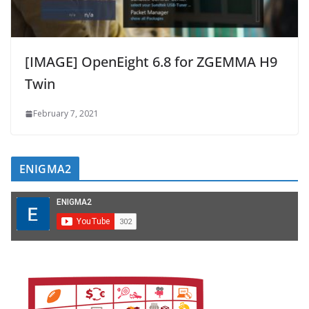
[IMAGE] OpenEight 6.8 for ZGEMMA H9
Twin
February 7, 2021
ENIGMA2