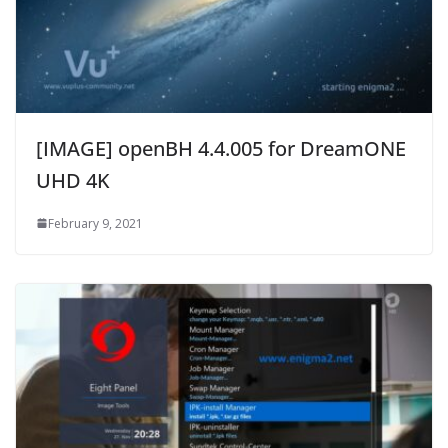
[IMAGE] openBH 4.4.005 for DreamONE
UHD 4K
February 9, 2021