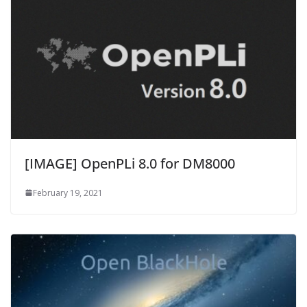
[IMAGE] OpenPLi 8.0 for DM8000
February 19, 2021