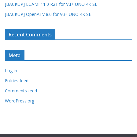
[BACKUP] EGAMI 11.0 R21 for Vu+ UNO 4K SE
[BACKUP] OpenATV 8.0 for Vu+ UNO 4K SE
Recent Comments
Meta
Log in
Entries feed
Comments feed
WordPress.org