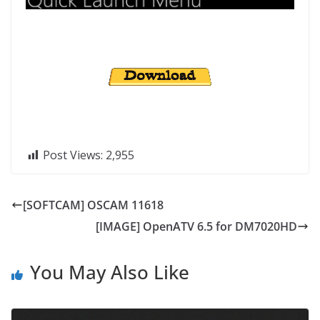
Post Views:
2,955
[SOFTCAM] OSCAM 11618
[IMAGE] OpenATV 6.5 for DM7020HD
You May Also Like