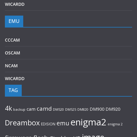
WICARDD
EMU
CCCAM
OSCAM
NCAM
WICARDD
TAG
4k
camd
cam
DM920
DM900
backup
DM520
DM525
DM820
enigma2
Dreambox
emu
EDISION
enigma 2