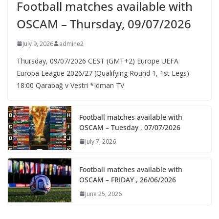
Football matches available with
OSCAM – Thursday, 09/07/2026
July 9, 2026
admine2
Thursday, 09/07/2026 CEST (GMT+2)​ Europe UEFA
Europa League 2026/27 (Qualifying Round 1, 1st Legs)
18:00 Qarabağ v Vestri *Idman TV
Football matches available with
OSCAM – Tuesday , 07/07/2026
July 7, 2026
Football matches available with
OSCAM – FRIDAY , 26/06/2026
June 25, 2026