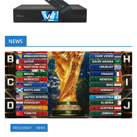
NEWS
FREQUENCY
NEWS