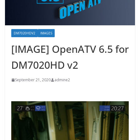
DM7020HDV2
IMAGES
[IMAGE] OpenATV 6.5 for
DM7020HD v2
September 21, 2020
admine2