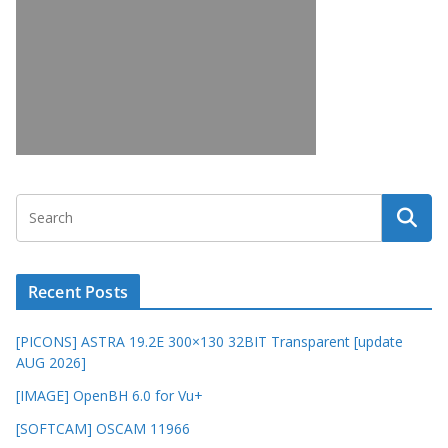
Recent Posts
[PICONS] ASTRA 19.2E 300×130 32BIT Transparent [update
AUG 2026]
[IMAGE] OpenBH 6.0 for Vu+
[SOFTCAM] OSCAM 11966