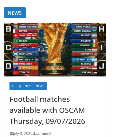
NEWS
FREQUENCY
NEWS
Football matches
available with OSCAM –
Thursday, 09/07/2026
July 9, 2026
admine2