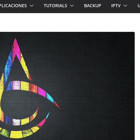
PLICACIONES
TUTORIALS
BACKUP
IPTV