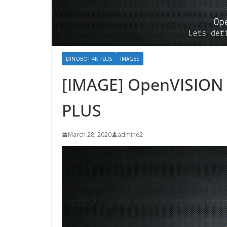
DINOBOT 4K PLUS
IMAGES
[IMAGE] OpenVISION 
PLUS
March 28, 2020
admine2