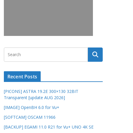
Recent Posts
[PICONS] ASTRA 19.2E 300×130 32BIT
Transparent [update AUG 2026]
[IMAGE] OpenBH 6.0 for Vu+
[SOFTCAM] OSCAM 11966
[BACKUP] EGAMI 11.0 R21 for Vu+ UNO 4K SE