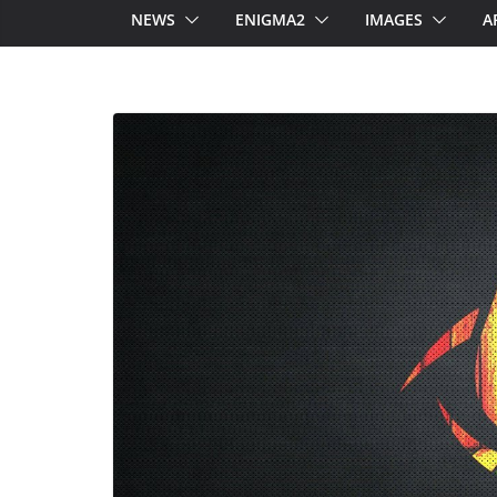
NEWS
ENIGMA2
IMAGES
A