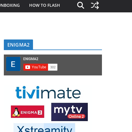
UNBOXING
HOW TO FLASH
ENIGMA2