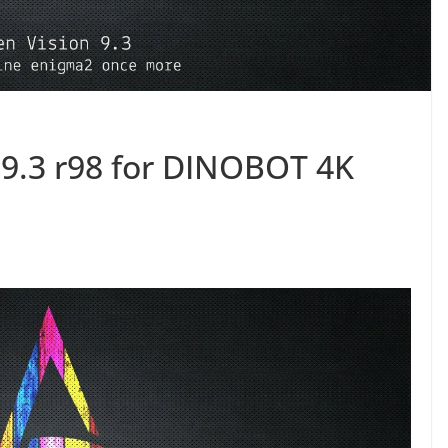
9.3 r98 for DINOBOT 4K