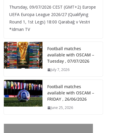
Thursday, 09/07/2026 CEST (GMT+2)​ Europe
UEFA Europa League 2026/27 (Qualifying
Round 1, 1st Legs) 18:00 Qarabağ v Vestri
*Idman TV
Football matches
available with OSCAM –
Tuesday , 07/07/2026
July 7, 2026
Football matches
available with OSCAM –
FRIDAY , 26/06/2026
June 25, 2026