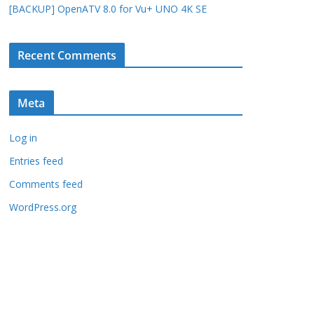
[BACKUP] OpenATV 8.0 for Vu+ UNO 4K SE
Recent Comments
Meta
Log in
Entries feed
Comments feed
WordPress.org