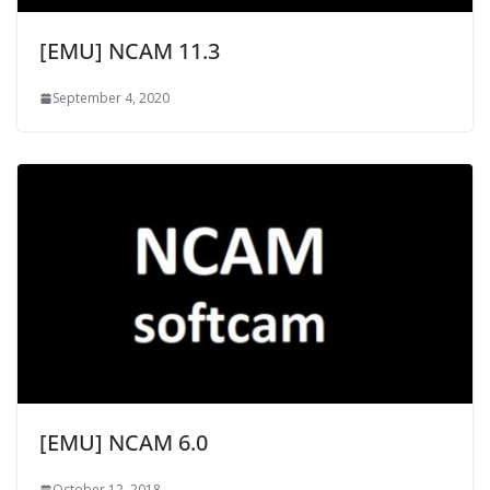
[EMU] NCAM 11.3
September 4, 2020
[EMU] NCAM 6.0
October 12, 2018