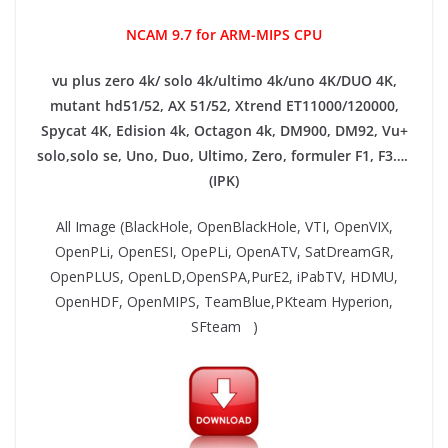
NCAM 9.7 for ARM-MIPS CPU
vu plus zero 4k/ solo 4k/ultimo 4k/uno 4K/DUO 4K,
mutant hd51/52, AX 51/52, Xtrend ET11000/120000,
Spycat 4K, Edision 4k, Octagon 4k​, DM900, DM92,
Vu+
solo,solo se, Uno, Duo, Ultimo, Zero, formuler F1, F3….
(IPK)
All Image (BlackHole, OpenBlackHole, VTI, OpenVIX,
OpenPLi, OpenESI, OpePLi, OpenATV, SatDreamGR,
OpenPLUS, OpenLD,OpenSPA,PurE2, iPabTV, HDMU,
OpenHDF, OpenMIPS, TeamBlue,PKteam Hyperion,
SFteam )