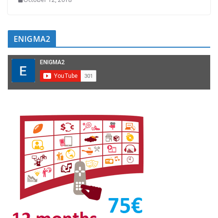
ENIGMA2