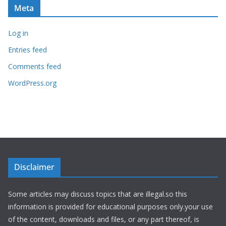
Meta
Log in
Entries feed
Comments feed
WordPress.org
Disclaimer
Some articles may discuss topics that are illegal.so this
information is provided for educational purposes only.your use
of the content, downloads and files, or any part thereof, is