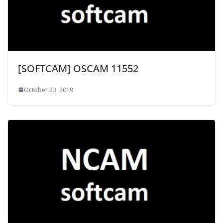
[SOFTCAM] OSCAM 11552
October 23, 2019