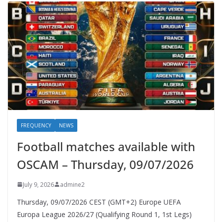
FREQUENCY
NEWS
Football matches available with
OSCAM – Thursday, 09/07/2026
July 9, 2026
admine2
Thursday, 09/07/2026 CEST (GMT+2)​ Europe UEFA
Europa League 2026/27 (Qualifying Round 1, 1st Legs)