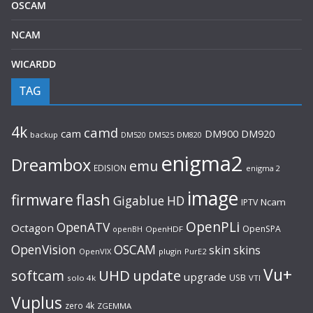
OSCAM
NCAM
WICARDD
TAG
4k
camd
cam
DM920
DM900
backup
DM520
DM525
DM820
enigma2
Dreambox
emu
EDISION
enigma 2
image
flash
firmware
Gigablue
HD
Ncam
IPTV
OpenPLi
OpenATV
Octagon
OpenSPA
OpenHDF
openBH
OpenVision
OSCAM
skin
skins
OpenVIX
plugin
PurE2
Vu+
UHD
update
softcam
upgrade
USB
solo 4k
VTI
Vuplus
zero 4k
ZGEMMA