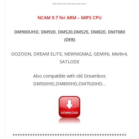
———————-
NCAM 9.7 for ARM – MIPS CPU
DM900UHD, DM920,
DM520,DM525, DM820, DM7080
(DEB)
OOZOON, DREAM ELITE, NEWNIGMA2, GEMINI, Merlin4,
SATLODE
Also compatible with old Dreambox:
DM500HD,DM800HD,DM7020HD…
**********************************************