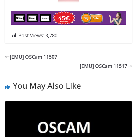
Post Views:
3,780
[EMU] OSCam 11507
[EMU] OSCam 11517
You May Also Like