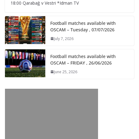
18:00 Qarabağ v Vestri *Idman TV
Football matches available with
OSCAM – Tuesday , 07/07/2026
July 7, 2026
Football matches available with
OSCAM – FRIDAY , 26/06/2026
June 25, 2026