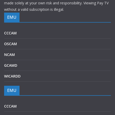
made solely at your own risk and responsibility. Viewing Pay TV
without a valid subscription is illegal.
EMU
CCCAM
OSCAM
NCAM
GCAMD
WICARDD
EMU
CCCAM