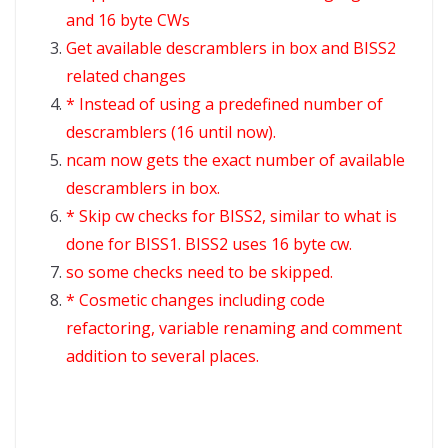
and 16 byte CWs
Get available descramblers in box and BISS2
related changes
* Instead of using a predefined number of
descramblers (16 until now).
ncam now gets the exact number of available
descramblers in box.
* Skip cw checks for BISS2, similar to what is
done for BISS1. BISS2 uses 16 byte cw.
so some checks need to be skipped.
* Cosmetic changes including code
refactoring, variable renaming and comment
addition to several places.