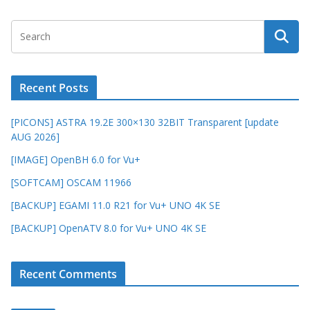
Recent Posts
[PICONS] ASTRA 19.2E 300×130 32BIT Transparent [update
AUG 2026]
[IMAGE] OpenBH 6.0 for Vu+
[SOFTCAM] OSCAM 11966
[BACKUP] EGAMI 11.0 R21 for Vu+ UNO 4K SE
[BACKUP] OpenATV 8.0 for Vu+ UNO 4K SE
Recent Comments