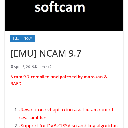
EMU
NCAM
[EMU] NCAM 9.7
April 8, 2019
admine2
Ncam 9.7 compiled and patched by marouan &
RAED
-Rework on dvbapi to incrase the amount of
descramblers
-Support for DVB-CISSA scrambling algorithm