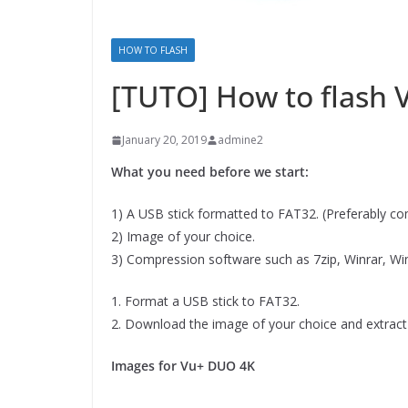
HOW TO FLASH
[TUTO] How to flash
January 20, 2019
admine2
What you need before we start:
1) A USB stick formatted to FAT32. (Preferably comp
2) Image of your choice.
3) Compression software such as 7zip, Winrar, Wi
1. Format a USB stick to FAT32.
2. Download the image of your choice and extract 
Images for Vu+ DUO 4K