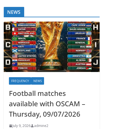
NEWS
FREQUENCY
NEWS
Football matches
available with OSCAM –
Thursday, 09/07/2026
July 9, 2026
admine2