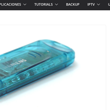
PLICACIONES
TUTORIALS
BACKUP
IPTV