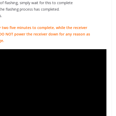
 of flashing, simply wait for this to complete
er the flashing process has completed.
s.
 two five minutes to complete, while the receiver
ou DO NOT power the receiver down for any reason as
ge.