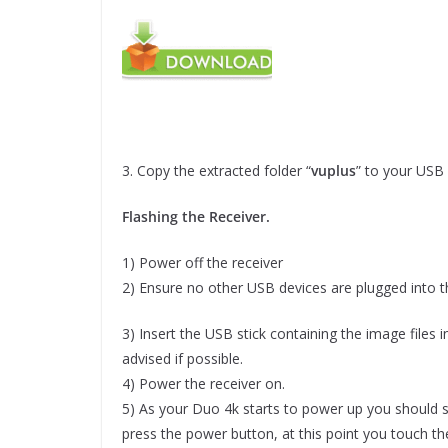
3. Copy the extracted folder “
vuplus
” to your USB 
Flashing the Receiver.
1) Power off the receiver
2) Ensure no other USB devices are plugged into th
3) Insert the USB stick containing the image files 
advised if possible.
4) Power the receiver on.
5) As your Duo 4k starts to power up you should s
press the power button, at this point you touch the