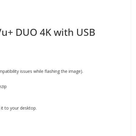
 Vu+ DUO 4K with USB
atibility issues while flashing the image).
nzip
it to your desktop.