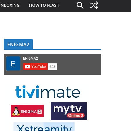
UNBOXING
HOW TO FLASH
ENIGMA2