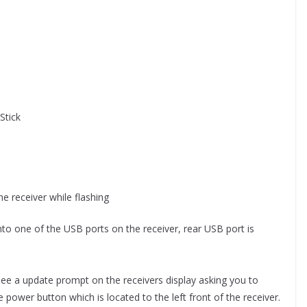
Stick
e receiver while flashing
into one of the USB ports on the receiver, rear USB port is
ee a update prompt on the receivers display asking you to
 power button which is located to the left front of the receiver.