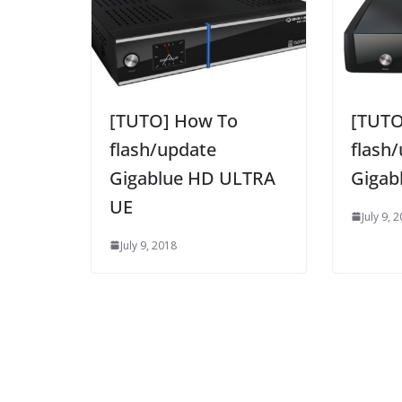
[TUTO] How To
[TUTO
flash/update
flash
Gigablue HD ULTRA
Gigab
UE
July 9, 
July 9, 2018