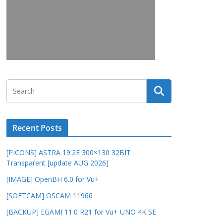
Recent Posts
[PICONS] ASTRA 19.2E 300×130 32BIT
Transparent [update AUG 2026]
[IMAGE] OpenBH 6.0 for Vu+
[SOFTCAM] OSCAM 11966
[BACKUP] EGAMI 11.0 R21 for Vu+ UNO 4K SE