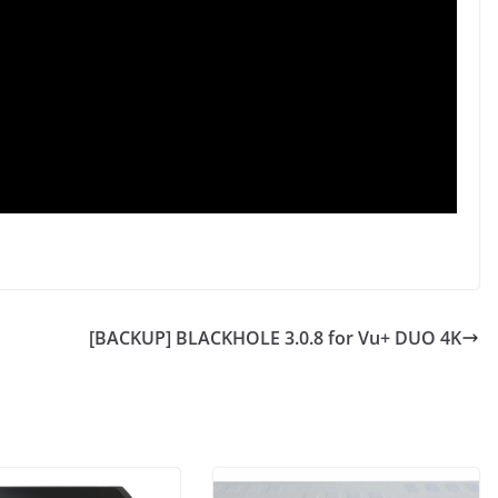
[BACKUP] BLACKHOLE 3.0.8 for Vu+ DUO 4K