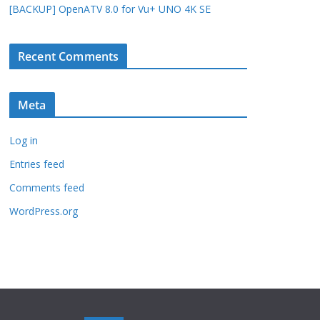
[BACKUP] OpenATV 8.0 for Vu+ UNO 4K SE
Recent Comments
Meta
Log in
Entries feed
Comments feed
WordPress.org