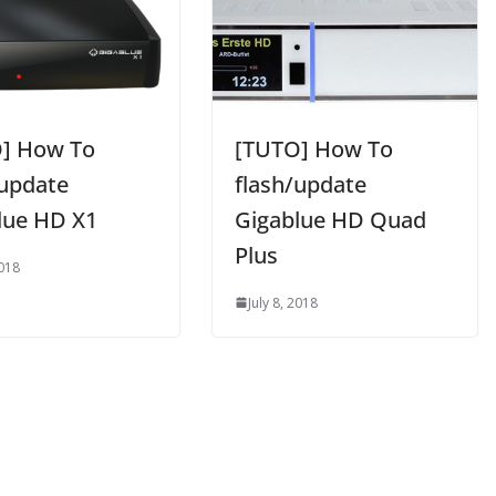
] How To
[TUTO] How To
/update
flash/update
lue HD X1
Gigablue HD Quad
Plus
2018
July 8, 2018