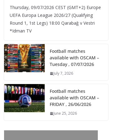
Thursday, 09/07/2026 CEST (GMT+2)​ Europe
UEFA Europa League 2026/27 (Qualifying
Round 1, 1st Legs) 18:00 Qarabağ v Vestri
*Idman TV
Football matches
available with OSCAM –
Tuesday , 07/07/2026
July 7, 2026
Football matches
available with OSCAM –
FRIDAY , 26/06/2026
June 25, 2026