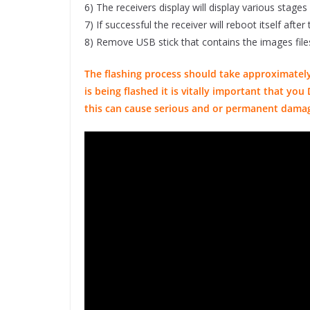
6) The receivers display will display various stages
7) If successful the receiver will reboot itself aft
8) Remove USB stick that contains the images file
The flashing process should take approximately
is being flashed it is vitally important that y
this can cause serious and or permanent dama