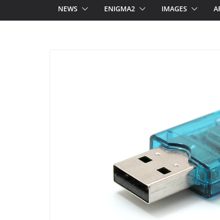
NEWS
ENIGMA2
IMAGES
A