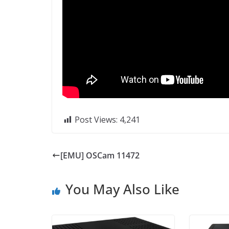
Post Views:
4,241
[EMU] OSCam 11472
You May Also Like