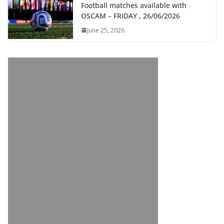
Football matches available with
OSCAM – FRIDAY , 26/06/2026
June 25, 2026