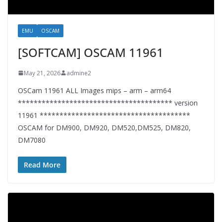
EMU
OSCAM
[SOFTCAM] OSCAM 11961
May 21, 2026
admine2
OSCam 11961 ALL Images mips – arm – arm64
*************************************** version
11961 **************************************
OSCAM for DM900, DM920, DM520,DM525, DM820,
DM7080
Read More