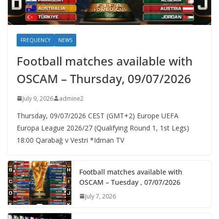
FREQUENCY
NEWS
Football matches available with
OSCAM – Thursday, 09/07/2026
July 9, 2026
admine2
Thursday, 09/07/2026 CEST (GMT+2)​ Europe UEFA
Europa League 2026/27 (Qualifying Round 1, 1st Legs)
18:00 Qarabağ v Vestri *Idman TV
Football matches available with
OSCAM – Tuesday , 07/07/2026
July 7, 2026