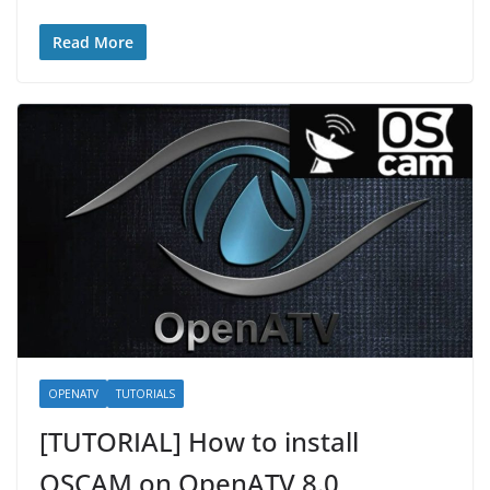
Read More
OPENATV
TUTORIALS
[TUTORIAL] How to install
OSCAM on OpenATV 8.0