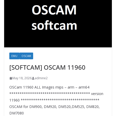
EMU
OSCAM
[SOFTCAM] OSCAM 11960
May 18, 2026
admine2
OSCam 11960 ALL Images mips – arm – arm64
*************************************** version
11960 **************************************
OSCAM for DM900, DM920, DM520,DM525, DM820,
DM7080