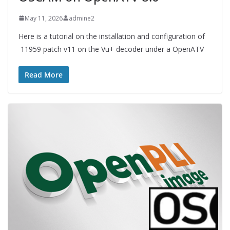
May 11, 2026
admine2
Here is a tutorial on the installation and configuration of
11959 patch v11 on the Vu+ decoder under a OpenATV
Read More