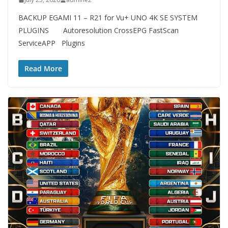
BACKUP EGAMI 11 – R21 for Vu+ UNO 4K SE SYSTEM
PLUGINS Autoresolution CrossEPG FastScan
ServiceAPP Plugins
Read More