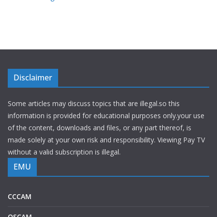
Disclaimer
Some articles may discuss topics that are illegal.so this
information is provided for educational purposes only.your use
of the content, downloads and files, or any part thereof, is
made solely at your own risk and responsibility. Viewing Pay TV
without a valid subscription is illegal.
EMU
CCCAM
OSCAM