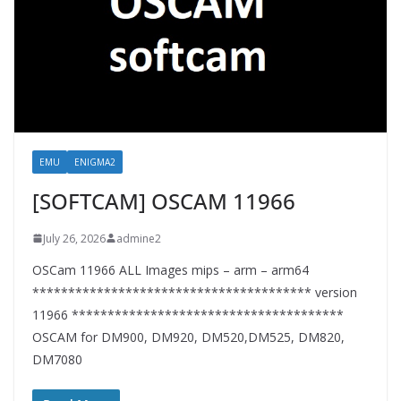
EMU
ENIGMA2
[SOFTCAM] OSCAM 11966
July 26, 2026
admine2
OSCam 11966 ALL Images mips – arm – arm64
*************************************** version
11966 **************************************
OSCAM for DM900, DM920, DM520,DM525, DM820,
DM7080