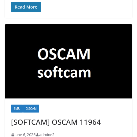
Read More
EMU
OSCAM
[SOFTCAM] OSCAM 11964
June 6, 2026
admine2