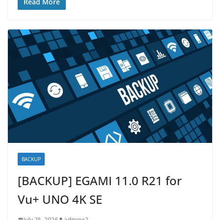
Read More
BACKUP
[BACKUP] EGAMI 11.0 R21 for
Vu+ UNO 4K SE
July 25, 2026
admine2