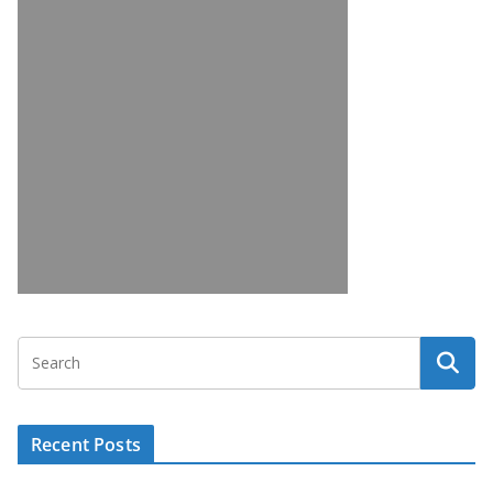
Recent Posts