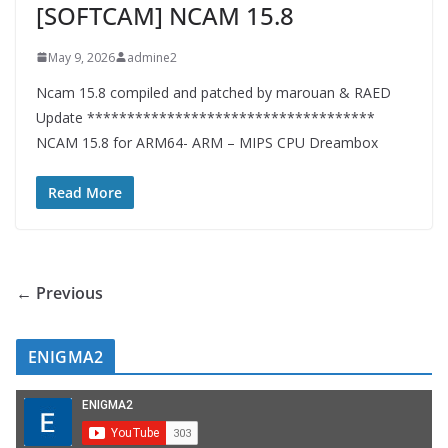
[SOFTCAM] NCAM 15.8
May 9, 2026
admine2
Ncam 15.8 compiled and patched by marouan & RAED
Update ************************************
NCAM 15.8 for ARM64- ARM – MIPS CPU Dreambox
Read More
← Previous
ENIGMA2