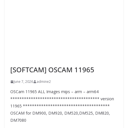
[SOFTCAM] OSCAM 11965
June 7, 2026
admine2
OSCam 11965 ALL Images mips – arm – arm64
*************************************** version
11965 **************************************
OSCAM for DM900, DM920, DM520,DM525, DM820,
DM7080