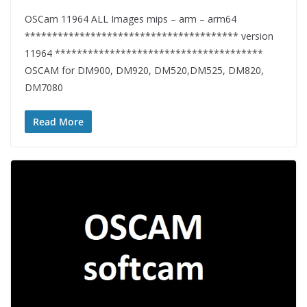
OSCam 11964 ALL Images mips – arm – arm64
*************************************** version
11964 **************************************
OSCAM for DM900, DM920, DM520,DM525, DM820,
DM7080
Read More