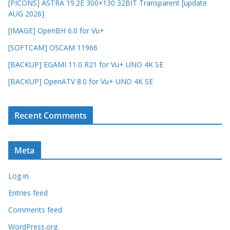
[PICONS] ASTRA 19.2E 300×130 32BIT Transparent [update
AUG 2026]
[IMAGE] OpenBH 6.0 for Vu+
[SOFTCAM] OSCAM 11966
[BACKUP] EGAMI 11.0 R21 for Vu+ UNO 4K SE
[BACKUP] OpenATV 8.0 for Vu+ UNO 4K SE
Recent Comments
Meta
Log in
Entries feed
Comments feed
WordPress.org