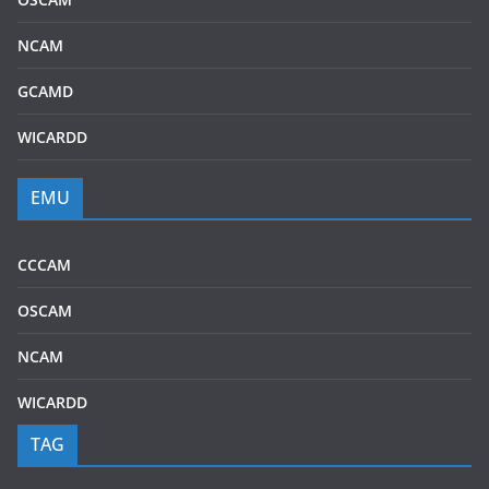
NCAM
GCAMD
WICARDD
EMU
CCCAM
OSCAM
NCAM
WICARDD
TAG