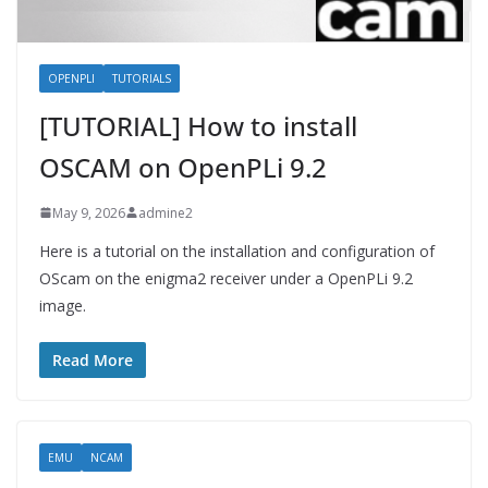
OPENPLI
TUTORIALS
[TUTORIAL] How to install
OSCAM on OpenPLi 9.2
May 9, 2026
admine2
Here is a tutorial on the installation and configuration of
OScam on the enigma2 receiver under a OpenPLi 9.2
image.
Read More
EMU
NCAM