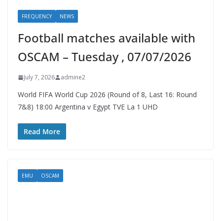
FREQUENCY
NEWS
Football matches available with
OSCAM – Tuesday , 07/07/2026
July 7, 2026
admine2
World FIFA World Cup 2026 (Round of 8, Last 16: Round
7&8) 18:00 Argentina v Egypt TVE La 1 UHD
Read More
EMU
OSCAM