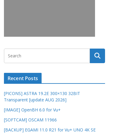
Recent Posts
[PICONS] ASTRA 19.2E 300×130 32BIT
Transparent [update AUG 2026]
[IMAGE] OpenBH 6.0 for Vu+
[SOFTCAM] OSCAM 11966
[BACKUP] EGAMI 11.0 R21 for Vu+ UNO 4K SE