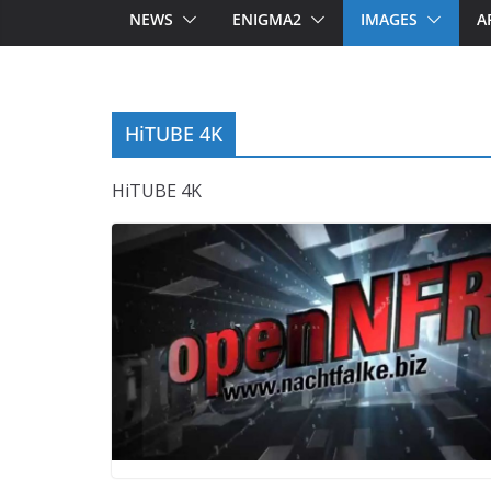
NEWS
ENIGMA2
IMAGES
A
HiTUBE 4K
HiTUBE 4K