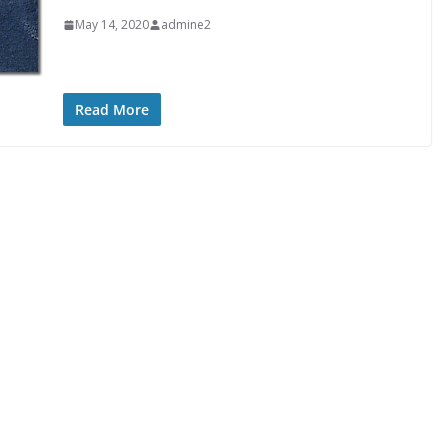
May 14, 2020
admine2
Read More