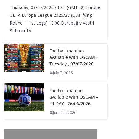
Thursday, 09/07/2026 CEST (GMT+2)​ Europe
UEFA Europa League 2026/27 (Qualifying
Round 1, 1st Legs) 18:00 Qarabağ v Vestri
*Idman TV
Football matches
available with OSCAM –
Tuesday , 07/07/2026
July 7, 2026
Football matches
available with OSCAM –
FRIDAY , 26/06/2026
June 25, 2026