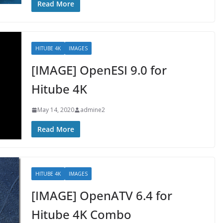
Read More
HITUBE 4K
IMAGES
[IMAGE] OpenESI 9.0 for
Hitube 4K
May 14, 2020
admine2
Read More
HITUBE 4K
IMAGES
[IMAGE] OpenATV 6.4 for
Hitube 4K Combo