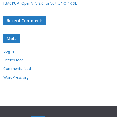
[BACKUP] OpenATV 8.0 for Vu+ UNO 4K SE
Recent Comments
Meta
Log in
Entries feed
Comments feed
WordPress.org