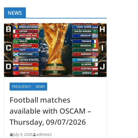
NEWS
FREQUENCY
NEWS
Football matches
available with OSCAM –
Thursday, 09/07/2026
July 9, 2026
admine2