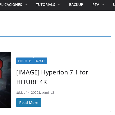
PLICACIONES
TUTORIALS
BACKUP
IPTV
HITUBE 4K
IMAGES
[IMAGE] Hyperion 7.1 for
HITUBE 4K
May 14, 2020
admine2
Read More