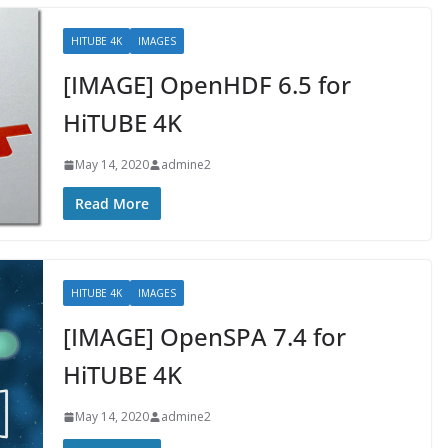
HITUBE 4K
IMAGES
[IMAGE] OpenHDF 6.5 for
HiTUBE 4K
May 14, 2020
admine2
Read More
HITUBE 4K
IMAGES
[IMAGE] OpenSPA 7.4 for
HiTUBE 4K
May 14, 2020
admine2