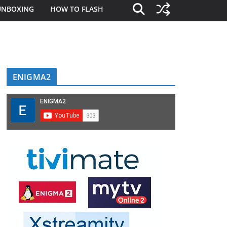
UNBOXING
HOW TO FLASH
ENIGMA2