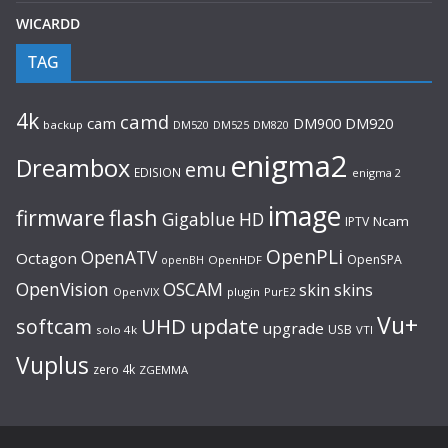
WICARDD
TAG
4k
camd
cam
DM920
DM900
backup
DM520
DM525
DM820
enigma2
Dreambox
emu
EDISION
enigma 2
image
flash
firmware
Gigablue
HD
Ncam
IPTV
OpenPLi
OpenATV
Octagon
OpenSPA
OpenHDF
openBH
OpenVision
OSCAM
skin
skins
OpenVIX
plugin
PurE2
Vu+
UHD
update
softcam
upgrade
USB
solo 4k
VTI
Vuplus
zero 4k
ZGEMMA