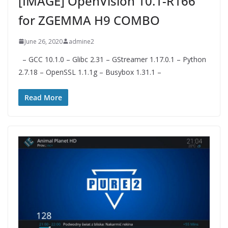
[IMAGE] OpenVision 10.1-R166
for ZGEMMA H9 COMBO
June 26, 2020
admine2
– GCC 10.1.0 – Glibc 2.31 – GStreamer 1.17.0.1 – Python
2.7.18 – OpenSSL 1.1.1g – Busybox 1.31.1 –
Read More