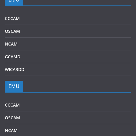
CCCAM
OSCAM
NCAM
GCAMD
WICARDD
EMU
CCCAM
OSCAM
NCAM