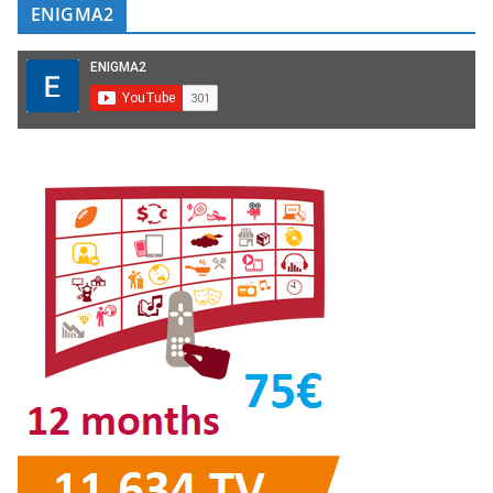
ENIGMA2