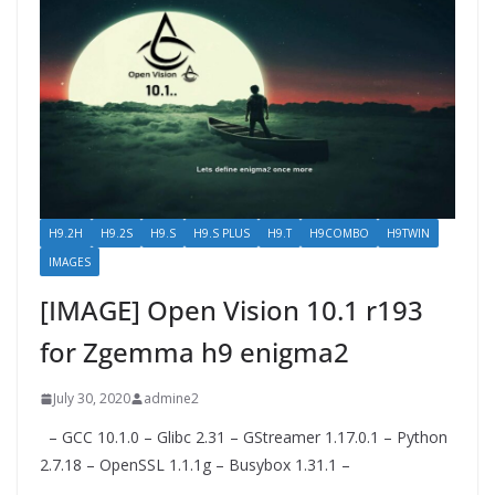
H9.2H
H9.2S
H9.S
H9.S PLUS
H9.T
H9COMBO
H9TWIN
IMAGES
[IMAGE] Open Vision 10.1 r193
for Zgemma h9​ enigma2
July 30, 2020
admine2
– GCC 10.1.0 – Glibc 2.31 – GStreamer 1.17.0.1 – Python
2.7.18 – OpenSSL 1.1.1g – Busybox 1.31.1 –