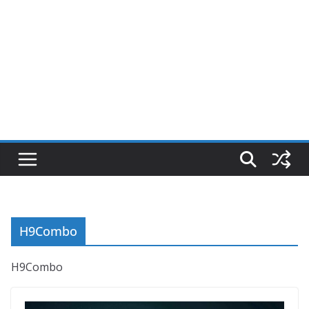
H9Combo
H9Combo