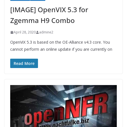
[IMAGE] OpenVIX 5.3 for
Zgemma H9 Combo
April 28, 2020
admine2
OpenViX 5.3 is based on the OE-Alliance v4.3 core. You
cannot perform an online update if you are currently on
Read More