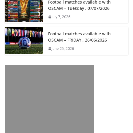
Football matches available with
OSCAM – Tuesday , 07/07/2026
July 7, 2026
Football matches available with
OSCAM – FRIDAY , 26/06/2026
June 25, 2026