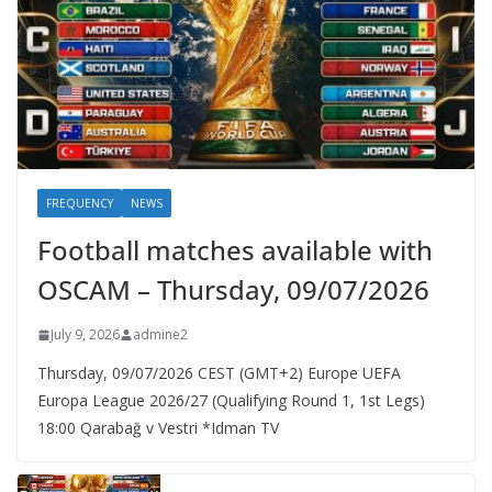
FREQUENCY
NEWS
Football matches available with
OSCAM – Thursday, 09/07/2026
July 9, 2026
admine2
Thursday, 09/07/2026 CEST (GMT+2)​ Europe UEFA
Europa League 2026/27 (Qualifying Round 1, 1st Legs)
18:00 Qarabağ v Vestri *Idman TV