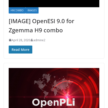
H9COMBO
IMAGES
[IMAGE] OpenESI 9.0 for
Zgemma H9 combo
April 28, 2020
admine2
Read More