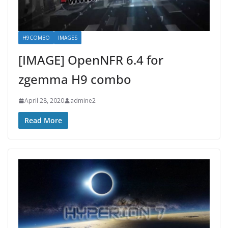
H9COMBO
IMAGES
[IMAGE] OpenNFR 6.4 for
zgemma H9 combo
April 28, 2020
admine2
Read More