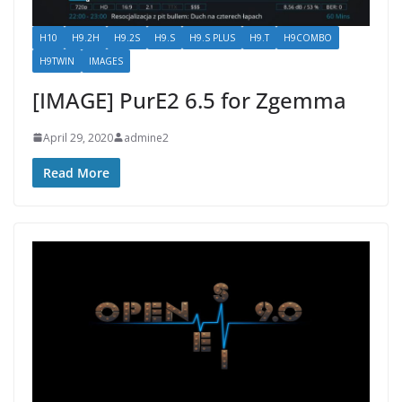
H10
H9.2H
H9.2S
H9.S
H9.S PLUS
H9.T
H9COMBO
H9TWIN
IMAGES
[IMAGE] PurE2 6.5 for Zgemma
April 29, 2020
admine2
Read More