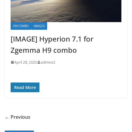
H9COMBO
IMAGES
[IMAGE] Hyperion 7.1 for
Zgemma H9 combo
April 28, 2020
admine2
Read More
← Previous