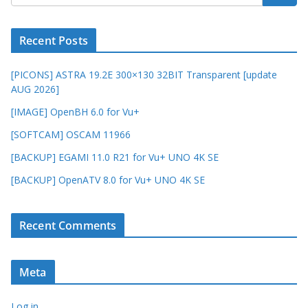
Recent Posts
[PICONS] ASTRA 19.2E 300×130 32BIT Transparent [update
AUG 2026]
[IMAGE] OpenBH 6.0 for Vu+
[SOFTCAM] OSCAM 11966
[BACKUP] EGAMI 11.0 R21 for Vu+ UNO 4K SE
[BACKUP] OpenATV 8.0 for Vu+ UNO 4K SE
Recent Comments
Meta
Log in