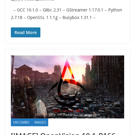
– GCC 10.1.0 – Glibc 2.31 – GStreamer 1.17.0.1 – Python
2.7.18 – OpenSSL 1.1.1g – Busybox 1.31.1 –
Read More
H9COMBO
IMAGES