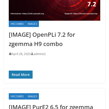
H9COMBO
IMAGES
[IMAGE] OpenPLi 7.2 for
zgemma H9 combo
April 28, 2020
admine2
Read More
H9COMBO
IMAGES
[IMAGE] PurE2 6.5 for zgemma