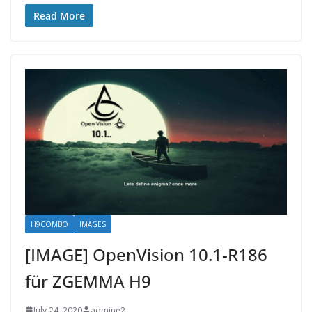
Read More
H9COMBO
IMAGES
[IMAGE] OpenVision 10.1-R186
für ZGEMMA H9
July 24, 2020
admine2