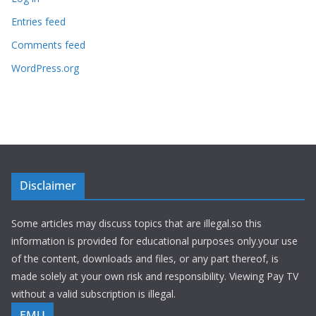
Entries feed
Comments feed
WordPress.org
Disclaimer
Some articles may discuss topics that are illegal.so this
information is provided for educational purposes only.your use
of the content, downloads and files, or any part thereof, is
made solely at your own risk and responsibility. Viewing Pay TV
without a valid subscription is illegal.
EMU