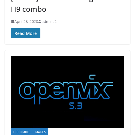
H9 combo
April 28, 2020
admine2
Read More
H9COMBO
IMAGES