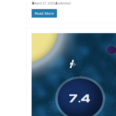
April 27, 2020
admine2
Read More