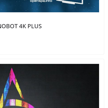
INOBOT 4K PLUS