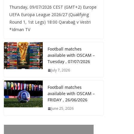
Thursday, 09/07/2026 CEST (GMT+2)​ Europe
UEFA Europa League 2026/27 (Qualifying
Round 1, 1st Legs) 18:00 Qarabağ v Vestri
*Idman TV
Football matches
available with OSCAM –
Tuesday , 07/07/2026
July 7, 2026
Football matches
available with OSCAM –
FRIDAY , 26/06/2026
June 25, 2026