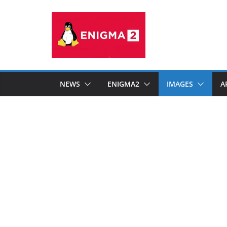
Skip
to
content
NEWS
ENIGMA2
IMAGES
A