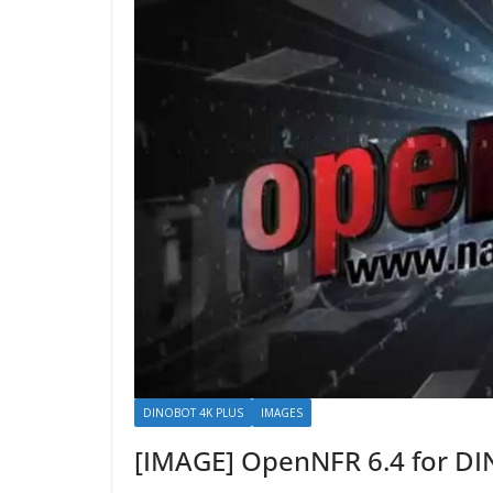
DINOBOT 4K PLUS
IMAGES
[IMAGE] OpenNFR 6.4 for D