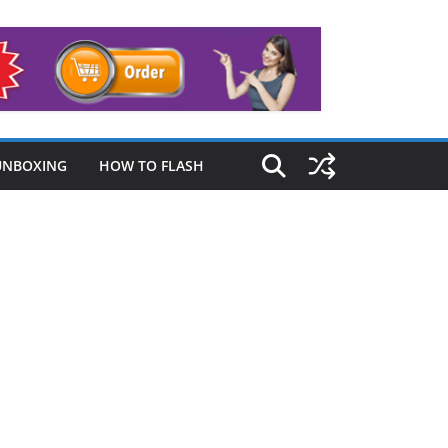
UNBOXING
HOW TO FLASH