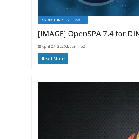
DINOBOT 4K PLUS
IMAGES
[IMAGE] OpenSPA 7.4 for D
April 27, 2020
admine2
Read More