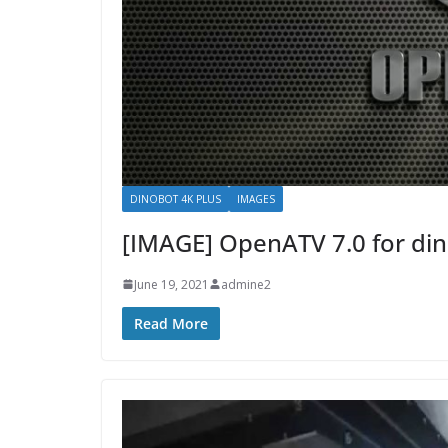
DINOBOT 4K PLUS
IMAGES
[IMAGE] OpenATV 7.0 for din
June 19, 2021
admine2
Read More