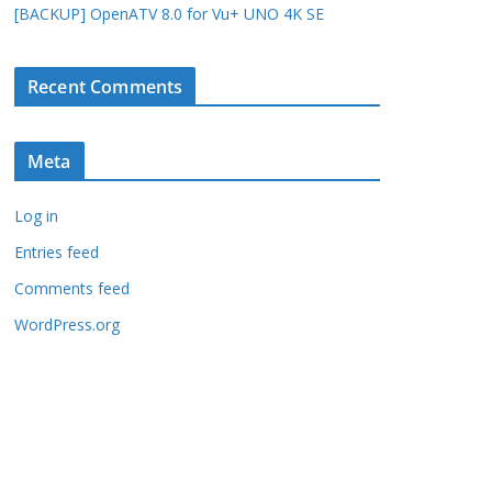
[BACKUP] OpenATV 8.0 for Vu+ UNO 4K SE
Recent Comments
Meta
Log in
Entries feed
Comments feed
WordPress.org