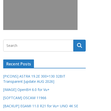
Recent Posts
[PICONS] ASTRA 19.2E 300×130 32BIT
Transparent [update AUG 2026]
[IMAGE] OpenBH 6.0 for Vu+
[SOFTCAM] OSCAM 11966
[BACKUP] EGAMI 11.0 R21 for Vu+ UNO 4K SE