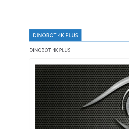
DINOBOT 4K PLUS
DINOBOT 4K PLUS