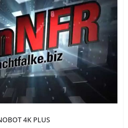
INOBOT 4K PLUS