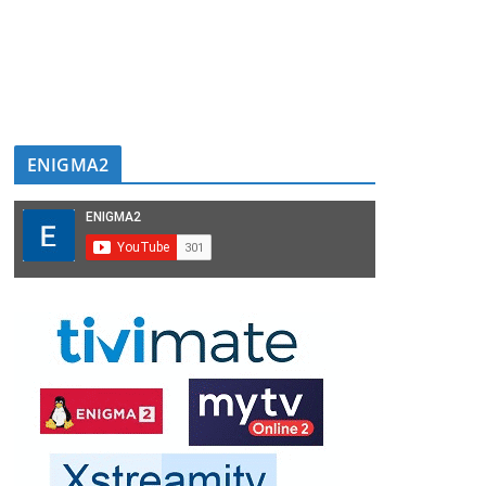
ENIGMA2