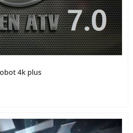
obot 4k plus