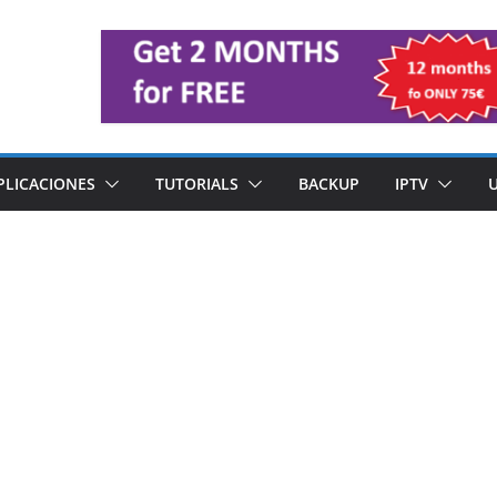
PLICACIONES
TUTORIALS
BACKUP
IPTV