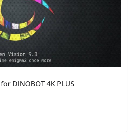
8 for DINOBOT 4K PLUS