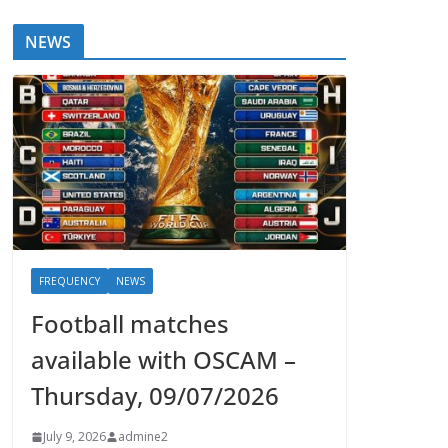
NEWS
FREQUENCY
NEWS
Football matches
available with OSCAM –
Thursday, 09/07/2026
July 9, 2026
admine2