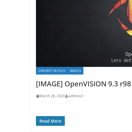
DINOBOT 4K PLUS
IMAGES
[IMAGE] OpenVISION 9.3 r9
March 28, 2020
admine2
Read More