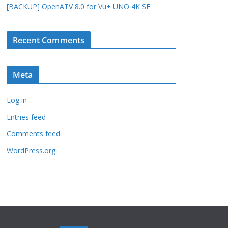
[BACKUP] OpenATV 8.0 for Vu+ UNO 4K SE
Recent Comments
Meta
Log in
Entries feed
Comments feed
WordPress.org