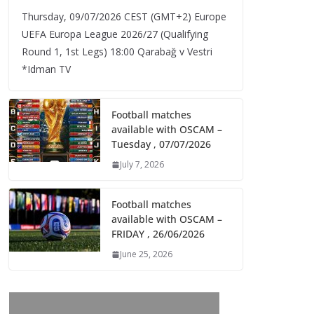
Thursday, 09/07/2026 CEST (GMT+2)​ Europe
UEFA Europa League 2026/27 (Qualifying
Round 1, 1st Legs) 18:00 Qarabağ v Vestri
*Idman TV
Football matches
available with OSCAM –
Tuesday , 07/07/2026
July 7, 2026
Football matches
available with OSCAM –
FRIDAY , 26/06/2026
June 25, 2026