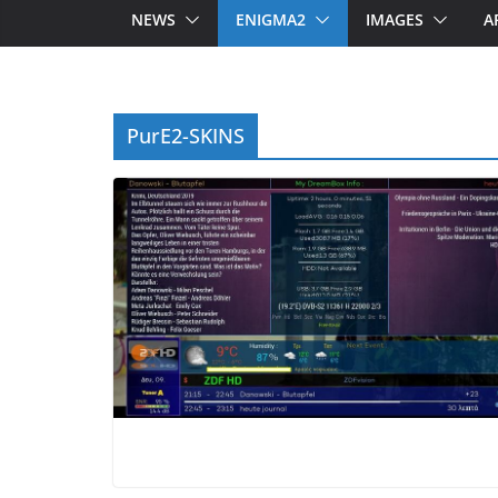
NEWS
ENIGMA2
IMAGES
A
PurE2-SKINS