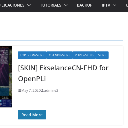
PLICACIONES
TUTORIALS
BACKUP
IPTV
HYPERION-SKINS
OPENPLI-SKINS
PURE2-SKINS
SKINS
[SKIN] EkselanceCN-FHD for
OpenPLi
May 7, 2020
admine2
Read More