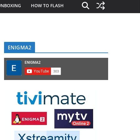
UNBOXING
HOW TO FLASH
ENIGMA2