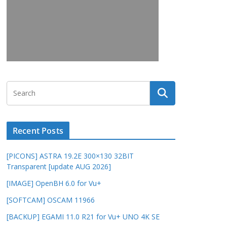
Recent Posts
[PICONS] ASTRA 19.2E 300×130 32BIT
Transparent [update AUG 2026]
[IMAGE] OpenBH 6.0 for Vu+
[SOFTCAM] OSCAM 11966
[BACKUP] EGAMI 11.0 R21 for Vu+ UNO 4K SE