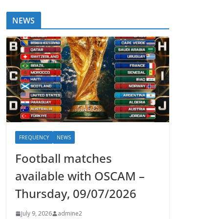
NEWS
FREQUENCY
NEWS
Football matches
available with OSCAM –
Thursday, 09/07/2026
July 9, 2026
admine2