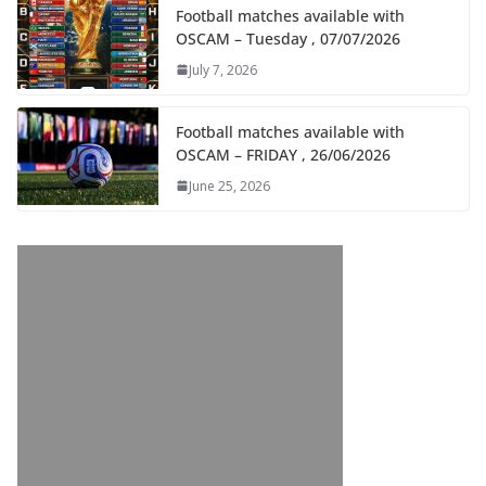
Football matches available with
OSCAM – Tuesday , 07/07/2026
July 7, 2026
Football matches available with
OSCAM – FRIDAY , 26/06/2026
June 25, 2026