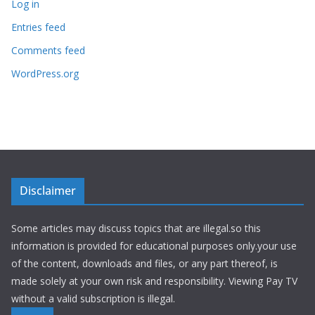
Log in
Entries feed
Comments feed
WordPress.org
Disclaimer
Some articles may discuss topics that are illegal.so this
information is provided for educational purposes only.your use
of the content, downloads and files, or any part thereof, is
made solely at your own risk and responsibility. Viewing Pay TV
without a valid subscription is illegal.