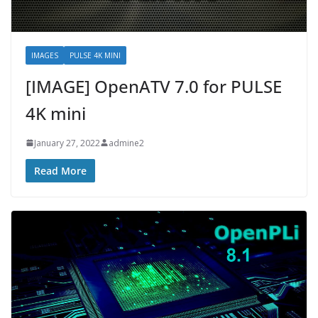
IMAGES
PULSE 4K MINI
[IMAGE] OpenATV 7.0 for PULSE
4K mini
January 27, 2022
admine2
Read More