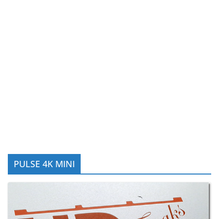
PULSE 4K MINI