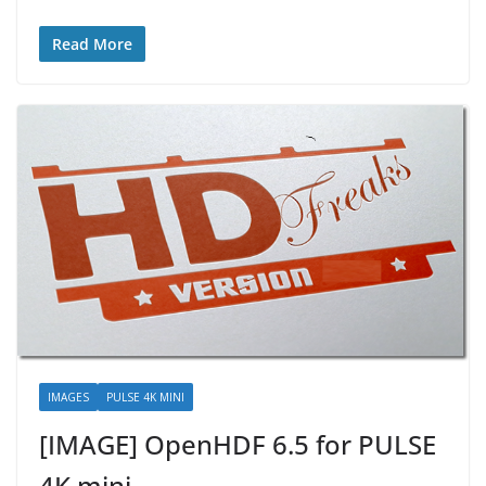
Read More
IMAGES
PULSE 4K MINI
[IMAGE] OpenHDF 6.5 for PULSE
4K mini