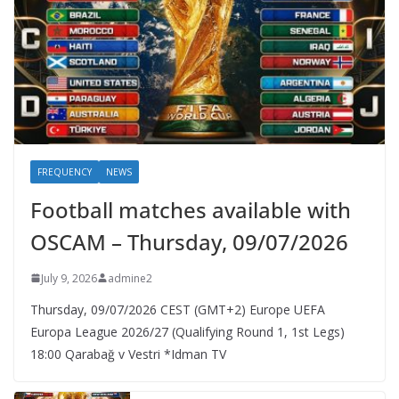
FREQUENCY
NEWS
Football matches available with
OSCAM – Thursday, 09/07/2026
July 9, 2026
admine2
Thursday, 09/07/2026 CEST (GMT+2)​ Europe UEFA
Europa League 2026/27 (Qualifying Round 1, 1st Legs)
18:00 Qarabağ v Vestri *Idman TV