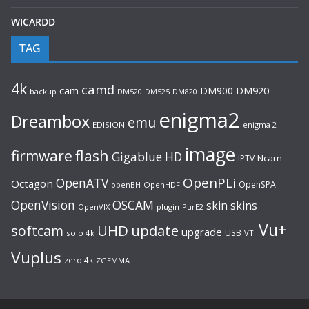
WICARDD
TAG
4k
camd
cam
DM900
DM920
backup
DM520
DM820
DM525
enigma2
Dreambox
emu
EDISION
enigma 2
image
flash
firmware
Gigablue
HD
Ncam
IPTV
OpenPLi
OpenATV
Octagon
OpenSPA
OpenHDF
openBH
OpenVision
OSCAM
skin
skins
OpenVIX
plugin
PurE2
Vu+
UHD
update
softcam
upgrade
USB
solo 4k
VTI
Vuplus
zero 4k
ZGEMMA