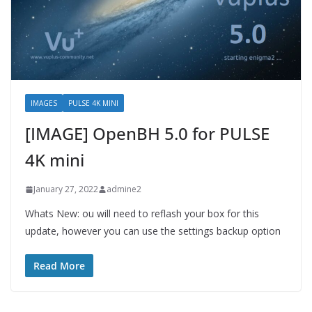
IMAGES
PULSE 4K MINI
[IMAGE] OpenBH 5.0 for PULSE
4K mini
January 27, 2022
admine2
Whats New: ou will need to reflash your box for this
update, however you can use the settings backup option
Read More