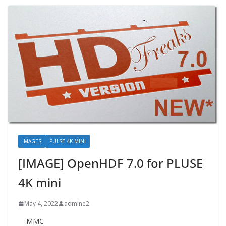
IMAGES
PULSE 4K MINI
[IMAGE] OpenHDF 7.0 for PLUSE
4K mini
May 4, 2022
admine2
MMC