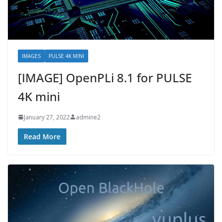
IMAGES
PULSE 4K MINI
[IMAGE] OpenPLi 8.1 for PULSE
4K mini
January 27, 2022
admine2
Read More