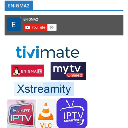
ENIGMA2