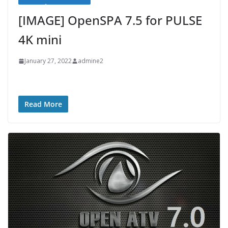
[IMAGE] OpenSPA 7.5 for PULSE
4K mini
January 27, 2022
admine2
Read More