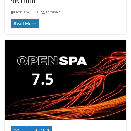
February 1, 2022
admine2
Read More
IMAGES
PULSE 4K MINI