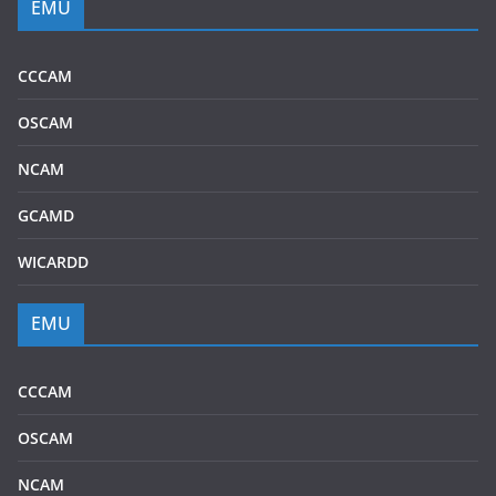
EMU
CCCAM
OSCAM
NCAM
GCAMD
WICARDD
EMU
CCCAM
OSCAM
NCAM