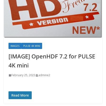
IMAGES
PULSE 4K MINI
[IMAGE] OpenHDF 7.2 for PULSE
4K mini
February 25, 2023
admine2
Read More