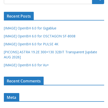
Recent Posts
[IMAGE] OpenBH 6.0 for Gigablue
[IMAGE] OpenBH 6.0 for OSCTAGON SF-8008
[IMAGE] OpenBH 6.0 for PULSE 4K
[PICONS] ASTRA 19.2E 300×130 32BIT Transparent [update
AUG 2026]
[IMAGE] OpenBH 6.0 for Vu+
Recent Comments
Meta