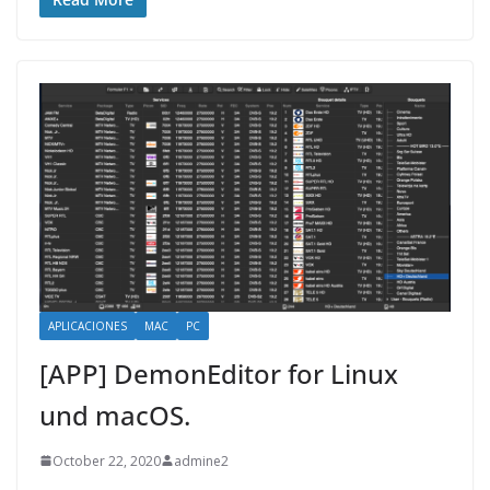
APLICACIONES
MAC
PC
[APP] DemonEditor for Linux
und macOS.
October 22, 2020
admine2