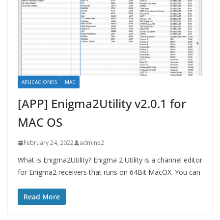
APLICACIONES
MAC
[APP] Enigma2Utility v2.0.1 for
MAC OS
February 24, 2022
admine2
What is Enigma2Utility? Enigma 2 Utility is a channel editor
for Enigma2 receivers that runs on 64Bit MacOX. You can
Read More