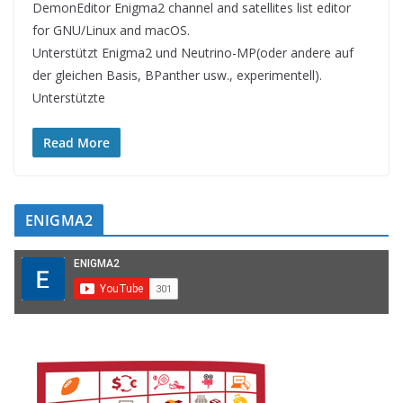
DemonEditor Enigma2 channel and satellites list editor
for GNU/Linux and macOS.
Unterstützt Enigma2 und Neutrino-MP(oder andere auf
der gleichen Basis, BPanther usw., experimentell).
Unterstützte
Read More
ENIGMA2