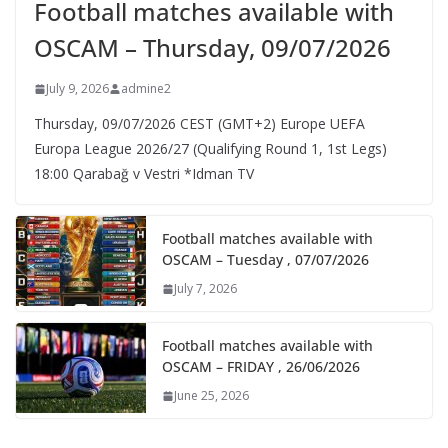
Football matches available with
OSCAM – Thursday, 09/07/2026
July 9, 2026
admine2
Thursday, 09/07/2026 CEST (GMT+2)​ Europe UEFA
Europa League 2026/27 (Qualifying Round 1, 1st Legs)
18:00 Qarabağ v Vestri *Idman TV
Football matches available with
OSCAM – Tuesday , 07/07/2026
July 7, 2026
Football matches available with
OSCAM – FRIDAY , 26/06/2026
June 25, 2026