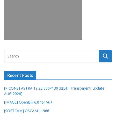
Recent Posts
[PICONS] ASTRA 19.2E 300×130 32BIT Transparent [update
AUG 2026]
[IMAGE] OpenBH 6.0 for Vu+
[SOFTCAM] OSCAM 11966