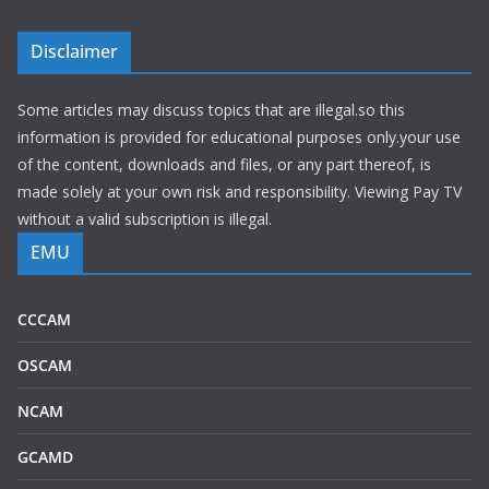
Disclaimer
Some articles may discuss topics that are illegal.so this
information is provided for educational purposes only.your use
of the content, downloads and files, or any part thereof, is
made solely at your own risk and responsibility. Viewing Pay TV
without a valid subscription is illegal.
EMU
CCCAM
OSCAM
NCAM
GCAMD