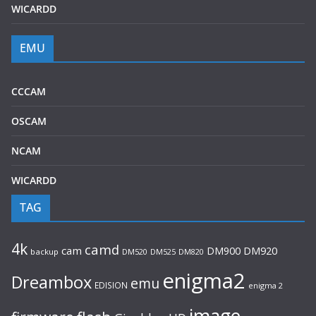
WICARDD
EMU
CCCAM
OSCAM
NCAM
WICARDD
TAG
4k
camd
cam
DM920
DM900
backup
DM520
DM525
DM820
enigma2
Dreambox
emu
EDISION
enigma 2
image