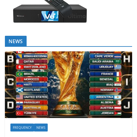
NEWS
FREQUENCY
NEWS