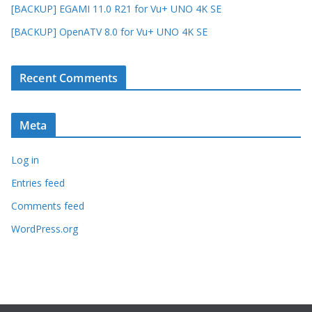
[BACKUP] EGAMI 11.0 R21 for Vu+ UNO 4K SE
[BACKUP] OpenATV 8.0 for Vu+ UNO 4K SE
Recent Comments
Meta
Log in
Entries feed
Comments feed
WordPress.org