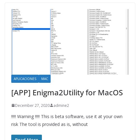
APLICACIONES
MAC
[APP] Enigma2Utility for MacOS
December 27, 2020
admine2
!!!!! Warning !!!!! This is beta software, use it at your own
risk The tool is provided as is, without
Read More