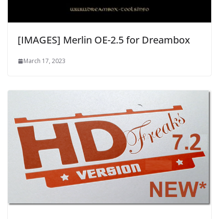
[IMAGES] Merlin OE-2.5 for Dreambox
March 17, 2023