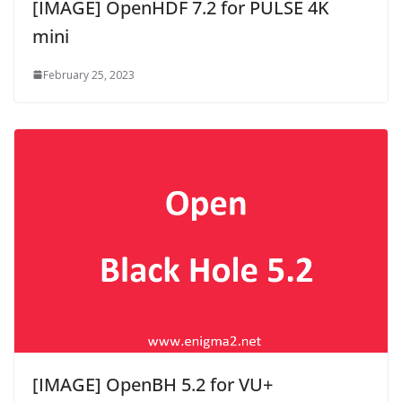
[IMAGE] OpenHDF 7.2 for PULSE 4K
mini
February 25, 2023
[IMAGE] OpenBH 5.2 for VU+