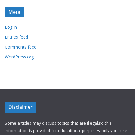
Meta
Log in
Entries feed
Comments feed
WordPress.org
Disclaimer
Some articles may discuss topics that are illegal.so this
information is provided for educational purposes only.your use