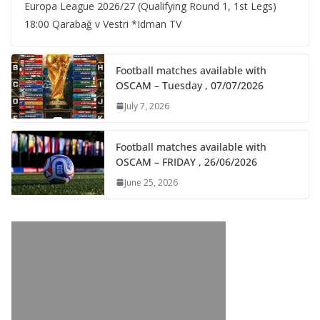
Europa League 2026/27 (Qualifying Round 1, 1st Legs)
18:00 Qarabağ v Vestri *Idman TV
Football matches available with
OSCAM – Tuesday , 07/07/2026
July 7, 2026
Football matches available with
OSCAM – FRIDAY , 26/06/2026
June 25, 2026