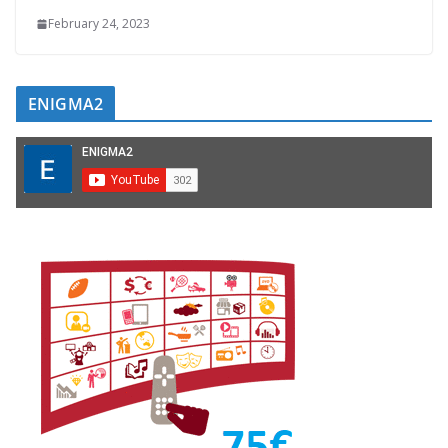
February 24, 2023
ENIGMA2