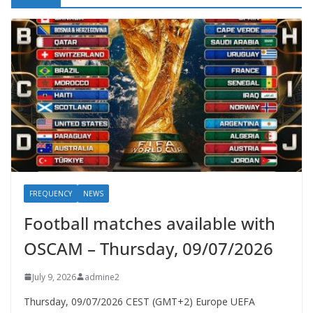
FREQUENCY
NEWS
Football matches available with
OSCAM – Thursday, 09/07/2026
July 9, 2026
admine2
Thursday, 09/07/2026 CEST (GMT+2)​ Europe UEFA