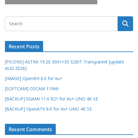
Recent Posts
[PICONS] ASTRA 19.2E 300×130 32BIT Transparent [update
AUG 2026]
[IMAGE] OpenBH 6.0 for Vu+
[SOFTCAM] OSCAM 11966
[BACKUP] EGAMI 11.0 R21 for Vu+ UNO 4K SE
[BACKUP] OpenATV 8.0 for Vu+ UNO 4K SE
Recent Comments