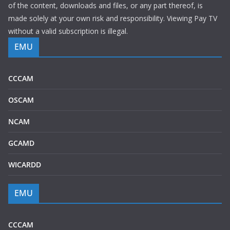
of the content, downloads and files, or any part thereof, is
made solely at your own risk and responsibility. Viewing Pay TV
without a valid subscription is illegal.
EMU
CCCAM
OSCAM
NCAM
GCAMD
WICARDD
EMU
CCCAM