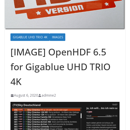
GIGABLUE UHD TRIO 4K
IMAGES
[IMAGE] OpenHDF 6.5
for Gigablue UHD TRIO
4K
August 6, 2020
admine2