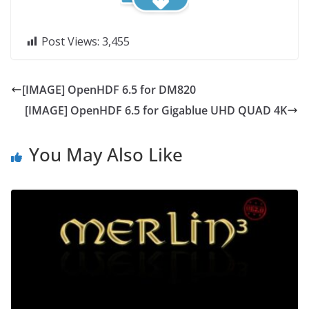
Post Views:
3,455
[IMAGE] OpenHDF 6.5 for DM820
[IMAGE] OpenHDF 6.5 for Gigablue UHD QUAD 4K
You May Also Like