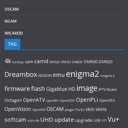
OSCAM
NCAM
WICARDD
TAG
4k
camd
cam
DM920
DM900
backup
DM520
DM525
DM820
enigma2
Dreambox
emu
EDISION
enigma 2
image
flash
firmware
Gigablue
HD
Ncam
IPTV
OpenPLi
OpenATV
Octagon
OpenSPA
OpenHDF
openBH
OpenVision
OSCAM
skin
skins
OpenVIX
plugin
PurE2
Vu+
UHD
update
softcam
upgrade
USB
solo 4k
VTI