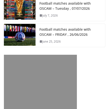
Football matches available with
OSCAM – Tuesday , 07/07/2026
July 7, 2026
Football matches available with
OSCAM – FRIDAY , 26/06/2026
June 25, 2026