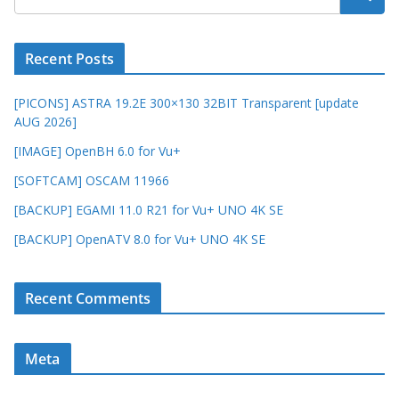
Recent Posts
[PICONS] ASTRA 19.2E 300×130 32BIT Transparent [update
AUG 2026]
[IMAGE] OpenBH 6.0 for Vu+
[SOFTCAM] OSCAM 11966
[BACKUP] EGAMI 11.0 R21 for Vu+ UNO 4K SE
[BACKUP] OpenATV 8.0 for Vu+ UNO 4K SE
Recent Comments
Meta