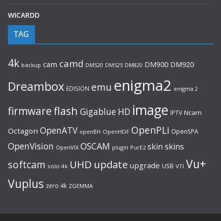
WICARDD
TAG
4k
camd
cam
DM920
DM900
backup
DM520
DM525
DM820
enigma2
Dreambox
emu
EDISION
enigma 2
image
flash
firmware
Gigablue
HD
Ncam
IPTV
OpenPLi
OpenATV
Octagon
OpenSPA
OpenHDF
openBH
OpenVision
OSCAM
skin
skins
OpenVIX
plugin
PurE2
Vu+
UHD
update
softcam
upgrade
USB
solo 4k
VTI
Vuplus
zero 4k
ZGEMMA