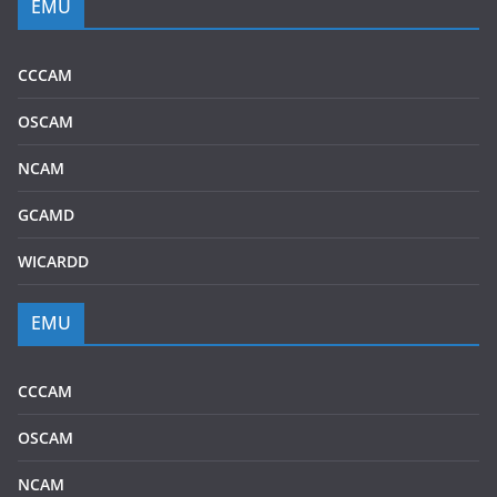
EMU
CCCAM
OSCAM
NCAM
GCAMD
WICARDD
EMU
CCCAM
OSCAM
NCAM