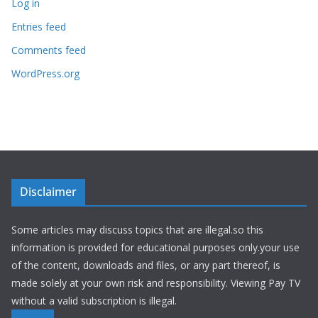
Log in
Entries feed
Comments feed
WordPress.org
Disclaimer
Some articles may discuss topics that are illegal.so this
information is provided for educational purposes only.your use
of the content, downloads and files, or any part thereof, is
made solely at your own risk and responsibility. Viewing Pay TV
without a valid subscription is illegal.