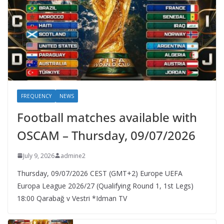
FREQUENCY
NEWS
Football matches available with
OSCAM – Thursday, 09/07/2026
July 9, 2026
admine2
Thursday, 09/07/2026 CEST (GMT+2)​ Europe UEFA
Europa League 2026/27 (Qualifying Round 1, 1st Legs)
18:00 Qarabağ v Vestri *Idman TV