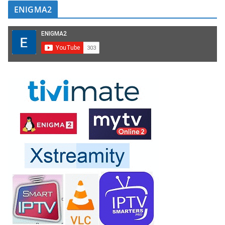
ENIGMA2