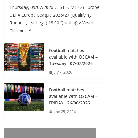
Thursday, 09/07/2026 CEST (GMT+2)​ Europe
UEFA Europa League 2026/27 (Qualifying
Round 1, 1st Legs) 18:00 Qarabağ v Vestri
*Idman TV
Football matches
available with OSCAM –
Tuesday , 07/07/2026
July 7, 2026
Football matches
available with OSCAM –
FRIDAY , 26/06/2026
June 25, 2026