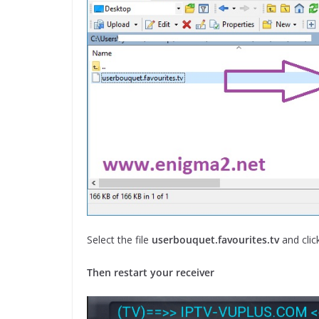
Select the file
userbouquet.favourites.tv
and clic
Then restart your receiver