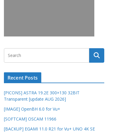
Recent Posts
[PICONS] ASTRA 19.2E 300×130 32BIT
Transparent [update AUG 2026]
[IMAGE] OpenBH 6.0 for Vu+
[SOFTCAM] OSCAM 11966
[BACKUP] EGAMI 11.0 R21 for Vu+ UNO 4K SE