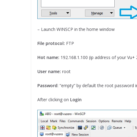
– Launch WINSCP in the home window
File protocol:
FTP
Hot name:
192.168.1.100 (ip address of your Vu+
User name:
root
Password
: “empty” by default the root password 
After clicking on
Login