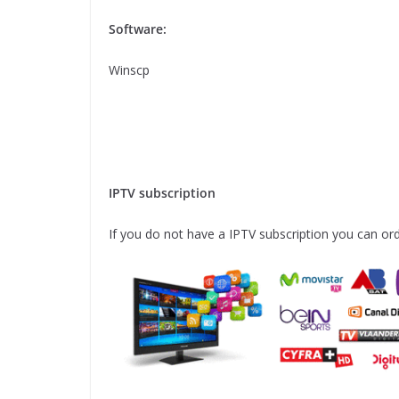
Software:
Winscp
IPTV subscription
If you do not have a IPTV subscription you can ord