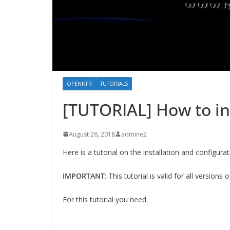
OPENNFR
TUTORIALS
[TUTORIAL] How to in
August 26, 2018
admine2
Here is a tutorial on the installation and configu
IMPORTANT
: This tutorial is valid for all version
For this tutorial you need.