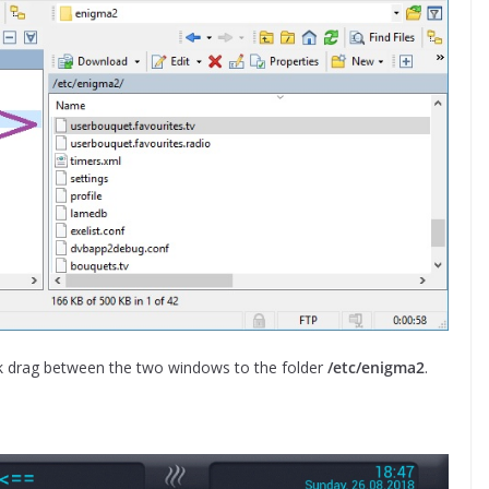
k drag between the two windows to the folder
/etc/enigma2
.