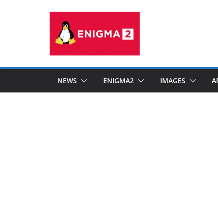
Skip
to
content
NEWS
ENIGMA2
IMAGES
A