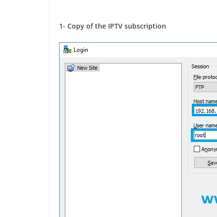
1- Copy of the IPTV subscription