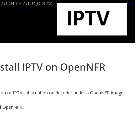
stall IPTV on OpenNFR
ration of IPTV subscription on decoder under a OpenNFR image .
s of OpenNFR.