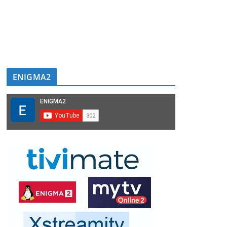
ENIGMA2