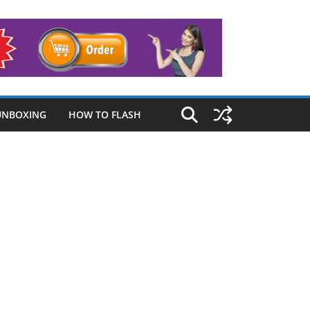
UNBOXING
HOW TO FLASH