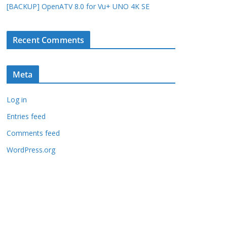
[BACKUP] OpenATV 8.0 for Vu+ UNO 4K SE
Recent Comments
Meta
Log in
Entries feed
Comments feed
WordPress.org