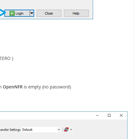
 ZERO )
in
OpenNFR
is empty (no password)