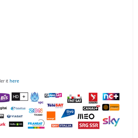
er it
here