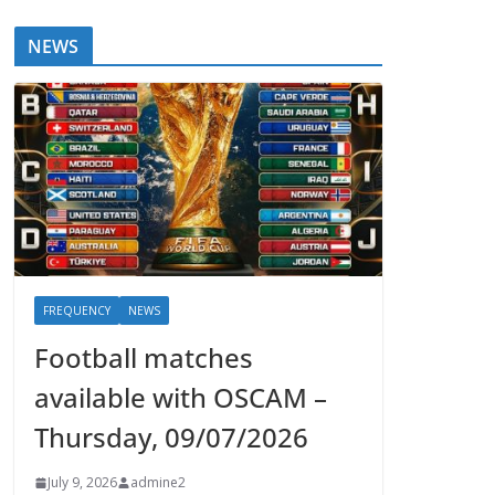
NEWS
FREQUENCY
NEWS
Football matches
available with OSCAM –
Thursday, 09/07/2026
July 9, 2026
admine2