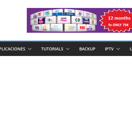
PLICACIONES
TUTORIALS
BACKUP
IPTV