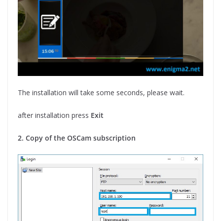
The installation will take some seconds, please wait.
after installation press
Exit
2. Copy of the OSCam subscription