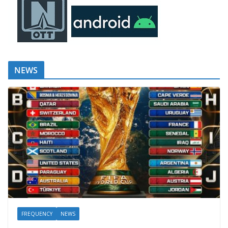
NEWS
FREQUENCY
NEWS