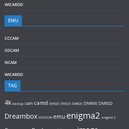
WICARDD
EMU
CCCAM
OSCAM
NCAM
WICARDD
TAG
4k
camd
cam
DM900
DM920
backup
DM520
DM820
DM525
enigma2
Dreambox
emu
EDISION
enigma 2