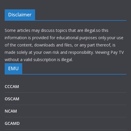
Disclaimer
Some articles may discuss topics that are illegal.so this
information is provided for educational purposes only.your use
of the content, downloads and files, or any part thereof, is
made solely at your own risk and responsibility. Viewing Pay TV
without a valid subscription is illegal.
EMU
CCCAM
OSCAM
NCAM
GCAMD