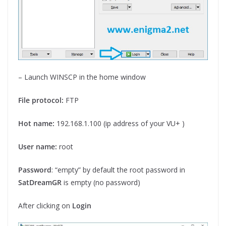
– Launch WINSCP in the home window
File protocol:
FTP
Hot name:
192.168.1.100 (ip address of your VU+ )
User name:
root
Password
: “empty” by default the root password in
SatDreamGR
is empty (no password)
After clicking on
Login