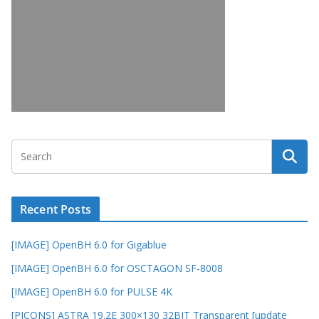
Recent Posts
[IMAGE] OpenBH 6.0 for Gigablue
[IMAGE] OpenBH 6.0 for OSCTAGON SF-8008
[IMAGE] OpenBH 6.0 for PULSE 4K
[PICONS] ASTRA 19.2E 300×130 32BIT Transparent [update