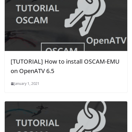
[TUTORIAL] How to install OSCAM-EMU
on OpenATV 6.5
January 1, 2021