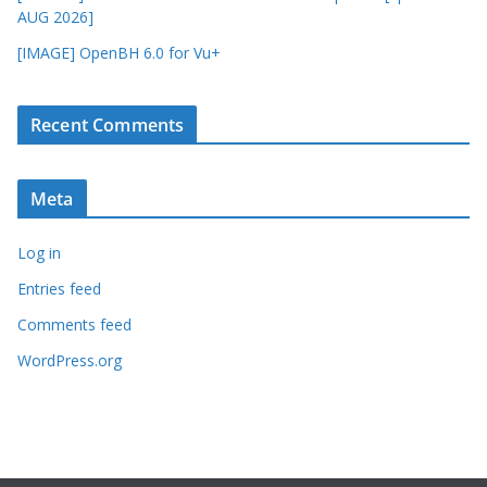
AUG 2026]
[IMAGE] OpenBH 6.0 for Vu+
Recent Comments
Meta
Log in
Entries feed
Comments feed
WordPress.org