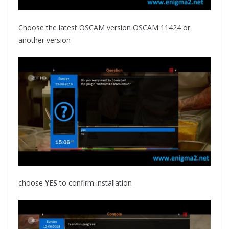
Choose the latest OSCAM version OSCAM 11424 or
another version
choose
YES
to confirm installation