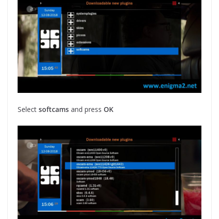
Select
softcams
and press
OK