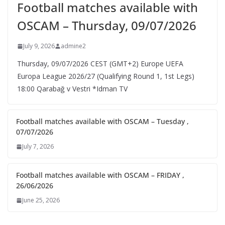
Football matches available with
OSCAM – Thursday, 09/07/2026
July 9, 2026
admine2
Thursday, 09/07/2026 CEST (GMT+2)​ Europe UEFA
Europa League 2026/27 (Qualifying Round 1, 1st Legs)
18:00 Qarabağ v Vestri *Idman TV
Football matches available with OSCAM – Tuesday ,
07/07/2026
July 7, 2026
Football matches available with OSCAM – FRIDAY ,
26/06/2026
June 25, 2026