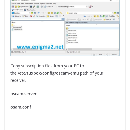
Copy subscription files from your PC to
the
/etc/tuxbox/config/oscam-emu
path of your
receiver.
oscam.server
osam.conf