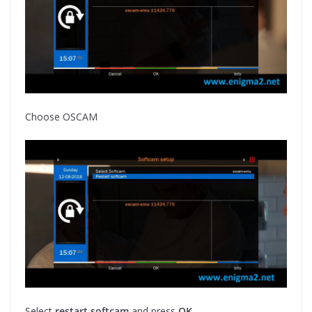
Choose OSCAM
Select
restart softcam
and press
OK