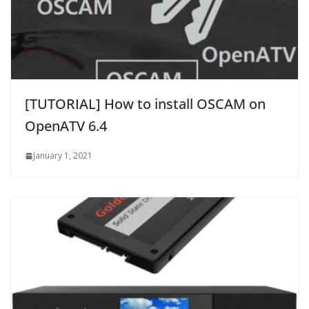
[TUTORIAL] How to install OSCAM on
OpenATV 6.4
January 1, 2021