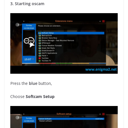
3. Starting oscam
Press the
blue
button,
Choose
Softcam Setup