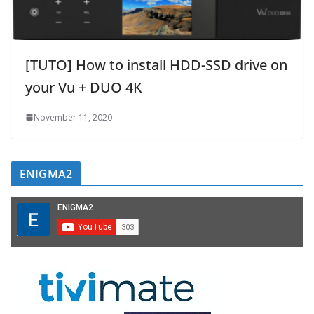
[TUTO] How to install HDD-SSD drive on
your Vu + DUO 4K
November 11, 2020
ENIGMA2