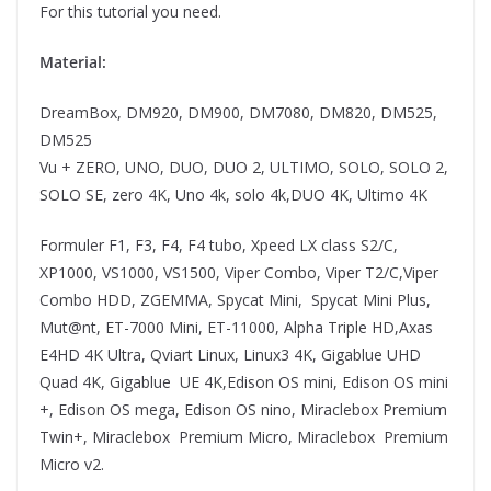
For this tutorial you need.
Material:
DreamBox, DM920, DM900, DM7080, DM820, DM525,
DM525
Vu + ZERO, UNO, DUO, DUO 2, ULTIMO, SOLO, SOLO 2,
SOLO SE, zero 4K, Uno 4k, solo 4k,DUO 4K, Ultimo 4K
Formuler F1, F3, F4, F4 tubo, Xpeed LX class S2/C,
XP1000, VS1000, VS1500, Viper Combo, Viper T2/C,Viper
Combo HDD, ZGEMMA, Spycat Mini, Spycat Mini Plus,
Mut@nt, ET-7000 Mini, ET-11000, Alpha Triple HD,Axas
E4HD 4K Ultra, Qviart Linux, Linux3 4K, Gigablue UHD
Quad 4K, Gigablue UE 4K,Edison OS mini, Edison OS mini
+, Edison OS mega, Edison OS nino, Miraclebox Premium
Twin+, Miraclebox Premium Micro, Miraclebox Premium
Micro v2.