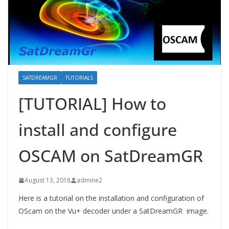
SATDREAMGR
TUTORIALS
[TUTORIAL] How to
install and configure
OSCAM on SatDreamGR
August 13, 2018
admine2
Here is a tutorial on the installation and configuration of
OScam on the Vu+ decoder under a SatDreamGR image.