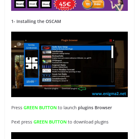
1- Installing the OSCAM
Press
GREEN BUTTON
to launch
plugins Browser
Pext press
GREEN BUTTON
to download plugins