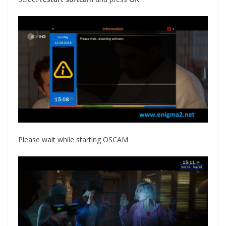
Please wait while starting OSCAM