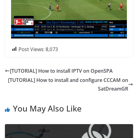
Post Views:
8,073
[TUTORIAL] How to install IPTV on OpenSPA
[TUTORIAL] How to install and configure CCCAM on
SatDreamGR
You May Also Like