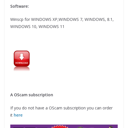
Software:
Winscp for WINDOWS XP,WINDOWS 7, WINDOWS, 8.1,
WINDOWS 10, WINDOWS 11
A OScam subscription
If you do not have a OScam subscription you can order
it
here