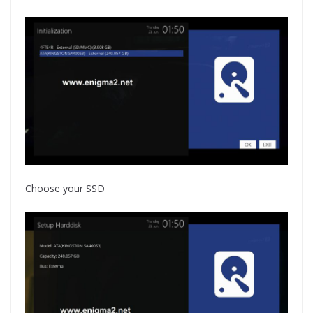
Choose your SSD