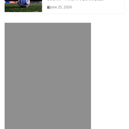
June 25, 2026