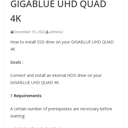
GIGABLUE UHD QUAD
4K
December 15, 2022
admine2
How to install SSD drive on your GIGABLUE UHD QUAD
4K
Goals :
Connect and install an internal HDD drive on your
GIGABLUE UHD QUAD 4K
1
Requirements
:
A certain number of prerequisites are necessary before
starting: