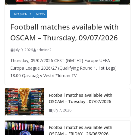
FREQUENCY
NEWS
Football matches available with
OSCAM – Thursday, 09/07/2026
July 9, 2026
admine2
Thursday, 09/07/2026 CEST (GMT+2)​ Europe UEFA
Europa League 2026/27 (Qualifying Round 1, 1st Legs)
18:00 Qarabağ v Vestri *Idman TV
Football matches available with
OSCAM – Tuesday , 07/07/2026
July 7, 2026
Football matches available with
OSCAM – FRIDAY , 26/06/2026