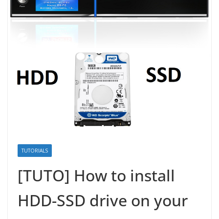
TUTORIALS
[TUTO] How to install
HDD-SSD drive on your