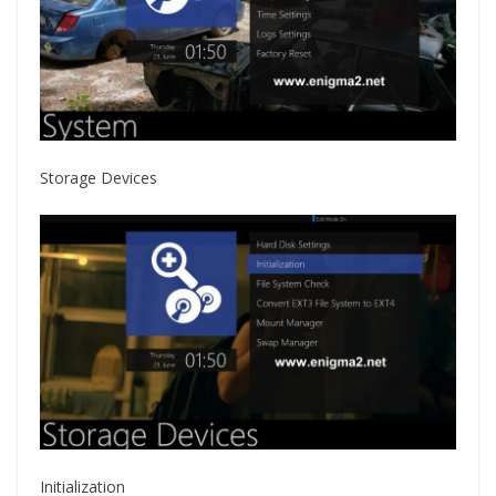
Storage Devices
Initialization