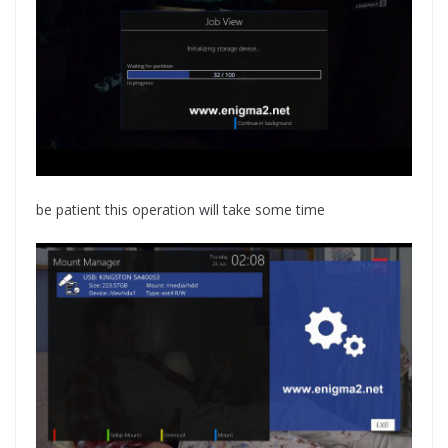
be patient this operation will take some time