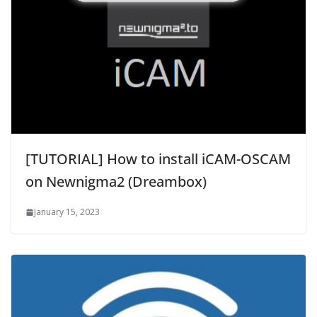
[TUTORIAL] How to install iCAM-OSCAM
on Newnigma2 (Dreambox)
January 15, 2023