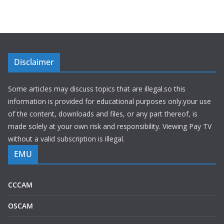
Disclaimer
Some articles may discuss topics that are illegal.so this
information is provided for educational purposes only.your use
of the content, downloads and files, or any part thereof, is
made solely at your own risk and responsibility. Viewing Pay TV
without a valid subscription is illegal.
EMU
CCCAM
OSCAM