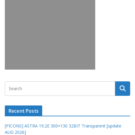
Recent Posts
[PICONS] ASTRA 19.2E 300×130 32BIT Transparent [update
AUG 2026]