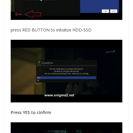
press RED BUTTON to initialize HDD-SSD
Press YES to cinfirm