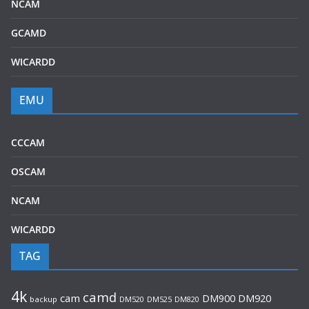
NCAM
GCAMD
WICARDD
EMU
CCCAM
OSCAM
NCAM
WICARDD
TAG
4k
camd
cam
DM920
DM900
backup
DM520
DM525
DM820