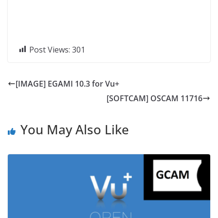
Post Views:
301
[IMAGE] EGAMI 10.3 for Vu+
[SOFTCAM] OSCAM 11716
You May Also Like