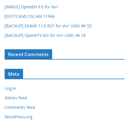
[IMAGE] OpenBH 6.0 for Vu+
[SOFTCAM] OSCAM 11966
[BACKUP] EGAMI 11.0 R21 for Vu+ UNO 4K SE
[BACKUP] OpenATV 8.0 for Vu+ UNO 4K SE
Recent Comments
Meta
Log in
Entries feed
Comments feed
WordPress.org