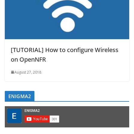
[TUTORIAL] How to configure Wireless
on OpenNFR
August 27, 2018
ENIGMA2