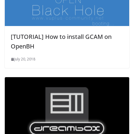
[TUTORIAL] How to install GCAM on
OpenBH
July 20, 2018