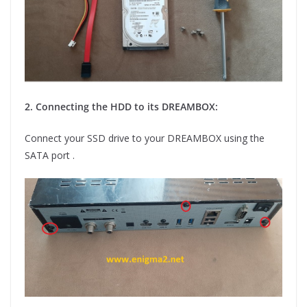
2. Connecting the HDD to its DREAMBOX:
Connect your SSD drive to your DREAMBOX using the
SATA port .