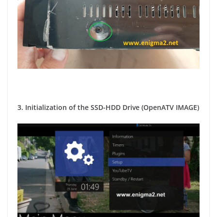
3. Initialization of the SSD-HDD Drive (OpenATV IMAGE)