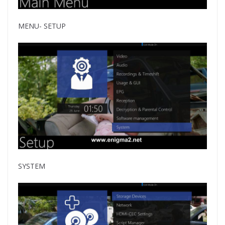
MENU- SETUP
SYSTEM