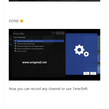
DONE
Now you can record any channel or use TimeShift.