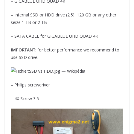
– GIGABLUE UHD QUAD 4K
– Internal SSD or HDD drive (2.5) 120 GB or any other
seize 1 TB or 2 TB
– SATA CABLE for GIGABLUE UHD QUAD 4K
IMPORTANT
: for better performance we recommend to
use SSD drive.
– Philips screwdriver
– 4X Screw 3.5