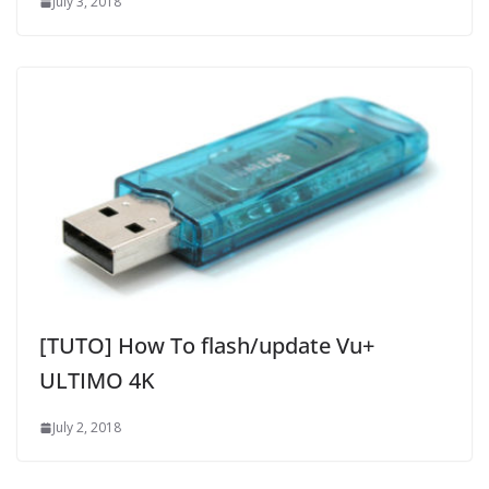
July 3, 2018
[TUTO] How To flash/update Vu+
ULTIMO 4K
July 2, 2018