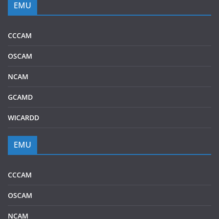
EMU
CCCAM
OSCAM
NCAM
GCAMD
WICARDD
EMU
CCCAM
OSCAM
NCAM