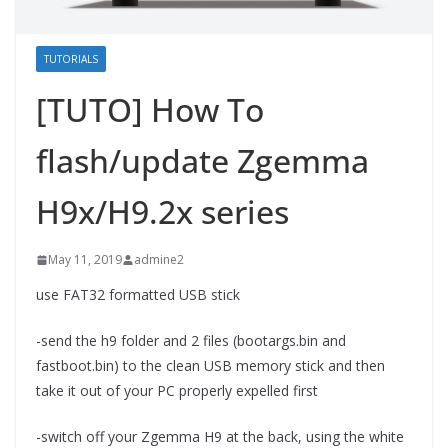
TUTORIALS
[TUTO] How To
flash/update Zgemma
H9x/H9.2x series
May 11, 2019
admine2
use FAT32 formatted USB stick
-send the h9 folder and 2 files (bootargs.bin and
fastboot.bin) to the clean USB memory stick and then
take it out of your PC properly expelled first
-switch off your Zgemma H9 at the back, using the white