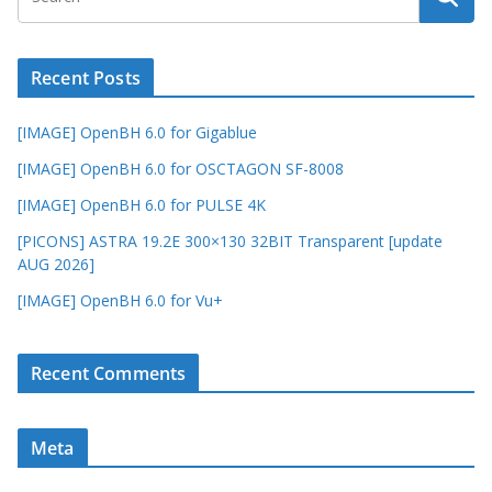
Recent Posts
[IMAGE] OpenBH 6.0 for Gigablue
[IMAGE] OpenBH 6.0 for OSCTAGON SF-8008
[IMAGE] OpenBH 6.0 for PULSE 4K
[PICONS] ASTRA 19.2E 300×130 32BIT Transparent [update
AUG 2026]
[IMAGE] OpenBH 6.0 for Vu+
Recent Comments
Meta