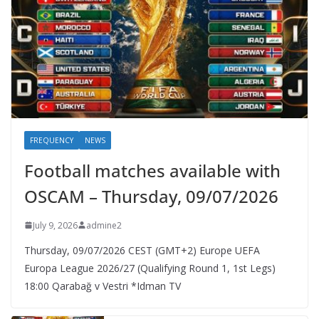
FREQUENCY
NEWS
Football matches available with
OSCAM – Thursday, 09/07/2026
July 9, 2026
admine2
Thursday, 09/07/2026 CEST (GMT+2)​ Europe UEFA
Europa League 2026/27 (Qualifying Round 1, 1st Legs)
18:00 Qarabağ v Vestri *Idman TV