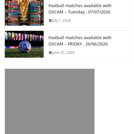
Football matches available with
OSCAM – Tuesday , 07/07/2026
July 7, 2026
Football matches available with
OSCAM – FRIDAY , 26/06/2026
June 25, 2026