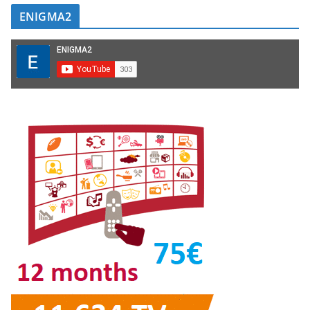
ENIGMA2