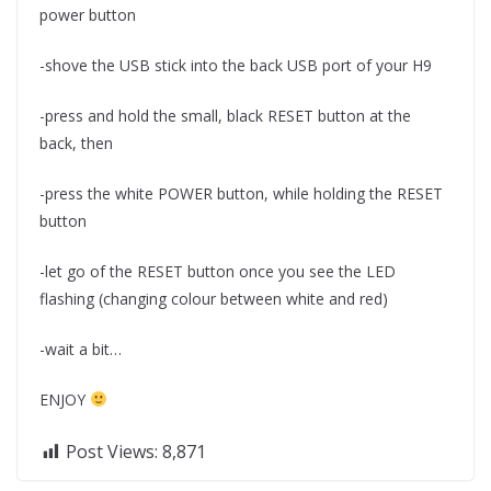
power button
-shove the USB stick into the back USB port of your H9
-press and hold the small, black RESET button at the
back, then
-press the white POWER button, while holding the RESET
button
-let go of the RESET button once you see the LED
flashing (changing colour between white and red)
-wait a bit…
ENJOY
Post Views:
8,871