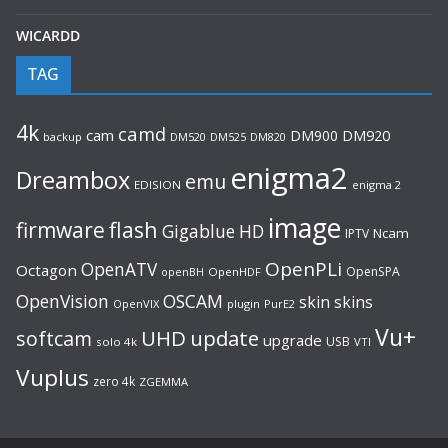
WICARDD
TAG
4k
camd
cam
DM900
DM920
backup
DM520
DM820
DM525
enigma2
Dreambox
emu
EDISION
enigma 2
image
flash
firmware
Gigablue
HD
Ncam
IPTV
OpenPLi
OpenATV
Octagon
OpenSPA
OpenHDF
openBH
OpenVision
OSCAM
skin
skins
OpenVIX
plugin
PurE2
Vu+
UHD
update
softcam
upgrade
USB
solo 4k
VTI
Vuplus
zero 4k
ZGEMMA