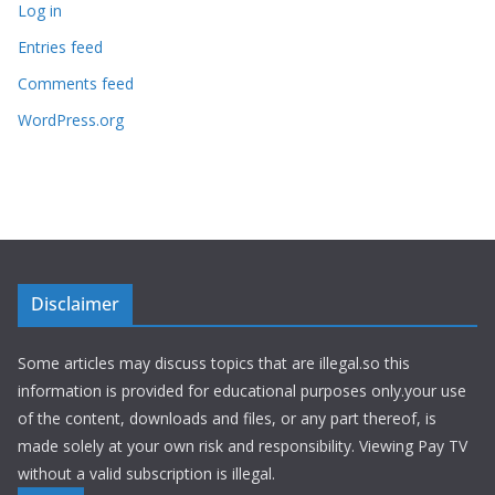
Log in
Entries feed
Comments feed
WordPress.org
Disclaimer
Some articles may discuss topics that are illegal.so this
information is provided for educational purposes only.your use
of the content, downloads and files, or any part thereof, is
made solely at your own risk and responsibility. Viewing Pay TV
without a valid subscription is illegal.