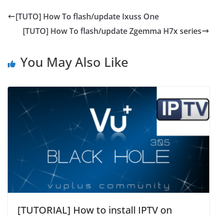
[TUTO] How To flash/update Ixuss One
[TUTO] How To flash/update Zgemma H7x series
You May Also Like
[TUTORIAL] How to install IPTV on