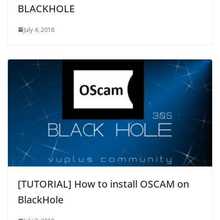
BLACKHOLE
July 4, 2018
[TUTORIAL] How to install OSCAM on
BlackHole