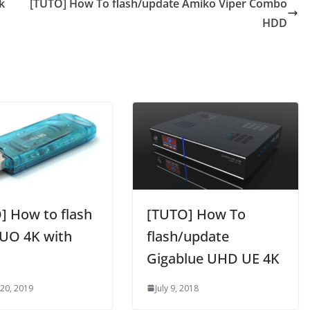
k
[TUTO] How To flash/update Amiko Viper Combo
HDD
] How to flash
[TUTO] How To
UO 4K with
flash/update
Gigablue UHD UE 4K
 20, 2019
July 9, 2018