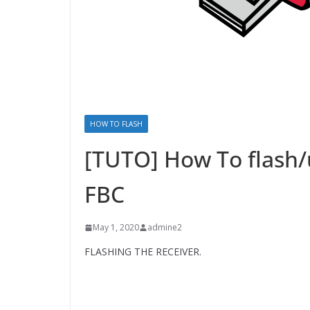
HOW TO FLASH
[TUTO] How To flash/
FBC
May 1, 2020
admine2
FLASHING THE RECEIVER.