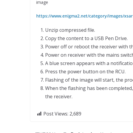
image
https://www.enigma2.net/category/images/xsari
Unzip compressed file.
Copy the content to a USB Pen Drive.
Power off or reboot the receiver with t
Power on receiver with the mains switch
A blue screen appears with a notificati
Press the power button on the RCU.
Flashing of the image will start, the p
When the flashing has been completed, 
the receiver.
Post Views:
2,689