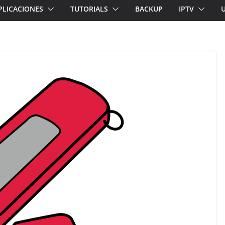
PLICACIONES
TUTORIALS
BACKUP
IPTV