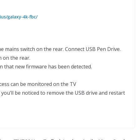
us/galaxy-4k-fbc/
he mains switch on the rear. Connect USB Pen Drive.
 on the rear.
on that new firmware has been detected.
rocess can be monitored on the TV
you’ll be noticed to remove the USB drive and restart