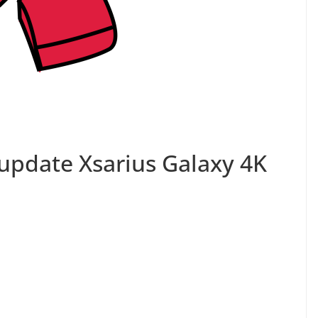
update Xsarius Galaxy 4K