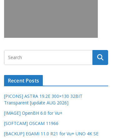
Recent Posts
[PICONS] ASTRA 19.2E 300×130 32BIT
Transparent [update AUG 2026]
[IMAGE] OpenBH 6.0 for Vu+
[SOFTCAM] OSCAM 11966
[BACKUP] EGAMI 11.0 R21 for Vu+ UNO 4K SE