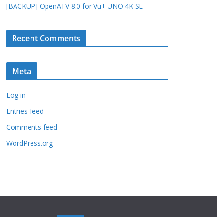
[BACKUP] OpenATV 8.0 for Vu+ UNO 4K SE
Recent Comments
Meta
Log in
Entries feed
Comments feed
WordPress.org