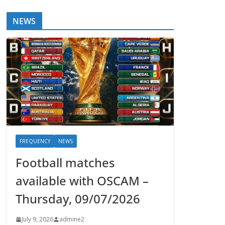
NEWS
FREQUENCY
NEWS
Football matches
available with OSCAM –
Thursday, 09/07/2026
July 9, 2026
admine2