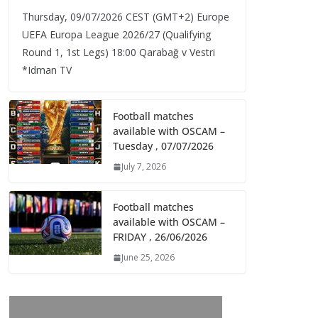
Thursday, 09/07/2026 CEST (GMT+2)​ Europe
UEFA Europa League 2026/27 (Qualifying
Round 1, 1st Legs) 18:00 Qarabağ v Vestri
*Idman TV
Football matches
available with OSCAM –
Tuesday , 07/07/2026
July 7, 2026
Football matches
available with OSCAM –
FRIDAY , 26/06/2026
June 25, 2026