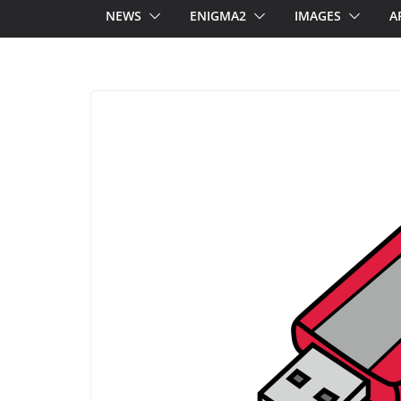
NEWS
ENIGMA2
IMAGES
A