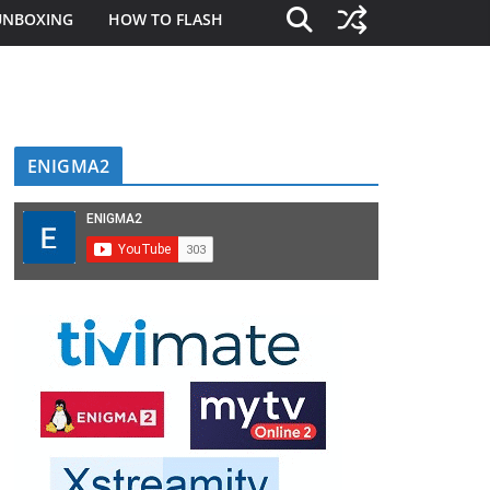
UNBOXING
HOW TO FLASH
ENIGMA2