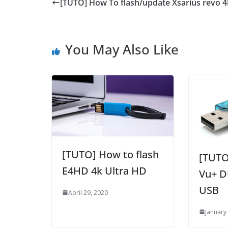
[TUTO] How To flash/update Xsarius revo 4
You May Also Like
[TUTO] How to flash
[TUTO
E4HD 4k Ultra HD
Vu+ D
USB
April 29, 2020
January