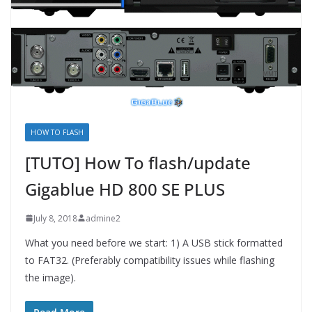
HOW TO FLASH
[TUTO] How To flash/update
Gigablue HD 800 SE PLUS
July 8, 2018
admine2
What you need before we start: 1) A USB stick formatted
to FAT32. (Preferably compatibility issues while flashing
the image).