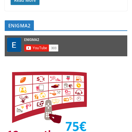
Read More
ENIGMA2