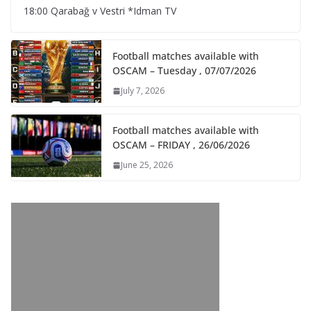
18:00 Qarabağ v Vestri *Idman TV
Football matches available with
OSCAM – Tuesday , 07/07/2026
July 7, 2026
Football matches available with
OSCAM – FRIDAY , 26/06/2026
June 25, 2026