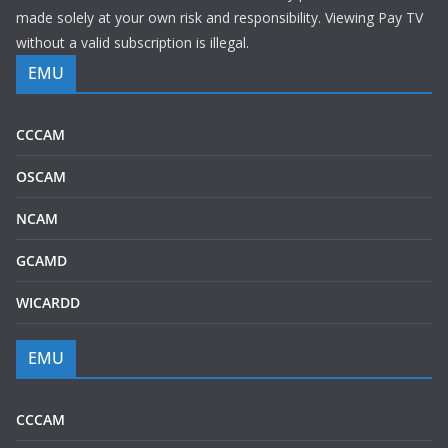
made solely at your own risk and responsibility. Viewing Pay TV
without a valid subscription is illegal.
EMU
CCCAM
OSCAM
NCAM
GCAMD
WICARDD
EMU
CCCAM