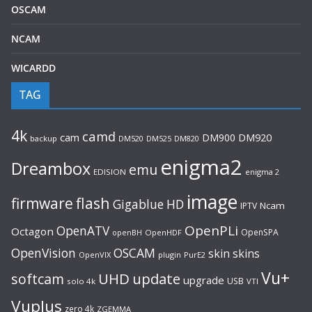
OSCAM
NCAM
WICARDD
TAG
4k
camd
cam
DM900
DM920
backup
DM520
DM820
DM525
enigma2
Dreambox
emu
EDISION
enigma 2
image
flash
firmware
Gigablue
HD
Ncam
IPTV
OpenPLi
OpenATV
Octagon
OpenSPA
OpenHDF
openBH
OpenVision
OSCAM
skin
skins
OpenVIX
plugin
PurE2
Vu+
UHD
update
softcam
upgrade
USB
solo 4k
VTI
Vuplus
zero 4k
ZGEMMA