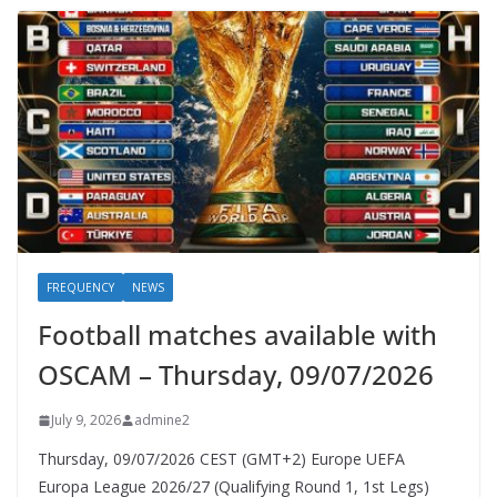
FREQUENCY
NEWS
Football matches available with
OSCAM – Thursday, 09/07/2026
July 9, 2026
admine2
Thursday, 09/07/2026 CEST (GMT+2)​ Europe UEFA
Europa League 2026/27 (Qualifying Round 1, 1st Legs)