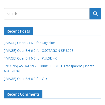
Recent Posts
[IMAGE] OpenBH 6.0 for Gigablue
[IMAGE] OpenBH 6.0 for OSCTAGON SF-8008
[IMAGE] OpenBH 6.0 for PULSE 4K
[PICONS] ASTRA 19.2E 300×130 32BIT Transparent [update
AUG 2026]
[IMAGE] OpenBH 6.0 for Vu+
Recent Comments