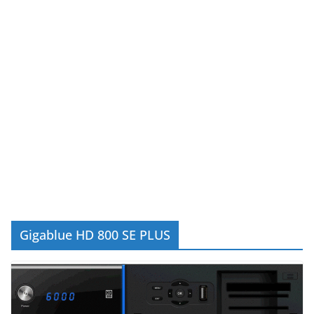
Gigablue HD 800 SE PLUS