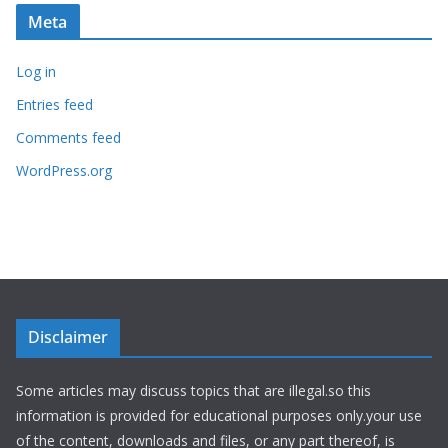
Meta
Log in
Entries feed
Comments feed
WordPress.org
Disclaimer
Some articles may discuss topics that are illegal.so this
information is provided for educational purposes only.your use
of the content, downloads and files, or any part thereof, is