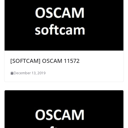
[SOFTCAM] OSCAM 11572
December 13, 2019