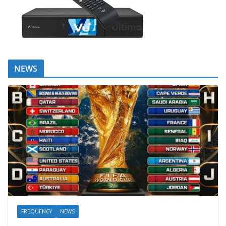
NEWS
FREQUENCY
NEWS