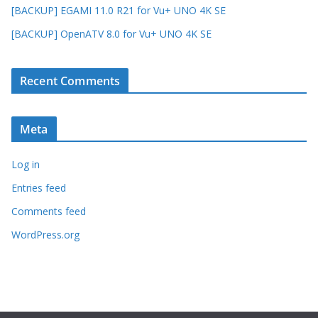
[BACKUP] EGAMI 11.0 R21 for Vu+ UNO 4K SE
[BACKUP] OpenATV 8.0 for Vu+ UNO 4K SE
Recent Comments
Meta
Log in
Entries feed
Comments feed
WordPress.org