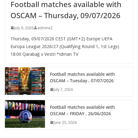
Football matches available with
OSCAM – Thursday, 09/07/2026
July 9, 2026
admine2
Thursday, 09/07/2026 CEST (GMT+2)​ Europe UEFA
Europa League 2026/27 (Qualifying Round 1, 1st Legs)
18:00 Qarabağ v Vestri *Idman TV
Football matches available with
OSCAM – Tuesday , 07/07/2026
July 7, 2026
Football matches available with
OSCAM – FRIDAY , 26/06/2026
June 25, 2026