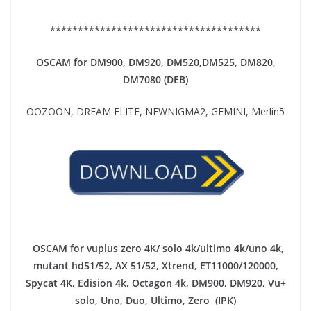
**************************************
OSCAM for DM900, DM920,
DM520,DM525, DM820,
DM7080 (DEB)
OOZOON, DREAM ELITE, NEWNIGMA2, GEMINI, Merlin5
OSCAM for vuplus zero 4K/ solo 4k/ultimo 4k/uno 4k,
mutant hd51/52, AX 51/52, Xtrend, ET11000/120000,
Spycat 4K, Edision 4k, Octagon 4k​, DM900, DM920, Vu+
solo, Uno, Duo, Ultimo, Zero (IPK)