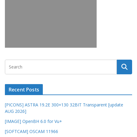
Recent Posts
[PICONS] ASTRA 19.2E 300×130 32BIT Transparent [update
AUG 2026]
[IMAGE] OpenBH 6.0 for Vu+
[SOFTCAM] OSCAM 11966