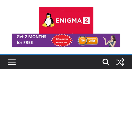
Skip
to
content