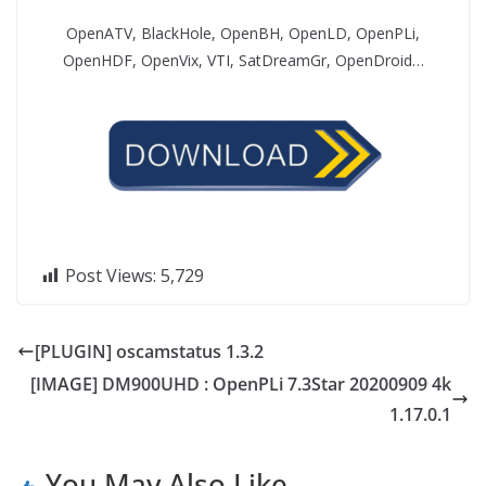
OpenATV, BlackHole, OpenBH, OpenLD, OpenPLi,
OpenHDF, OpenVix, VTI, SatDreamGr, OpenDroid…
Post Views:
5,729
[PLUGIN] oscamstatus 1.3.2
[IMAGE] DM900UHD : OpenPLi 7.3Star 20200909 4k
1.17.0.1
You May Also Like