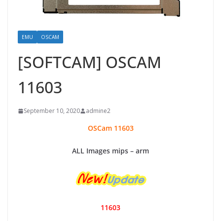
EMU
OSCAM
[SOFTCAM] OSCAM
11603
September 10, 2020
admine2
OSCam
11603
ALL Images mips – arm
11603