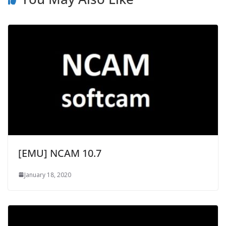
[EMU] NCAM 10.7
January 18, 2020