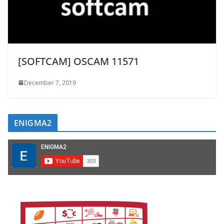
[SOFTCAM] OSCAM 11571
December 7, 2019
ENIGMA2