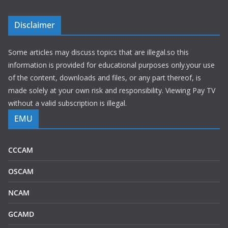
Disclaimer
Some articles may discuss topics that are illegal.so this
information is provided for educational purposes only.your use
of the content, downloads and files, or any part thereof, is
made solely at your own risk and responsibility. Viewing Pay TV
without a valid subscription is illegal.
EMU
CCCAM
OSCAM
NCAM
GCAMD