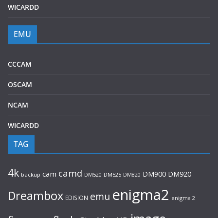
WICARDD
EMU
CCCAM
OSCAM
NCAM
WICARDD
TAG
4k
camd
cam
DM920
DM900
backup
DM520
DM525
DM820
enigma2
Dreambox
emu
EDISION
enigma 2