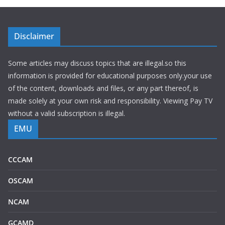
Disclaimer
Some articles may discuss topics that are illegal.so this
information is provided for educational purposes only.your use
of the content, downloads and files, or any part thereof, is
made solely at your own risk and responsibility. Viewing Pay TV
without a valid subscription is illegal.
EMU
CCCAM
OSCAM
NCAM
GCAMD