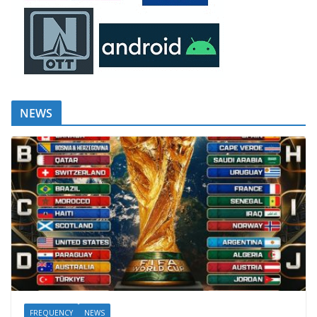
NEWS
FREQUENCY
NEWS