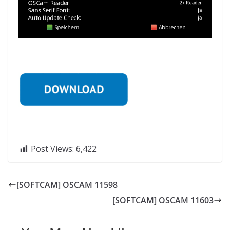
Post Views:
6,422
[SOFTCAM] OSCAM 11598
[SOFTCAM] OSCAM 11603