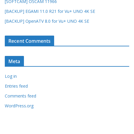
[SOFTCAM] OSCAM 11966
[BACKUP] EGAMI 11.0 R21 for Vu+ UNO 4K SE
[BACKUP] OpenATV 8.0 for Vu+ UNO 4K SE
Recent Comments
Meta
Log in
Entries feed
Comments feed
WordPress.org