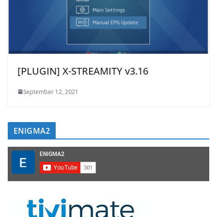
[PLUGIN] X-STREAMITY v3.16
September 12, 2021
ENIGMA2