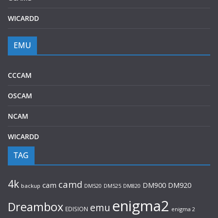
WICARDD
EMU
CCCAM
OSCAM
NCAM
WICARDD
TAG
4k
camd
cam
DM920
DM900
backup
DM520
DM525
DM820
enigma2
Dreambox
emu
EDISION
enigma 2