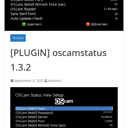
PLUGIN
[PLUGIN] oscamstatus
1.3.2
September 9, 2020
admine2