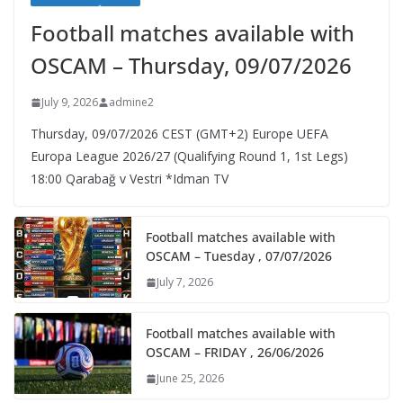
Football matches available with
OSCAM – Thursday, 09/07/2026
July 9, 2026
admine2
Thursday, 09/07/2026 CEST (GMT+2)​ Europe UEFA
Europa League 2026/27 (Qualifying Round 1, 1st Legs)
18:00 Qarabağ v Vestri *Idman TV
Football matches available with
OSCAM – Tuesday , 07/07/2026
July 7, 2026
Football matches available with
OSCAM – FRIDAY , 26/06/2026
June 25, 2026