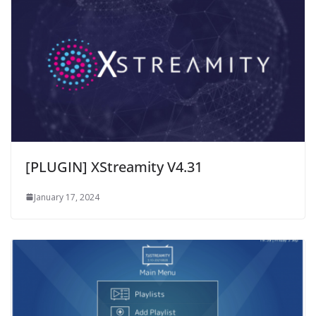
[PLUGIN] XStreamity V4.31
January 17, 2024