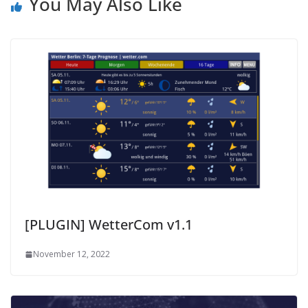
You May Also Like
[PLUGIN] WetterCom v1.1
November 12, 2022