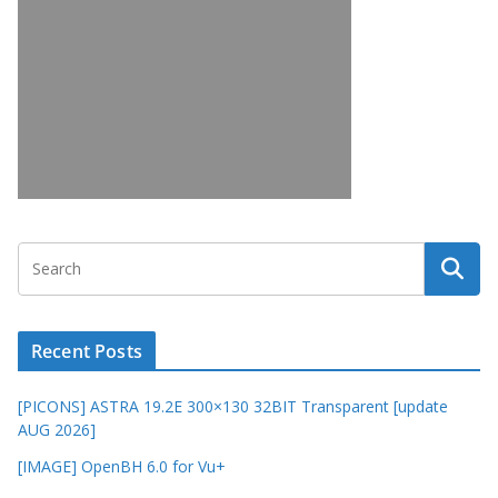
Recent Posts
[PICONS] ASTRA 19.2E 300×130 32BIT Transparent [update
AUG 2026]
[IMAGE] OpenBH 6.0 for Vu+